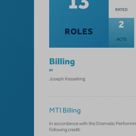
13
RATED
2
ROLES
ACTS
Billing
BY
Joseph Kesselring
MTI Billing
In accordance with the Dramatic Performing R
following credit: