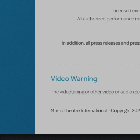
Licensed excl
All authorized performance mat
In addition, all press releases and pre
Video Warning
The videotaping or other video or audio reco
Music Theatre International - Copyright 20