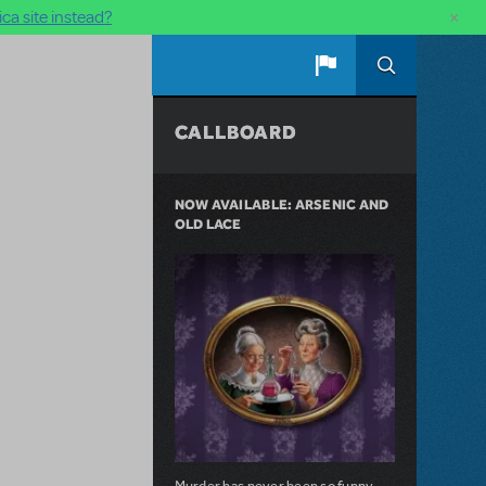
×
ca site instead?
CALLBOARD
NOW AVAILABLE: ARSENIC AND
OLD LACE
Murder has never been so funny.