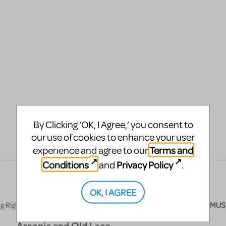
By Clicking ‘OK, I Agree,’ you consent to
our use of cookies to enhance your user
Terms and
experience and agree to our
Conditions
Privacy Policy
and
.
OK, I AGREE
ights License, all publicity materials (posters, programs, etc.)
MUS
Arsenic and Old Lace