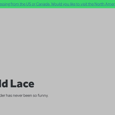
ssing from the US or Canada. Would you like to visit the North Ameri
ld Lace
der has never been so funny.