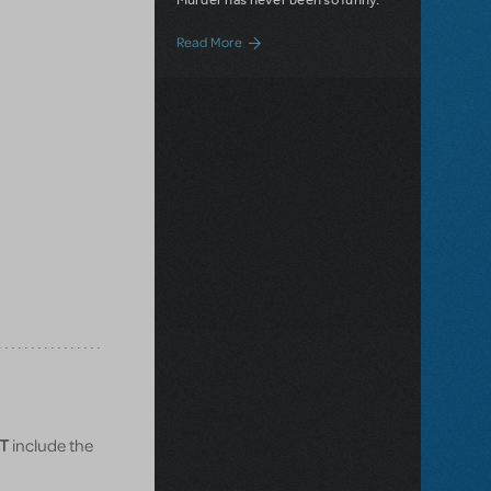
about Now Available: Arsenic and Old L
Read More
T
include the