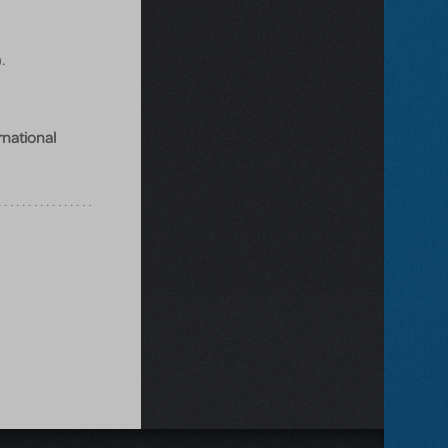
.
rnational