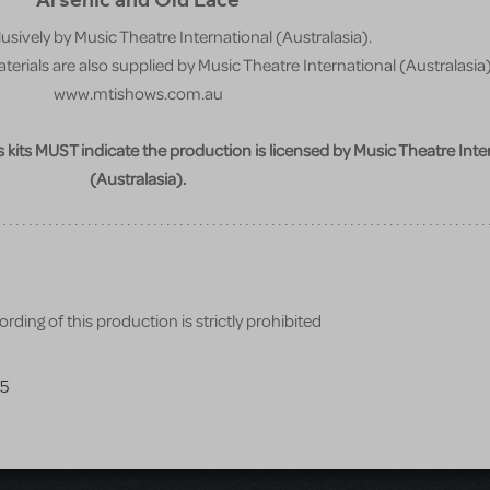
usively by Music Theatre International (Australasia).
erials are also supplied by Music Theatre International (Australasia)
www.mtishows.com.au
ss kits MUST indicate the production is licensed by Music Theatre Inte
(Australasia).
rding of this production is strictly prohibited
25