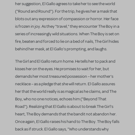
her suggestion, El Gallo agrees to take her to see the world
("Round and Round"). For the trip, he gives her a mask that
blots out any expression of compassion or horror. Her face
is frozen in joy. As they "travel," they encounter The Boy in a
series of increasingly wild situations. When The Boy is set on
fire, beaten and forced to lie on a bed of nails, The Girl hides
behind her mask, at El Gallo's prompting, and laughs.
The Girl and El Gallo return home. He tells her to pack and
kisses her on the eyes. He promises to wait for her, but
demands her most treasured possession – her mother's
necklace – as a pledge that she will return. El Gallo assures
her that the world really is as magical as he claims, and The
Boy, who no one notices, echoes him ("Beyond That
Road"). Realizing that El Gallo is about to break The Girl's
heart, The Boy demands that the bandit not abandon her.
Once again, El Gallo raises his hand to The Boy. The Boy falls
back as if struck. El Gallo says, "Who understands why