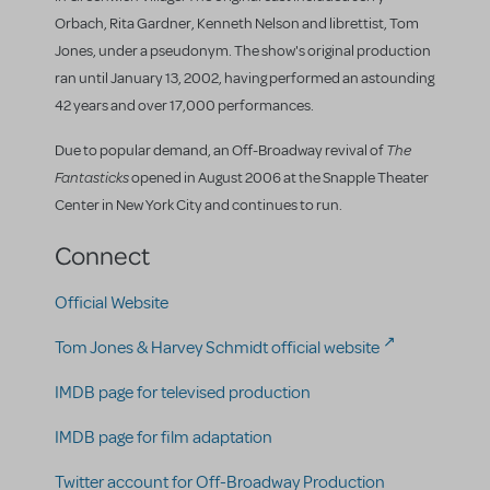
Orbach, Rita Gardner, Kenneth Nelson and librettist, Tom
Jones, under a pseudonym. The show's original production
ran until January 13, 2002, having performed an astounding
42 years and over 17,000 performances.
The
Due to popular demand, an Off-Broadway revival of
Fantasticks
opened in August 2006 at the Snapple Theater
Center in New York City and continues to run.
Connect
Official Website
Tom Jones & Harvey Schmidt official website
IMDB page for televised production
IMDB page for film adaptation
Twitter account for Off-Broadway Production