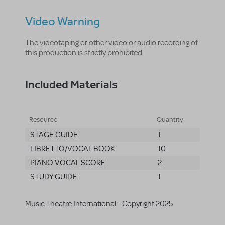
Video Warning
The videotaping or other video or audio recording of
this production is strictly prohibited
Included Materials
Resource
Quantity
STAGE GUIDE
1
LIBRETTO/VOCAL BOOK
10
PIANO VOCAL SCORE
2
STUDY GUIDE
1
Music Theatre International - Copyright 2025