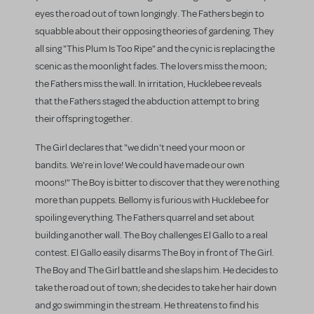
eyes the road out of town longingly. The Fathers begin to
squabble about their opposing theories of gardening. They
all sing "This Plum Is Too Ripe" and the cynic is replacing the
scenic as the moonlight fades. The lovers miss the moon;
the Fathers miss the wall. In irritation, Hucklebee reveals
that the Fathers staged the abduction attempt to bring
their offspring together.
The Girl declares that "we didn't need your moon or
bandits. We're in love! We could have made our own
moons!" The Boy is bitter to discover that they were nothing
more than puppets. Bellomy is furious with Hucklebee for
spoiling everything. The Fathers quarrel and set about
building another wall. The Boy challenges El Gallo to a real
contest. El Gallo easily disarms The Boy in front of The Girl.
The Boy and The Girl battle and she slaps him. He decides to
take the road out of town; she decides to take her hair down
and go swimming in the stream. He threatens to find his