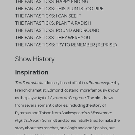
THE FANTASTICKS: HAPPY ENDING
THE FANTASTICKS: THIS PLUM IS TOO RIPE
THE FANTASTICKS: I CAN SEE IT
THE FANTASTICKS: PLANT A RADISH
THE FANTASTICKS: ROUND AND ROUND
THE FANTASTICKS: THEY WERE YOU
THE FANTASTICKS: TRY TO REMEMBER (REPRISE)
Show History
Inspiration
The Fantasticks
Les Romanesques
is loosely based off of
by
French dramatist, Edmond Rostand, more famously known
Cyrano de Bergerac
as the playwright of
. The plot draws
from several romantic stories, including the story of
A Midsummer
Pyramus and Thisbe from Shakespeare's
Night's Dream
. Schmidt and Jones initially tried to make the
story about two ranches, one Anglo and one Spanish, but