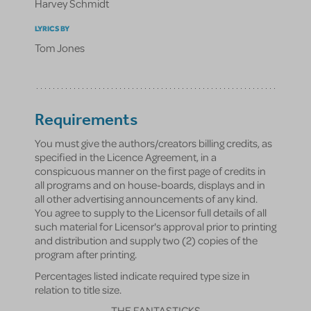
Harvey Schmidt
LYRICS BY
Tom Jones
Requirements
You must give the authors/creators billing credits, as
specified in the Licence Agreement, in a
conspicuous manner on the first page of credits in
all programs and on house-boards, displays and in
all other advertising announcements of any kind.
You agree to supply to the Licensor full details of all
such material for Licensor's approval prior to printing
and distribution and supply two (2) copies of the
program after printing.
Percentages listed indicate required type size in
relation to title size.
THE FANTASTICKS