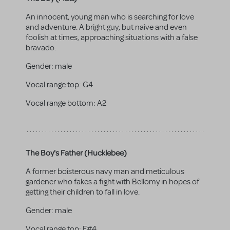
An innocent, young man who is searching for love
and adventure. A bright guy, but naive and even
foolish at times, approaching situations with a false
bravado.
Gender:
male
Vocal range top:
G4
Vocal range bottom:
A2
The Boy's Father (Hucklebee)
A former boisterous navy man and meticulous
gardener who fakes a fight with Bellomy in hopes of
getting their children to fall in love.
Gender:
male
Vocal range top:
F#4