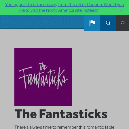
You appear to be accessing from the US or Canada. Would you
×
like to visit the North America site instead?
Skip to main content
The Fantasticks
There's always time to remember this romantic fable