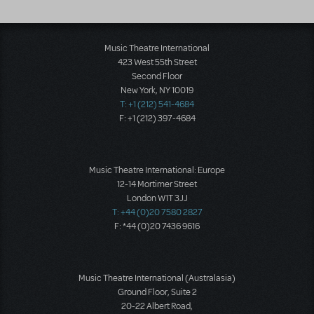
Music Theatre International
423 West 55th Street
Second Floor
New York, NY 10019
T: +1 (212) 541-4684
F: +1 (212) 397-4684
Music Theatre International: Europe
12-14 Mortimer Street
London W1T 3JJ
T: +44 (0)20 7580 2827
F: *44 (0)20 7436 9616
Music Theatre International (Australasia)
Ground Floor, Suite 2
20-22 Albert Road,