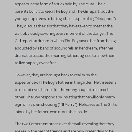
appears in the form of a stick held by The Mute. Their
parents built it to keep The Boy and The Girl apart, but the
young couple vow to be together, in spite of it ("Metaphor").
They discuss the risks that they have taken to meet at the
wall, obviously savoring every moment of the danger. The
Girl reports a dream in which The Boy saved her from being
abducted by a band of scoundrels. In her dream, after her
dramatic rescue, their warring fathers agreed to allow them
to live happily ever after.
However, they are brought back to reality by the
appearance of The Boy's Father in the garden. He threatens
to make it even harder for the young couple to see each
other. The Boy responds by insisting that he will only marry
a girl of his own choosing ("I'll Marry"). He leaves as The Girl is
joined by her father, who orders her inside.
The two Fathers embrace over the wall, revealing that they
are really the best of friends and are only pretending to be