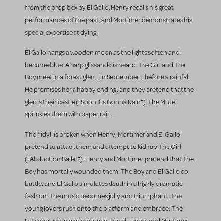
from the prop box by El Gallo. Henry recalls his great
performances of the past, and Mortimer demonstrates his
special expertise at dying.
El Gallo hangs a wooden moon as the lights soften and
become blue. A harp glissando is heard. The Girl and The
Boy meet in a forest glen... in September... before a rainfall.
He promises her a happy ending, and they pretend that the
glen is their castle ("Soon It's Gonna Rain"). The Mute
sprinkles them with paper rain.
Their idyll is broken when Henry, Mortimer and El Gallo
pretend to attack them and attempt to kidnap The Girl
("Abduction Ballet"). Henry and Mortimer pretend that The
Boy has mortally wounded them. The Boy and El Gallo do
battle, and El Gallo simulates death in a highly dramatic
fashion. The music becomes jolly and triumphant. The
young lovers rush onto the platform and embrace. The
Fathers rush in and embrace, as well. Henry and Mortimer