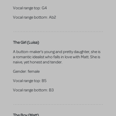
Vocal range top:
G4
Vocal range bottom:
Ab2
The Girl (Luisa)
A button-maker's young and pretty daughter, she is
a romantic idealist who falls in love with Matt. She is
naive, yet honest and tender.
Gender:
female
Vocal range top:
B5
Vocal range bottom:
B3
The Boy (Matt)