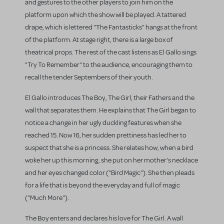
and gestures to the other players to join him on the
platform upon which the show will be played. A tattered
drape, which is lettered "The Fantasticks" hangs at the front
of the platform. At stage right, there is a large box of
theatrical props. The rest of the cast listens as El Gallo sings
"Try To Remember" to the audience, encouraging them to
recall the tender Septembers of their youth.
El Gallo introduces The Boy, The Girl, their Fathers and the
wall that separates them. He explains that The Girl began to
notice a change in her ugly duckling features when she
reached 15. Now 16, her sudden prettiness has led her to
suspect that she is a princess. She relates how, when a bird
woke her up this morning, she put on her mother's necklace
and her eyes changed color ("Bird Magic"). She then pleads
for a life that is beyond the everyday and full of magic
("Much More").
The Boy enters and declares his love for The Girl. A wall