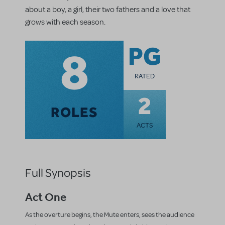
about a boy, a girl, their two fathers and a love that
grows with each season.
8
PG
RATED
2
ROLES
ACTS
Full Synopsis
Act One
As the overture begins, the Mute enters, sees the audience