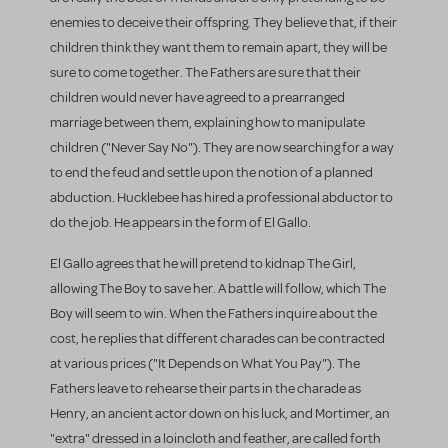
enemies to deceive their offspring. They believe that, if their
children think they want them to remain apart, they will be
sure to come together. The Fathers are sure that their
children would never have agreed to a prearranged
marriage between them, explaining how to manipulate
children ("Never Say No"). They are now searching for a way
to end the feud and settle upon the notion of a planned
abduction. Hucklebee has hired a professional abductor to
do the job. He appears in the form of El Gallo.
El Gallo agrees that he will pretend to kidnap The Girl,
allowing The Boy to save her. A battle will follow, which The
Boy will seem to win. When the Fathers inquire about the
cost, he replies that different charades can be contracted
at various prices ("It Depends on What You Pay"). The
Fathers leave to rehearse their parts in the charade as
Henry, an ancient actor down on his luck, and Mortimer, an
"extra" dressed in a loincloth and feather, are called forth