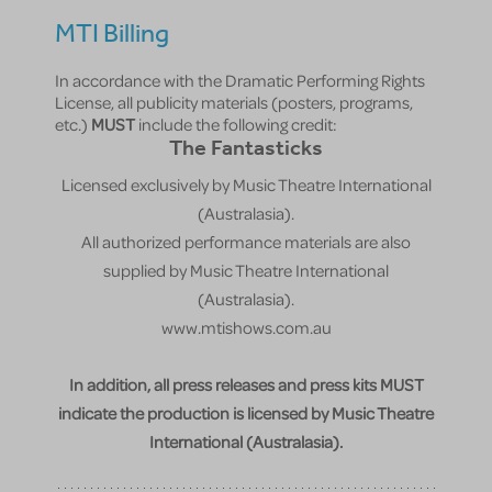
MTI Billing
In accordance with the Dramatic Performing Rights
License, all publicity materials (posters, programs,
etc.)
MUST
include the following credit:
The Fantasticks
Licensed exclusively by Music Theatre International
(Australasia).
All authorized performance materials are also
supplied by Music Theatre International
(Australasia).
www.mtishows.com.au
In addition, all press releases and press kits MUST
indicate the production is licensed by Music Theatre
International (Australasia).