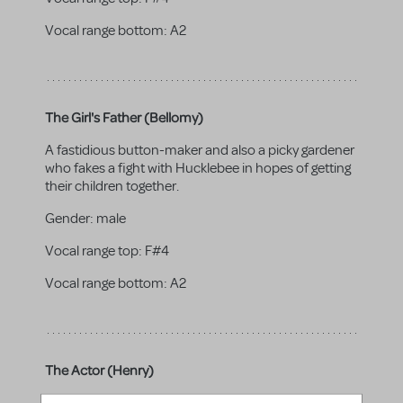
Vocal range bottom:
A2
The Girl's Father (Bellomy)
A fastidious button-maker and also a picky gardener
who fakes a fight with Hucklebee in hopes of getting
their children together.
Gender:
male
Vocal range top:
F#4
Vocal range bottom:
A2
The Actor (Henry)