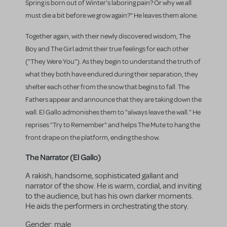
Spring is born out of Winter's laboring pain? Or why we all
must die a bit before we grow again?" He leaves them alone.
Together again, with their newly discovered wisdom, The
Boy and The Girl admit their true feelings for each other
("They Were You"). As they begin to understand the truth of
what they both have endured during their separation, they
shelter each other from the snow that begins to fall. The
Fathers appear and announce that they are taking down the
wall. El Gallo admonishes them to "always leave the wall." He
reprises "Try to Remember" and helps The Mute to hang the
front drape on the platform, ending the show.
The Narrator (El Gallo)
A rakish, handsome, sophisticated gallant and
narrator of the show. He is warm, cordial, and inviting
to the audience, but has his own darker moments.
He aids the performers in orchestrating the story.
Gender:
male