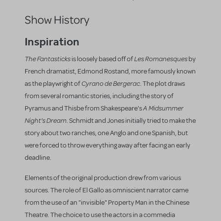
Show History
Inspiration
The Fantasticks
Les Romanesques
is loosely based off of
by
French dramatist, Edmond Rostand, more famously known
Cyrano de Bergerac
as the playwright of
. The plot draws
from several romantic stories, including the story of
A Midsummer
Pyramus and Thisbe from Shakespeare's
Night's Dream
. Schmidt and Jones initially tried to make the
story about two ranches, one Anglo and one Spanish, but
were forced to throw everything away after facing an early
deadline.
Elements of the original production drew from various
sources. The role of El Gallo as omniscient narrator came
from the use of an "invisible" Property Man in the Chinese
Theatre. The choice to use the actors in a commedia