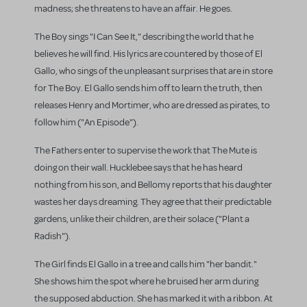
madness; she threatens to have an affair. He goes.
The Boy sings "I Can See It," describing the world that he
believes he will find. His lyrics are countered by those of El
Gallo, who sings of the unpleasant surprises that are in store
for The Boy. El Gallo sends him off to learn the truth, then
releases Henry and Mortimer, who are dressed as pirates, to
follow him ("An Episode").
The Fathers enter to supervise the work that The Mute is
doing on their wall. Hucklebee says that he has heard
nothing from his son, and Bellomy reports that his daughter
wastes her days dreaming. They agree that their predictable
gardens, unlike their children, are their solace ("Plant a
Radish").
The Girl finds El Gallo in a tree and calls him "her bandit."
She shows him the spot where he bruised her arm during
the supposed abduction. She has marked it with a ribbon. At