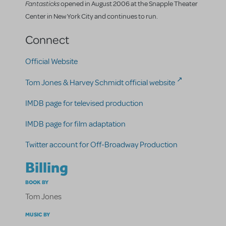
Fantasticks
opened in August 2006 at the Snapple Theater
Center in New York City and continues to run.
Connect
Official Website
Tom Jones & Harvey Schmidt official website
IMDB page for televised production
IMDB page for film adaptation
Twitter account for Off-Broadway Production
Billing
BOOK BY
Tom Jones
MUSIC BY