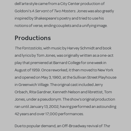
dell'arte style came from a City Center production of
A Servant of Two Masters
Goldoni's
. Jones was also greatly
inspired by Shakespeare's poetry and tried to use his
notions of verse, ending couplets and a unifying image.
Productions
The Fantasticks
, with music by Harvey Schmidt and book
and lyrics by Tom Jones, was originally written as a one-act
play that premiered at Barnard College for one week in
August of 1959. Once reworked, it then moved to New York
and opened on May 3, 1960, at the Sullivan Street Playhouse
in Greenwich Village. The original cast included Jerry
Orbach, Rita Gardner, Kenneth Nelson and librettist, Tom
Jones, under a pseudonym. The show's original production
ran until January 13, 2002, having performed an astounding
42 years and over 17,000 performances.
The
Due to popular demand, an Off-Broadway revival of