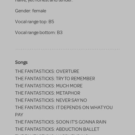
naive, yet honest and tender.
Gender:
female
Vocal range top:
B5
Vocal range bottom:
B3
Songs
THE FANTASTICKS: OVERTURE
THE FANTASTICKS: TRY TO REMEMBER
THE FANTASTICKS: MUCH MORE
THE FANTASTICKS: METAPHOR
THE FANTASTICKS: NEVER SAY NO
THE FANTASTICKS: IT DEPENDS ON WHAT YOU
PAY
THE FANTASTICKS: SOON IT'S GONNA RAIN
THE FANTASTICKS: ABDUCTION BALLET