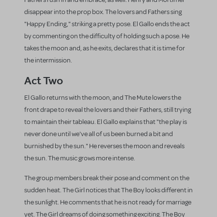
disappear into the prop box. The lovers and Fathers sing
"Happy Ending," striking a pretty pose. El Gallo ends the act
by commenting on the difficulty of holding such a pose. He
takes the moon and, as he exits, declares that it is time for
the intermission.
Act Two
El Gallo returns with the moon, and The Mute lowers the
front drape to reveal the lovers and their Fathers, still trying
to maintain their tableau. El Gallo explains that "the play is
never done until we've all of us been burned a bit and
burnished by the sun." He reverses the moon and reveals
the sun. The music grows more intense.
The group members break their pose and comment on the
sudden heat. The Girl notices that The Boy looks different in
the sunlight. He comments that he is not ready for marriage
yet. The Girl dreams of doing something exciting. The Boy