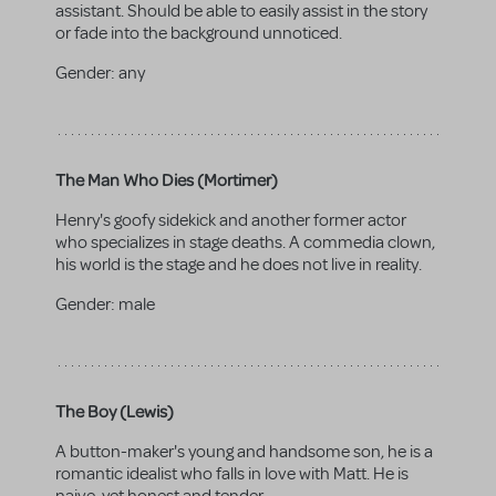
assistant. Should be able to easily assist in the story
or fade into the background unnoticed.
Gender:
any
The Man Who Dies (Mortimer)
Henry's goofy sidekick and another former actor
who specializes in stage deaths. A commedia clown,
his world is the stage and he does not live in reality.
Gender:
male
The Boy (Lewis)
A button-maker's young and handsome son, he is a
romantic idealist who falls in love with Matt. He is