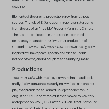
were forced to throw everything away after facing an early
deadline.
Elements of the original production drew from various
sources. The role of El Gallo as omniscient narrator came
from the use of an "invisible" Property Man in the Chinese
Theatre. The choice to use the actors in a commedia
dell'arte style came from a City Center production of
A Servant of Two Masters
Goldoni's
. Jones was also greatly
inspired by Shakespeare's poetry and tried to use his
notions of verse, ending couplets and a unifying image.
Productions
The Fantasticks
, with music by Harvey Schmidt and book
and lyrics by Tom Jones, was originally written as a one-act
play that premiered at Barnard College for one week in
August of 1959. Once reworked, it then moved to New York
and opened on May 3, 1960, at the Sullivan Street Playhouse
in Greenwich Village. The original cast included Jerry