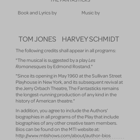
Book and Lyrics by
Music by
TOM JONES
HARVEY SCHMIDT
The following credits shall appear in all programs:
"The musical is suggested by a play
Les
Romanesques
by Edmond Rostand."
"Since its opening in May 1960 at the Sullivan Street
Playhouse in New York, and its subsequent revival at
the Jerry Orbach Theatre, The Fantasticks remains
the longest-running production of any kind in the
history of American theatre."
In addition, you agree to include the Authors’
biographies in all programs of the Play that include
biographies of any other creative team members.
Bios can be found on the MTI website at:
http://www.mtishows.com/about/author-bios