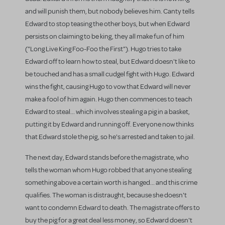
and will punish them, but nobody believes him. Canty tells
Edward to stop teasing the other boys, but when Edward
persists on claiming to be king, they all make fun of him
("Long Live King Foo-Foo the First"). Hugo tries to take
Edward off to learn how to steal, but Edward doesn't like to
be touched and has a small cudgel fight with Hugo. Edward
wins the fight, causing Hugo to vow that Edward will never
make a fool of him again. Hugo then commences to teach
Edward to steal... which involves stealing a pig in a basket,
putting it by Edward and running off. Everyone now thinks
that Edward stole the pig, so he's arrested and taken to jail.
The next day, Edward stands before the magistrate, who
tells the woman whom Hugo robbed that anyone stealing
something above a certain worth is hanged... and this crime
qualifies. The woman is distraught, because she doesn't
want to condemn Edward to death. The magistrate offers to
buy the pig for a great deal less money, so Edward doesn't