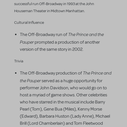
successful run Off-Broadway in 1993 at the John
Houseman Theater in Midtown Manhattan.
Cultural Influence
The Prince and the
The Off-Broadway run of
Pauper
prompted a production of another
version of the same story in 2002.
Trivia
The Prince and
The Off-Broadway production of
the Pauper
served as a huge opportunity for
performer John Davidson, who would go on to
host a myriad of game shows. Other celebrities
who have starred in the musical include Barry
Pearl (Tom), Gene Bua (Miles), Kenny Morse
(Edward), Barbara Huston (Lady Anne), Michael
Brill (Lord Chamberlain) and Tom Fleetwood