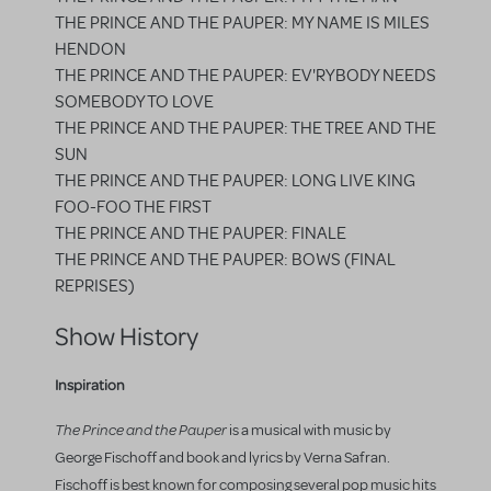
THE PRINCE AND THE PAUPER: MY NAME IS MILES
HENDON
THE PRINCE AND THE PAUPER: EV'RYBODY NEEDS
SOMEBODY TO LOVE
THE PRINCE AND THE PAUPER: THE TREE AND THE
SUN
THE PRINCE AND THE PAUPER: LONG LIVE KING
FOO-FOO THE FIRST
THE PRINCE AND THE PAUPER: FINALE
THE PRINCE AND THE PAUPER: BOWS (FINAL
REPRISES)
Show History
Inspiration
The Prince and the Pauper
is a musical with music by
George Fischoff and book and lyrics by Verna Safran.
Fischoff is best known for composing several pop music hits