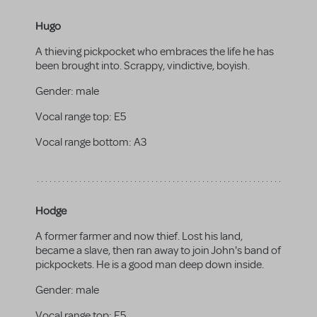
Hugo
A thieving pickpocket who embraces the life he has
been brought into. Scrappy, vindictive, boyish.
Gender:
male
Vocal range top:
E5
Vocal range bottom:
A3
Hodge
A former farmer and now thief. Lost his land,
became a slave, then ran away to join John's band of
pickpockets. He is a good man deep down inside.
Gender:
male
Vocal range top:
E5