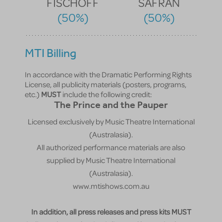
FISCHOFF
SAFRAN
(50%)
(50%)
MTI Billing
In accordance with the Dramatic Performing Rights
License, all publicity materials (posters, programs,
etc.)
MUST
include the following credit:
The Prince and the Pauper
Licensed exclusively by Music Theatre International
(Australasia).
All authorized performance materials are also
supplied by Music Theatre International
(Australasia).
www.mtishows.com.au
In addition, all press releases and press kits MUST