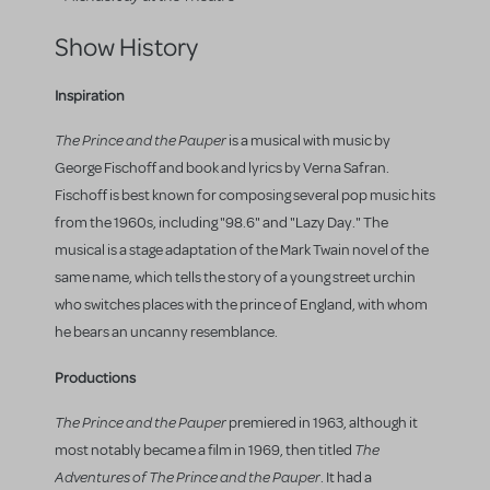
Show History
Inspiration
The Prince and the Pauper
is a musical with music by
George Fischoff and book and lyrics by Verna Safran.
Fischoff is best known for composing several pop music hits
from the 1960s, including "98.6" and "Lazy Day." The
musical is a stage adaptation of the Mark Twain novel of the
same name, which tells the story of a young street urchin
who switches places with the prince of England, with whom
he bears an uncanny resemblance.
Productions
The Prince and the Pauper
premiered in 1963, although it
The
most notably became a film in 1969, then titled
Adventures of The Prince and the Pauper
. It had a