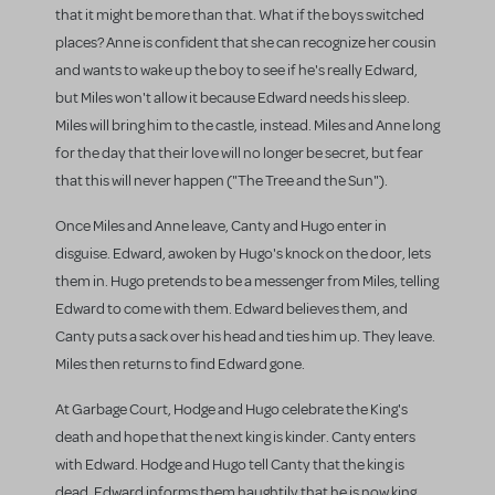
that it might be more than that. What if the boys switched
places? Anne is confident that she can recognize her cousin
and wants to wake up the boy to see if he's really Edward,
but Miles won't allow it because Edward needs his sleep.
Miles will bring him to the castle, instead. Miles and Anne long
for the day that their love will no longer be secret, but fear
that this will never happen ("The Tree and the Sun").
Once Miles and Anne leave, Canty and Hugo enter in
disguise. Edward, awoken by Hugo's knock on the door, lets
them in. Hugo pretends to be a messenger from Miles, telling
Edward to come with them. Edward believes them, and
Canty puts a sack over his head and ties him up. They leave.
Miles then returns to find Edward gone.
At Garbage Court, Hodge and Hugo celebrate the King's
death and hope that the next king is kinder. Canty enters
with Edward. Hodge and Hugo tell Canty that the king is
dead. Edward informs them haughtily that he is now king