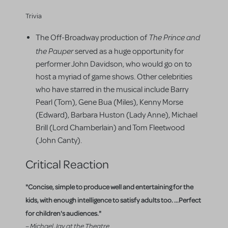
Trivia
The Prince and
The Off-Broadway production of
the Pauper
served as a huge opportunity for
performer John Davidson, who would go on to
host a myriad of game shows. Other celebrities
who have starred in the musical include Barry
Pearl (Tom), Gene Bua (Miles), Kenny Morse
(Edward), Barbara Huston (Lady Anne), Michael
Brill (Lord Chamberlain) and Tom Fleetwood
(John Canty).
Critical Reaction
"Concise, simple to produce well and entertaining for the
kids, with enough intelligence to satisfy adults too. ...Perfect
for children's audiences."
– Michael Jay at the Theatre