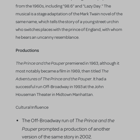
from the 1960s, including "98.6" and "Lazy Day." The
musical is a stage adaptation of the Mark Twain novel of the
same name, which tells the story of a young street urchin
who switches places with the prince of England, with whom
he bears an uncanny resemblance.
Productions
The Prince and the Pauper
premiered in 1963, although it
The
most notably became a film in 1969, then titled
Adventures of The Prince and the Pauper
. It had a
successful run Off-Broadway in 1993 at the John
Houseman Theater in Midtown Manhattan.
Cultural Influence
The Prince and the
The Off-Broadway run of
Pauper
prompted a production of another
version of the same story in 2002.