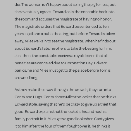
die. The woman isn't happy about selling the pig for less, but
she eventually agrees. Edward calls the constable back into
the room and accuses the magistrate of having no honor.
The magistrate orders that Edward be sentenced to ten
years in jail and a public beating, but before Edward is taken
away, Miles walks in to see the magistrate. When he finds out
about Edward's fate, he offers to take the beating for him.
Just then, the constable receives a royal decree that all
penalties are canceled due to Coronation Day. Edward
panics; he and Miles must get to the palace before Tom is
crowned king.
As they make their way through the crowds, they run into
Canty and Hugo. Canty shows Miles the locket that he thinks
Edward stole, saying that he'd be crazy to give up a thief that
good. Edward explains that the locket is his and has his
family portrait in it. Miles gets a good look when Canty gives
it to him after the four of them fought over it; he thinks it