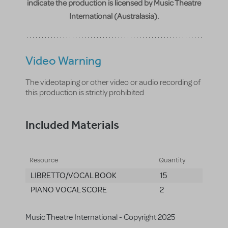
indicate the production is licensed by Music Theatre
International (Australasia).
Video Warning
The videotaping or other video or audio recording of
this production is strictly prohibited
Included Materials
Resource
Quantity
LIBRETTO/VOCAL BOOK
15
PIANO VOCAL SCORE
2
Music Theatre International - Copyright 2025