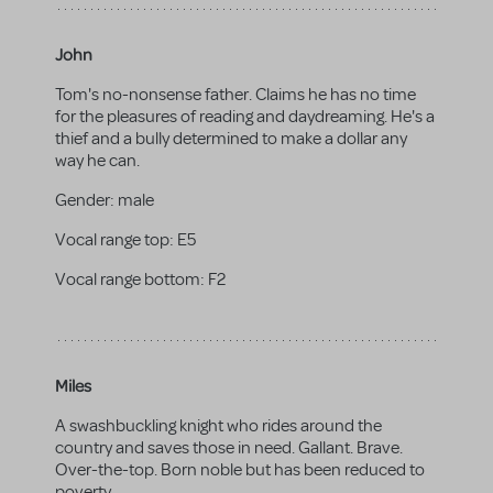
John
Tom's no-nonsense father. Claims he has no time
for the pleasures of reading and daydreaming. He's a
thief and a bully determined to make a dollar any
way he can.
Gender:
male
Vocal range top:
E5
Vocal range bottom:
F2
Miles
A swashbuckling knight who rides around the
country and saves those in need. Gallant. Brave.
Over-the-top. Born noble but has been reduced to
poverty.