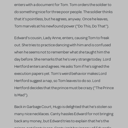
enters with a document for Tom. Tom orders the soldier to
do something nice for three poor people. The soldier thinks
that it's pointless, but he agrees, anyway. Once he leaves,
Tom marvels at his newfound power ("Do This, Do That").
Edward's cousin, Lady Anne, enters, causing Tom to freak
out. She tries to practice dancing with him and is confused
when he seems not to remember what she taught him the
day before. She remarks that he's very strange today. Lord
Hertford enters and agrees. He asks Tom if he's signed the
execution papers yet. Tom's weird behavior makes Lord
Hertford suggest a nap, so Tom leaves to do so. Lord
Hertford decides that the prince must be crazy ("The Prince
Is Mad").
Back in Garbage Court, Hugo is delighted that he's stolen so
many nice necklaces. Canty hassles Edward for not bringing
back any money, but Edward tries to explain that he's the