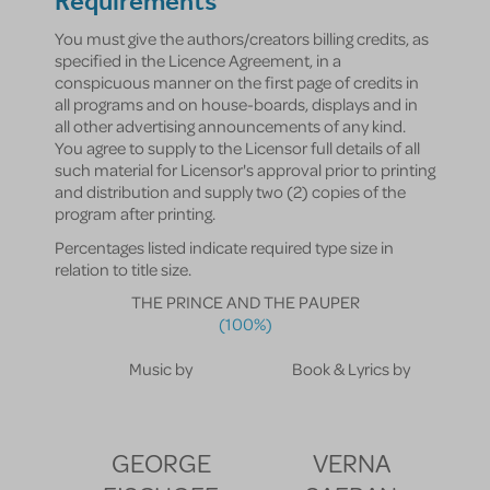
Requirements
You must give the authors/creators billing credits, as
specified in the Licence Agreement, in a
conspicuous manner on the first page of credits in
all programs and on house-boards, displays and in
all other advertising announcements of any kind.
You agree to supply to the Licensor full details of all
such material for Licensor's approval prior to printing
and distribution and supply two (2) copies of the
program after printing.
Percentages listed indicate required type size in
relation to title size.
THE PRINCE AND THE PAUPER
(100%)
Music by
Book & Lyrics by
GEORGE
VERNA