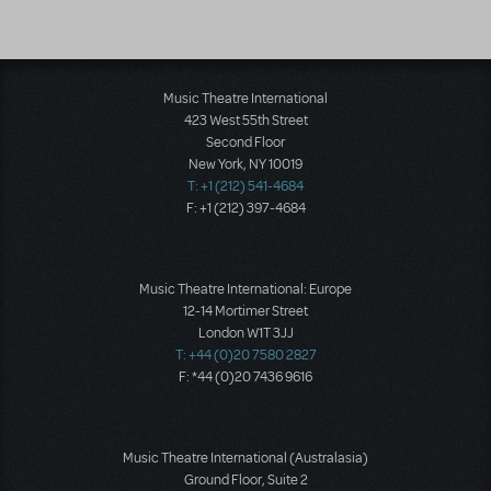
Music Theatre International
423 West 55th Street
Second Floor
New York, NY 10019
T: +1 (212) 541-4684
F: +1 (212) 397-4684
Music Theatre International: Europe
12-14 Mortimer Street
London W1T 3JJ
T: +44 (0)20 7580 2827
F: *44 (0)20 7436 9616
Music Theatre International (Australasia)
Ground Floor, Suite 2