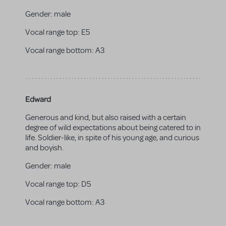
Gender:
male
Vocal range top:
E5
Vocal range bottom:
A3
Edward
Generous and kind, but also raised with a certain
degree of wild expectations about being catered to in
life. Soldier-like, in spite of his young age, and curious
and boyish.
Gender:
male
Vocal range top:
D5
Vocal range bottom:
A3