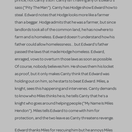
prince, not Canty's son. Canty isn't having any of Edward's
sass ("Pity The Man"). Canty has Hodge show Edward how to
steal. Edward notes that Hodge looks more like a farmer
than a beggar. Hodge admits that he was a farmer, but since
landlords took all of the common land, he has nowhere to
farm and is homeless. Edward doesn't understand how his
father could allow homelessness... but Edward's father
passed the laws that made Hodge homeless. Edward,
enraged, vows to overturn those laws as soon as possible.
Of course, nobody believes him. He shows them his locket
as proof, but it only makes Canty think that Edward was
holding out on him, so he starts to beat Edward. Miles, a
knight, sees this happening and intervenes. Canty demands
to know who Miles thinks he is; he tells Canty that he's a
knight who goes around helping people ("My Name Is Miles
Hendon"). Miles tells Edward to come with him for
protection, and the two leave as Canty threatens revenge.
Edward thanks Miles for rescuing him but he annoys Miles