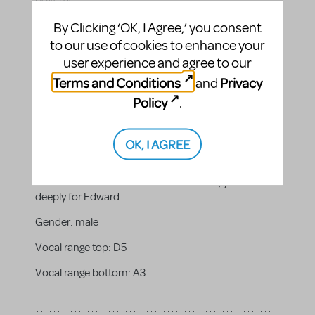
Gender:
male
By Clicking ‘OK, I Agree,’ you consent
to our use of cookies to enhance your
Vocal range top:
E5
user experience and agree to our
Vocal range bottom:
A3
Terms and Conditions
Privacy
and
Policy
.
OK, I AGREE
Lord Hertford
Edward's minister playing a sort of guardian/advisor
role to Edward. Intolerant and snobbish, yet he cares
deeply for Edward.
Gender:
male
Vocal range top:
D5
Vocal range bottom:
A3