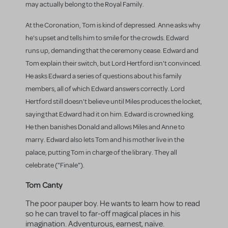
may actually belong to the Royal Family.
At the Coronation, Tom is kind of depressed. Anne asks why
he's upset and tells him to smile for the crowds. Edward
runs up, demanding that the ceremony cease. Edward and
Tom explain their switch, but Lord Hertford isn't convinced.
He asks Edward a series of questions about his family
members, all of which Edward answers correctly. Lord
Hertford still doesn't believe until Miles produces the locket,
saying that Edward had it on him. Edward is crowned king.
He then banishes Donald and allows Miles and Anne to
marry. Edward also lets Tom and his mother live in the
palace, putting Tom in charge of the library. They all
celebrate ("Finale").
Tom Canty
The poor pauper boy. He wants to learn how to read
so he can travel to far-off magical places in his
imagination. Adventurous, earnest, naïve.