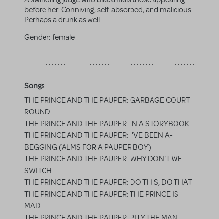
A swindling judge who blackmails those appearing
before her. Conniving, self-absorbed, and malicious.
Perhaps a drunk as well.
Gender:
female
Songs
THE PRINCE AND THE PAUPER: GARBAGE COURT
ROUND
THE PRINCE AND THE PAUPER: IN A STORYBOOK
THE PRINCE AND THE PAUPER: I'VE BEEN A-
BEGGING (ALMS FOR A PAUPER BOY)
THE PRINCE AND THE PAUPER: WHY DON'T WE
SWITCH
THE PRINCE AND THE PAUPER: DO THIS, DO THAT
THE PRINCE AND THE PAUPER: THE PRINCE IS
MAD
THE PRINCE AND THE PAUPER: PITY THE MAN