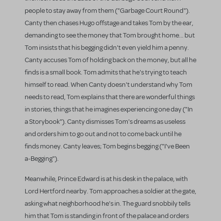
people to stay away from them ("Garbage Court Round").
Canty then chases Hugo offstage and takes Tom by the ear,
demanding to see the money that Tom brought home... but
Tom insists that his begging didn't even yield him a penny.
Canty accuses Tom of holding back on the money, but all he
finds is a small book. Tom admits that he's trying to teach
himself to read. When Canty doesn't understand why Tom
needs to read, Tom explains that there are wonderful things
in stories, things that he imagines experiencing one day ("In
a Storybook"). Canty dismisses Tom's dreams as useless
and orders him to go out and not to come back until he
finds money. Canty leaves; Tom begins begging ("I've Been
a-Begging").
Meanwhile, Prince Edward is at his desk in the palace, with
Lord Hertford nearby. Tom approaches a soldier at the gate,
asking what neighborhood he's in. The guard snobbily tells
him that Tom is standing in front of the palace and orders