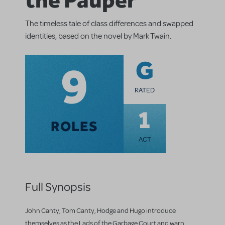
The timeless tale of class differences and swapped
identities, based on the novel by Mark Twain.
9
G
RATED
1
ROLES
ACT
Full Synopsis
John Canty, Tom Canty, Hodge and Hugo introduce
themselves as the Lads of the Garbage Court and warn