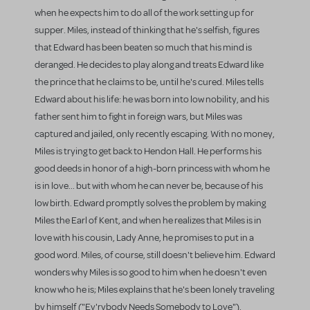
when he expects him to do all of the work setting up for
supper. Miles, instead of thinking that he's selfish, figures
that Edward has been beaten so much that his mind is
deranged. He decides to play along and treats Edward like
the prince that he claims to be, until he's cured. Miles tells
Edward about his life: he was born into low nobility, and his
father sent him to fight in foreign wars, but Miles was
captured and jailed, only recently escaping. With no money,
Miles is trying to get back to Hendon Hall. He performs his
good deeds in honor of a high-born princess with whom he
is in love... but with whom he can never be, because of his
low birth. Edward promptly solves the problem by making
Miles the Earl of Kent, and when he realizes that Miles is in
love with his cousin, Lady Anne, he promises to put in a
good word. Miles, of course, still doesn't believe him. Edward
wonders why Miles is so good to him when he doesn't even
know who he is; Miles explains that he's been lonely traveling
by himself ("Ev'rybody Needs Somebody to Love").