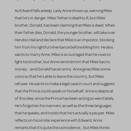
As Edward falls asleep, Lady Anne shows up, warning Miles
that he's in danger. Miles' father is deathly ill, but Miles'
brother, Donald, has been claiming that Miles is dead. When
their father dies, Donald, the younger brother, will take over
Hendon Hall and declare that Miles is an impostor, blocking
him from his rightful inheritance before killing him. He also
wants to marry Anne. Miles is so outraged that he vows to
fight his brother, but Anne reminds him that Miles has no
money... and Donald has an army. Anne gives Miles some
coins so that he's able to leave the country, but Miles
refuses. He wants to make a legal case in court and suggests
that the Prince could speak on his behalf. Anne is skeptical
of this idea, since the Prince has been acting so weird lately.
He's forgotten his manners, as well as the three languages
that he speaks, and insists that he's actually a pauper. Miles
reflects on his similar experience with Edward. Anne
remarks that it's quite the coincidence... but Miles thinks