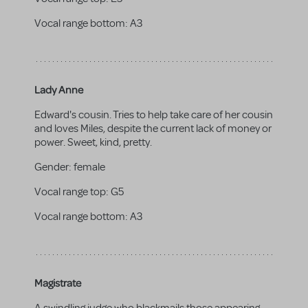
Vocal range bottom:
A3
Lady Anne
Edward's cousin. Tries to help take care of her cousin
and loves Miles, despite the current lack of money or
power. Sweet, kind, pretty.
Gender:
female
Vocal range top:
G5
Vocal range bottom:
A3
Magistrate