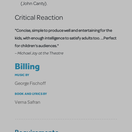
(John Canty).
Critical Reaction
"Concise, simple to produce well and entertaining for the
kids, with enough intelligence to satisfy adults too. ...Perfect
for children's audiences."
– Michael Jay at the Theatre
Billing
MUSIC BY
George Fischoff
BOOK AND LYRICS BY
Verna Safran