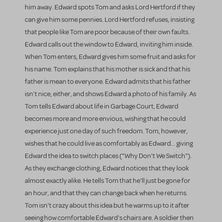
him away. Edward spots Tom and asks Lord Hertford if they
can give him some pennies. Lord Hertford refuses, insisting
that people like Tom are poor because of their own faults.
Edward calls out the window to Edward, inviting him inside.
When Tom enters, Edward gives him some fruit and asks for
his name. Tom explains that his mother is sick and that his
father is mean to everyone. Edward admits that his father
isn't nice, either, and shows Edward a photo of his family. As
Tom tells Edward about life in Garbage Court, Edward
becomes more and more envious, wishing that he could
experience just one day of such freedom. Tom, however,
wishes that he could live as comfortably as Edward... giving
Edward the idea to switch places ("Why Don't We Switch").
As they exchange clothing, Edward notices that they look
almost exactly alike. He tells Tom that he'll just be gone for
an hour, and that they can change back when he returns.
Tom isn't crazy about this idea but he warms up to it after
seeing how comfortable Edward's chairs are. A soldier then