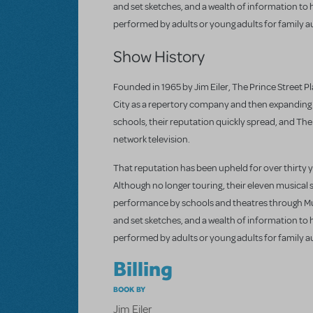
and set sketches, and a wealth of information to
performed by adults or young adults for family a
Show History
Founded in 1965 by Jim Eiler, The Prince Street Pla
City as a repertory company and then expanding r
schools, their reputation quickly spread, and Th
network television.
That reputation has been upheld for over thirty 
Although no longer touring, their eleven musical 
performance by schools and theatres through Mus
and set sketches, and a wealth of information to
performed by adults or young adults for family a
Billing
BOOK BY
Jim Eiler