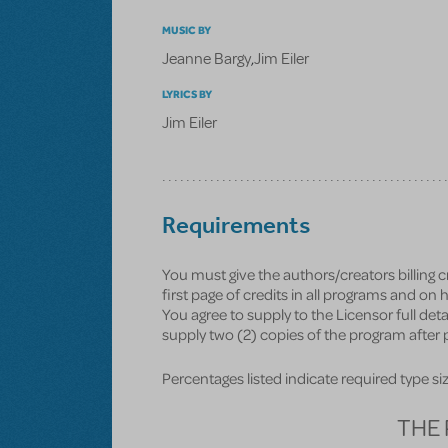
MUSIC BY
Jeanne Bargy
,
Jim Eiler
LYRICS BY
Jim Eiler
Requirements
You must give the authors/creators billing 
first page of credits in all programs and o
You agree to supply to the Licensor full deta
supply two (2) copies of the program after p
Percentages listed indicate required type size 
THE 