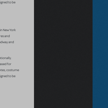
igned to be
 in New York
res and
oadway and
tionally.
eased for
notes, costume
igned to be