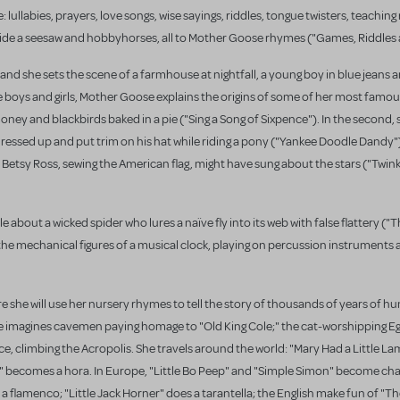
: lullabies, prayers, love songs, wise sayings, riddles, tongue twisters, teachi
, ride a seesaw and hobbyhorses, all to Mother Goose rhymes ("Games, Riddle
and she sets the scene of a farmhouse at nightfall, a young boy in blue jeans a
 the boys and girls, Mother Goose explains the origins of some of her most famo
money and blackbirds baked in a pie ("Sing a Song of Sixpence"). In the second, 
ressed up and put trim on his hat while riding a pony ("Yankee Doodle Dandy").
etsy Ross, sewing the American flag, might have sung about the stars ("Twink
 about a wicked spider who lures a naïve fly into its web with false flattery ("
the mechanical figures of a musical clock, playing on percussion instruments 
she will use her nursery rhymes to tell the story of thousands of years of 
, she imagines cavemen paying homage to "Old King Cole;" the cat-worshipping E
ece, climbing the Acropolis. She travels around the world: "Mary Had a Little La
 becomes a hora. In Europe, "Little Bo Peep" and "Simple Simon" become char
a flamenco; "Little Jack Horner" does a tarantella; the English make fun of "T