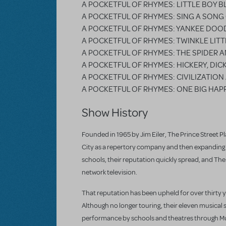
A POCKETFUL OF RHYMES: LITTLE BOY B
A POCKETFUL OF RHYMES: SING A SONG
A POCKETFUL OF RHYMES: YANKEE DOO
A POCKETFUL OF RHYMES: TWINKLE LITT
A POCKETFUL OF RHYMES: THE SPIDER A
A POCKETFUL OF RHYMES: HICKERY, DIC
A POCKETFUL OF RHYMES: CIVILIZATIO
A POCKETFUL OF RHYMES: ONE BIG HAPP
Show History
Founded in 1965 by Jim Eiler, The Prince Street Pla
City as a repertory company and then expanding r
schools, their reputation quickly spread, and Th
network television.
That reputation has been upheld for over thirty 
Although no longer touring, their eleven musical 
performance by schools and theatres through Mus