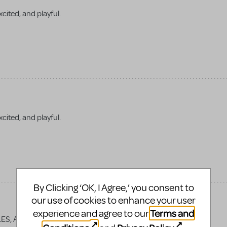
cited, and playful.
xcited, and playful.
By Clicking ‘OK, I Agree,’ you consent to
our use of cookies to enhance your user
Terms and
experience and agree to our
LES, AND RHYMES