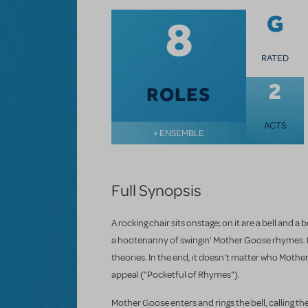
8
G
RATED
2
ROLES
ACTS
+ ENSEMBLE
Full Synopsis
A rocking chair sits onstage; on it are a bell and
a hootenanny of swingin' Mother Goose rhymes. N
theories. In the end, it doesn't matter who Mother
appeal ("Pocketful of Rhymes").
Mother Goose enters and rings the bell, calling the