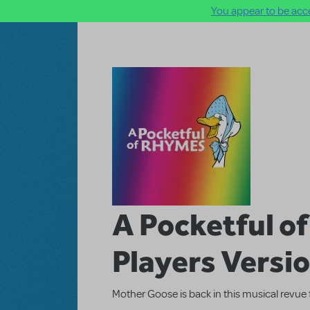
You appear to be acce
Skip to main content
A Pocketful o
Players Versi
Mother Goose is back in this musical revue 