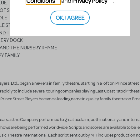
Conditions
Privacy Policy
and
.
LUE
 OF SIXPENCE
OK, I AGREE
DLE
LE STAR
ND THE FLY
KERY DOCK
N AND THE NURSERY RHYME
Y FAMILY
yers, Ltd., began a new era in family theatre. Starting in a loft on Prince Street
apidly to include several touring companies playing East Coast "stock" theat
e Prince Street Players became a leading name in quality family theatre on Br
years as the Company performed to great acclaim, both nationally and interna
shows are being performed worldwide. Scripts and scores are available to be l
ic Theatre International. Each script sent out by MTI includes production 