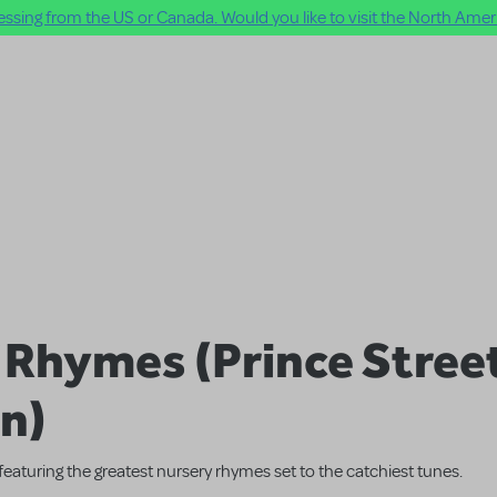
ssing from the US or Canada. Would you like to visit the North Ameri
f Rhymes (Prince Stree
on)
featuring the greatest nursery rhymes set to the catchiest tunes.