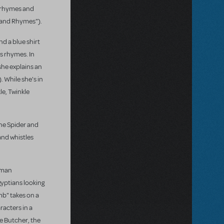
ng rhymes and
s and Rhymes").
nd a blue shirt
us rhymes. In
she explains an
 While she's in
le, Twinkle
The Spider and
and whistles
human
gyptians looking
mb" takes on a
acters in a
he Butcher, the