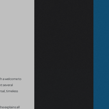
ith a welcome to
t several
rsal, timeless
he explains all