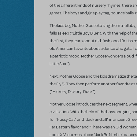
of the different kinds of nursery rhymes: there are
games. The boys and girls play tag, bounce balls
The kids beg Mother Goose to sing them a lullaby, 
falls asleep ("Little Boy Blue"). With the help of
the first, they learn about old-fashioned British 
old American favorite about a dunce who got all d
a patriotic mood, Mother Goose wonders aloud if B
Little Star").
Next, Mother Goose and the kids dramatize the tale
the Fly"). They then perform another favorite as 
("Hickory, Dickory, Dock").
Mother Goose introduces the next segment, where 
civilization. With the help of the boys and girls
for "Pussy Cat" and "Jack and Jill" in ancient Gre
Far Eastern flavor and "There Was an Old Woman"
Louis XIV-era music box; "Jack Be Nimble" dances 