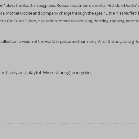
Son" plays the Scottish bagpipes; Russian boatmen dance to "Hi Diddle Diddle"
ca, Mother Goose and company charge through the ages: "Little Miss Muffet" is
e Girl Blues." Here, civilization comes to a rousing, dancing, rapping, aerobic
ollection: a vision of the world in peace and harmony. All of the boys and girls
ity. Lively and playful. Wise, sharing, energetic.