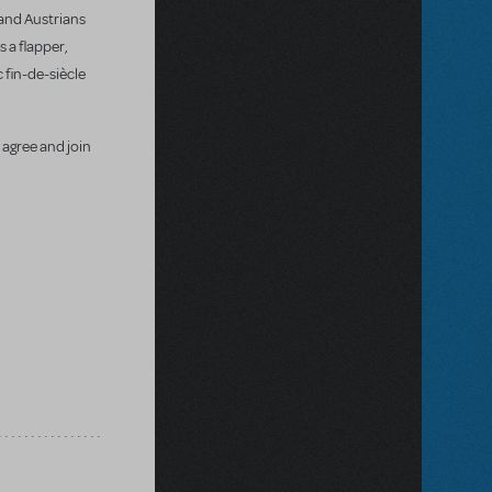
 and Austrians
 a flapper,
 fin-de-siècle
 agree and join