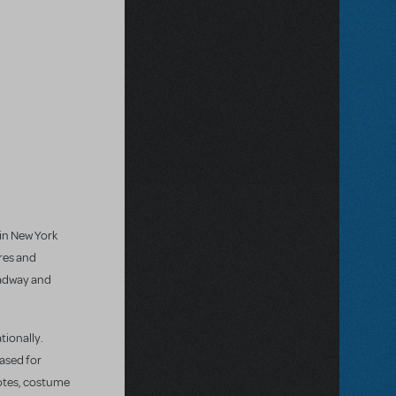
 in New York
res and
oadway and
tionally.
eased for
notes, costume