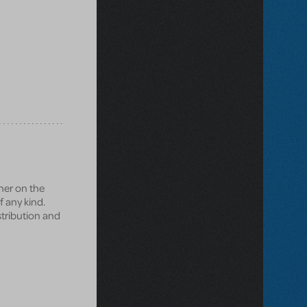
ner on the
f any kind.
istribution and