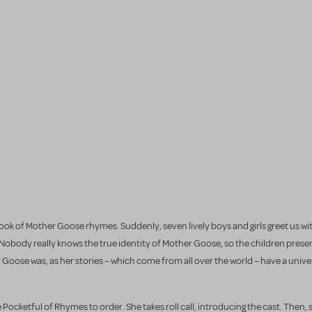
 a book of Mother Goose rhymes. Suddenly, seven lively boys and girls greet us w
obody really knows the true identity of Mother Goose, so the children presen
 Goose was, as her stories – which come from all over the world – have a unive
 Pocketful of Rhymes to order. She takes roll call, introducing the cast. Then, s