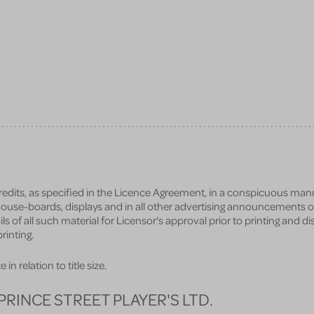
credits, as specified in the Licence Agreement, in a conspicuous man
n house-boards, displays and in all other advertising announcements o
ils of all such material for Licensor's approval prior to printing and d
rinting.
in relation to title size.
PRINCE STREET PLAYER'S LTD.