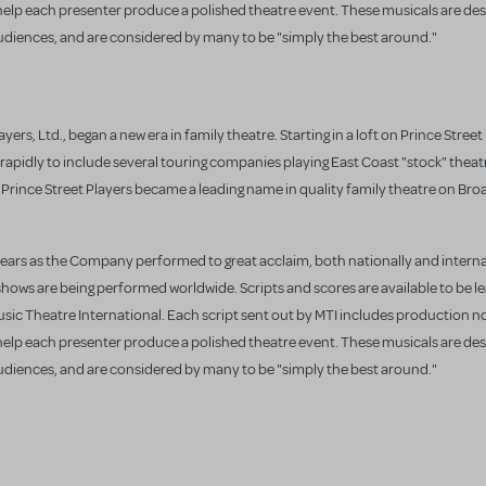
 help each presenter produce a polished theatre event. These musicals are des
udiences, and are considered by many to be "simply the best around."
yers, Ltd., began a new era in family theatre. Starting in a loft on Prince Street
apidly to include several touring companies playing East Coast "stock" theat
e Prince Street Players became a leading name in quality family theatre on Br
years as the Company performed to great acclaim, both nationally and interna
shows are being performed worldwide. Scripts and scores are available to be l
ic Theatre International. Each script sent out by MTI includes production 
 help each presenter produce a polished theatre event. These musicals are des
udiences, and are considered by many to be "simply the best around."