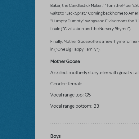
Baker, the Candlestick Maker;" "Tom the Piper's 
waltz to "Jack Sprat." Coming back home to Ameri
"Humpty Dumpty" swings and Elvis croons the "Littl
finale ("Civilization and the Nursery Rhyme").
Finally, Mother Goose offers a new rhyme for her c
in ("One Big Happy Family").
Mother Goose
A skilled, motherly storyteller with great vital
Gender:
female
Vocal range top:
G5
Vocal range bottom:
B3
Boys