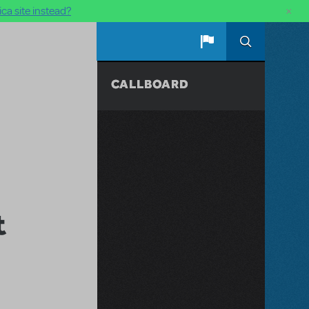
×
ca site instead?
CALLBOARD
t