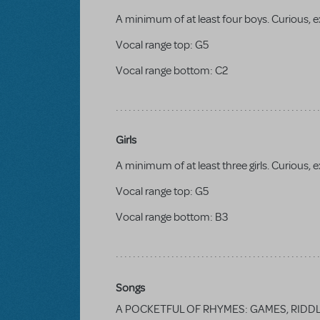
A minimum of at least four boys. Curious, ex
Vocal range top:
G5
Vocal range bottom:
C2
Girls
A minimum of at least three girls. Curious, e
Vocal range top:
G5
Vocal range bottom:
B3
Songs
A POCKETFUL OF RHYMES: GAMES, RIDD