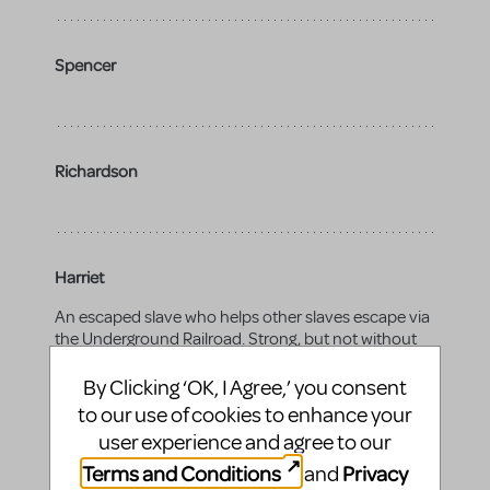
Spencer
Richardson
Harriet
An escaped slave who helps other slaves escape via
the Underground Railroad. Strong, but not without
worry or fear.
By Clicking ‘OK, I Agree,’ you consent
Gender:
female
to our use of cookies to enhance your
Vocal range top:
C6
user experience and agree to our
Terms and Conditions
Privacy
and
Vocal range bottom:
A3