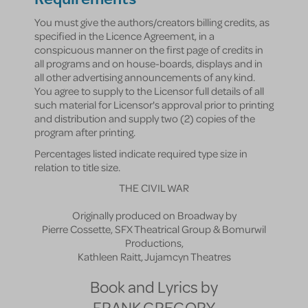
You must give the authors/creators billing credits, as
specified in the Licence Agreement, in a
conspicuous manner on the first page of credits in
all programs and on house-boards, displays and in
all other advertising announcements of any kind.
You agree to supply to the Licensor full details of all
such material for Licensor's approval prior to printing
and distribution and supply two (2) copies of the
program after printing.
Percentages listed indicate required type size in
relation to title size.
THE CIVIL WAR
Originally produced on Broadway by
Pierre Cossette, SFX Theatrical Group & Bomurwil
Productions,
Kathleen Raitt, Jujamcyn Theatres
Book and Lyrics by