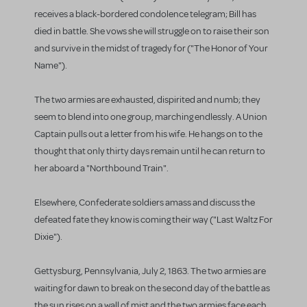
receives a black-bordered condolence telegram; Bill has
died in battle. She vows she will struggle on to raise their son
and survive in the midst of tragedy for ("The Honor of Your
Name").
The two armies are exhausted, dispirited and numb; they
seem to blend into one group, marching endlessly. A Union
Captain pulls out a letter from his wife. He hangs on to the
thought that only thirty days remain until he can return to
her aboard a "Northbound Train".
Elsewhere, Confederate soldiers amass and discuss the
defeated fate they know is coming their way ("Last Waltz For
Dixie").
Gettysburg, Pennsylvania, July 2, 1863. The two armies are
waiting for dawn to break on the second day of the battle as
the sun rises on a wall of mist and the two armies face each