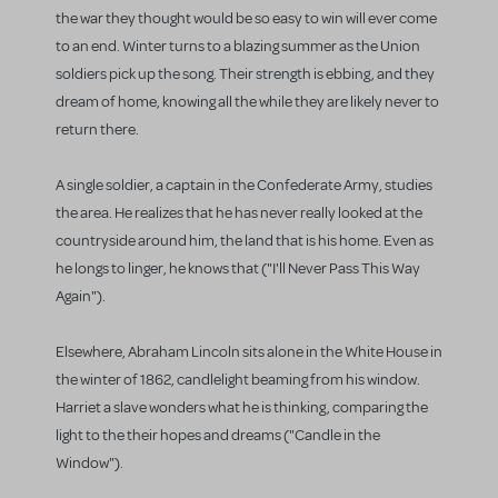
the war they thought would be so easy to win will ever come
to an end. Winter turns to a blazing summer as the Union
soldiers pick up the song. Their strength is ebbing, and they
dream of home, knowing all the while they are likely never to
return there.
A single soldier, a captain in the Confederate Army, studies
the area. He realizes that he has never really looked at the
countryside around him, the land that is his home. Even as
he longs to linger, he knows that ("I'll Never Pass This Way
Again").
Elsewhere, Abraham Lincoln sits alone in the White House in
the winter of 1862, candlelight beaming from his window.
Harriet a slave wonders what he is thinking, comparing the
light to the their hopes and dreams ("Candle in the
Window").