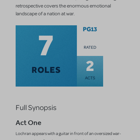
retrospective covers the enormous emotional
landscape of a nation at war.
7
PG13
RATED
2
ROLES
ACTS
Full Synopsis
Act One
Lochran appears with a guitar in front of an oversized war-