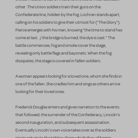
other. The Union soldiers train their guns on the
Confederate line, hidden by the fog. Lochran stands apart,
calling on his soldiers to give their utmost for ("The Glory").
Pierce emerges with his men, knowing "the time to stand has
come at last.../ the bridge is burned, the dye is cast." The
battle commences; fog and smoke cover the stage,
revealing only battle flags and bayonets. When the fog
dissipates, the stage is covered in fallen soldiers.
A woman appears looking for a loved one, whom she finds in
one of the fallen. She cradles him and sings as others arrive
looking for their loved ones.
Frederick Douglas enters and gives narration to the events
that followed; the surrender of the Confederacy, Lincoln's
second inauguration, and subsequent assassination.
Eventually Lincoln's own voice takes over as the soldiers
rise to return to the tableau from which they all began.