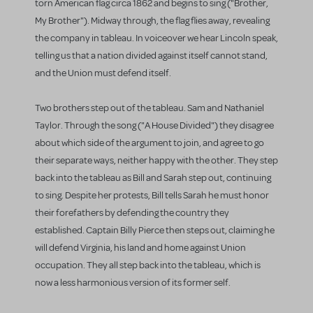
torn American flag circa 1862 and begins to sing ("Brother,
My Brother"). Midway through, the flag flies away, revealing
the company in tableau. In voiceover we hear Lincoln speak,
telling us that a nation divided against itself cannot stand,
and the Union must defend itself.
Two brothers step out of the tableau. Sam and Nathaniel
Taylor. Through the song ("A House Divided") they disagree
about which side of the argument to join, and agree to go
their separate ways, neither happy with the other. They step
back into the tableau as Bill and Sarah step out, continuing
to sing. Despite her protests, Bill tells Sarah he must honor
their forefathers by defending the country they
established. Captain Billy Pierce then steps out, claiming he
will defend Virginia, his land and home against Union
occupation. They all step back into the tableau, which is
now a less harmonious version of its former self.