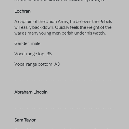
Lochran
A captain of the Union Army, he believes the Rebels
will easily back down. Quickly feels the weight of the
war as many young men perish under his watch.
Gender:
male
Vocal range top:
B5
Vocal range bottom:
A3
Abraham Lincoln
Sam Taylor