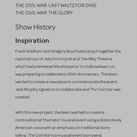
THE CIVIL WAR: LAST WALTZ FOR DIXIE
THE CIVIL WAR: THE GLORY
Show History
Inspiration
Frank Wildhorn and Gregory Boyd had just put together the
Jekyll And Hyde
national tour of
and The Alley Theatre,
which had premiered the show prior to its Broadway run,
was preparing to celebrate its 50th Anniversary. The team
wanted to create a new piece to commemorate the event;
The Civil War
Jack Murphy signed on to collaborate and
was
created.
With this new project, the team wanted to create a
nontraditional 'thematic' musical event using a distinctively
American voice with an emphasis on traditional story-
The Civil War
telling.
is a musical event borrowing