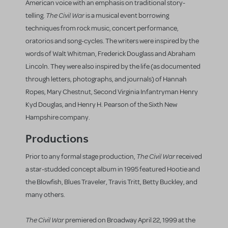
American voice with an emphasis on traditional story-
The Civil War
telling.
is a musical event borrowing
techniques from rock music, concert performance,
oratorios and song-cycles. The writers were inspired by the
words of Walt Whitman, Frederick Douglass and Abraham
Lincoln. They were also inspired by the life (as documented
through letters, photographs, and journals) of Hannah
Ropes, Mary Chestnut, Second Virginia Infantryman Henry
Kyd Douglas, and Henry H. Pearson of the Sixth New
Hampshire company.
Productions
The Civil War
Prior to any formal stage production,
received
a star-studded concept album in 1995 featured Hootie and
the Blowfish, Blues Traveler, Travis Tritt, Betty Buckley, and
many others.
The Civil War
premiered on Broadway April 22, 1999 at the