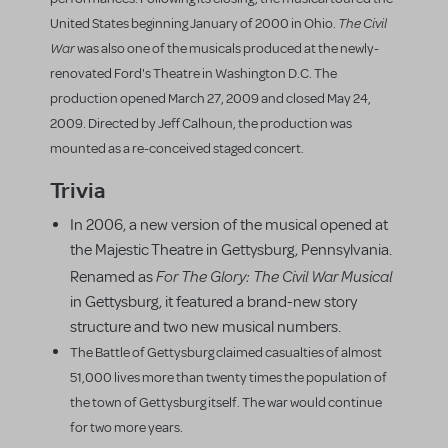
The Civil
United States beginning January of 2000 in Ohio.
War
was also one of the musicals produced at the newly-
renovated Ford's Theatre in Washington D.C. The
production opened March 27, 2009 and closed May 24,
2009. Directed by Jeff Calhoun, the production was
mounted as a re-conceived staged concert.
Trivia
In 2006, a new version of the musical opened at
the Majestic Theatre in Gettysburg, Pennsylvania.
For The Glory: The Civil War Musical
Renamed as
in Gettysburg, it featured a brand-new story
structure and two new musical numbers.
The Battle of Gettysburg claimed casualties of almost
51,000 lives more than twenty times the population of
the town of Gettysburg itself. The war would continue
for two more years.