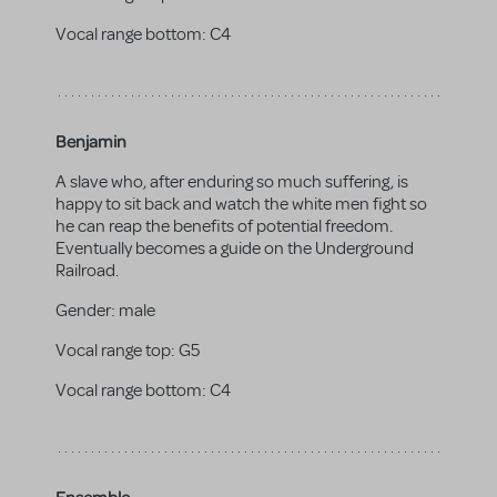
Vocal range bottom:
C4
Benjamin
A slave who, after enduring so much suffering, is
happy to sit back and watch the white men fight so
he can reap the benefits of potential freedom.
Eventually becomes a guide on the Underground
Railroad.
Gender:
male
Vocal range top:
G5
Vocal range bottom:
C4