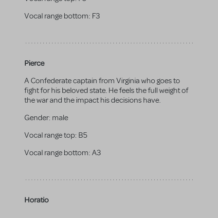
Vocal range bottom:
F3
Pierce
A Confederate captain from Virginia who goes to
fight for his beloved state. He feels the full weight of
the war and the impact his decisions have.
Gender:
male
Vocal range top:
B5
Vocal range bottom:
A3
Horatio