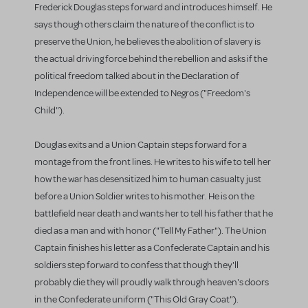
Frederick Douglas steps forward and introduces himself. He
says though others claim the nature of the conflict is to
preserve the Union, he believes the abolition of slavery is
the actual driving force behind the rebellion and asks if the
political freedom talked about in the Declaration of
Independence will be extended to Negros ("Freedom's
Child").
Douglas exits and a Union Captain steps forward for a
montage from the front lines. He writes to his wife to tell her
how the war has desensitized him to human casualty just
before a Union Soldier writes to his mother. He is on the
battlefield near death and wants her to tell his father that he
died as a man and with honor ("Tell My Father"). The Union
Captain finishes his letter as a Confederate Captain and his
soldiers step forward to confess that though they'll
probably die they will proudly walk through heaven's doors
in the Confederate uniform ("This Old Gray Coat").