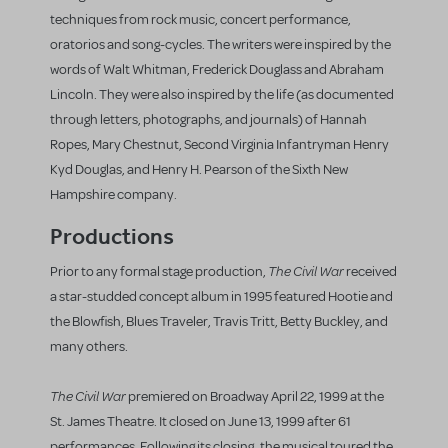
techniques from rock music, concert performance,
oratorios and song-cycles. The writers were inspired by the
words of Walt Whitman, Frederick Douglass and Abraham
Lincoln. They were also inspired by the life (as documented
through letters, photographs, and journals) of Hannah
Ropes, Mary Chestnut, Second Virginia Infantryman Henry
Kyd Douglas, and Henry H. Pearson of the Sixth New
Hampshire company.
Productions
The Civil War
Prior to any formal stage production,
received
a star-studded concept album in 1995 featured Hootie and
the Blowfish, Blues Traveler, Travis Tritt, Betty Buckley, and
many others.
The Civil War
premiered on Broadway April 22, 1999 at the
St. James Theatre. It closed on June 13, 1999 after 61
performances. Following its closing, the musical toured the