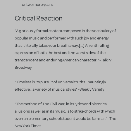
for two more years.
Critical Reaction
"A gloriously formal cantata composed in the vocabulary of
popular music and performed with such joy and energy
that it literally takes your breath away.[...] An enthralling
expression of both the best and the worst sides of the
transcendent and enduring American character." -Talkin'
Broadway
"Timeless in its pursuit of universal truths...hauntingly
effective...a variety of musical styles" -Weekly Variety
"The method of The Civil War, in its lyrics and historical
allusions as well as in its music, is to strike chords with which
even an elementary school student would be familiar." -The
New York Times