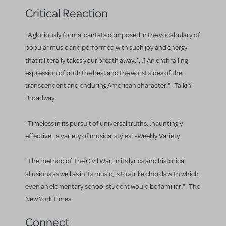
Critical Reaction
"A gloriously formal cantata composed in the vocabulary of
popular music and performed with such joy and energy
that it literally takes your breath away.[...] An enthralling
expression of both the best and the worst sides of the
transcendent and enduring American character." -Talkin'
Broadway
"Timeless in its pursuit of universal truths...hauntingly
effective...a variety of musical styles" -Weekly Variety
"The method of The Civil War, in its lyrics and historical
allusions as well as in its music, is to strike chords with which
even an elementary school student would be familiar." -The
New York Times
Connect