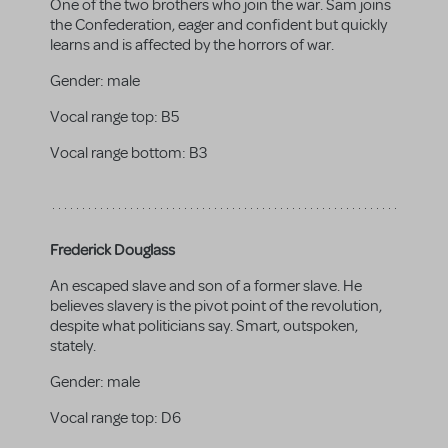
One of the two brothers who join the war. Sam joins
the Confederation, eager and confident but quickly
learns and is affected by the horrors of war.
Gender:
male
Vocal range top:
B5
Vocal range bottom:
B3
Frederick Douglass
An escaped slave and son of a former slave. He
believes slavery is the pivot point of the revolution,
despite what politicians say. Smart, outspoken,
stately.
Gender:
male
Vocal range top:
D6