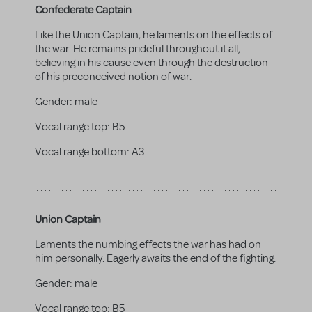
Confederate Captain
Like the Union Captain, he laments on the effects of
the war. He remains prideful throughout it all,
believing in his cause even through the destruction
of his preconceived notion of war.
Gender:
male
Vocal range top:
B5
Vocal range bottom:
A3
Union Captain
Laments the numbing effects the war has had on
him personally. Eagerly awaits the end of the fighting.
Gender:
male
Vocal range top:
B5