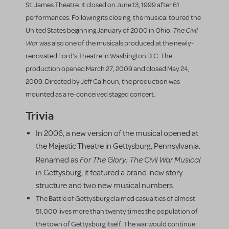
St. James Theatre. It closed on June 13, 1999 after 61
performances. Following its closing, the musical toured the
The Civil
United States beginning January of 2000 in Ohio.
War
was also one of the musicals produced at the newly-
renovated Ford's Theatre in Washington D.C. The
production opened March 27, 2009 and closed May 24,
2009. Directed by Jeff Calhoun, the production was
mounted as a re-conceived staged concert.
Trivia
In 2006, a new version of the musical opened at
the Majestic Theatre in Gettysburg, Pennsylvania.
For The Glory: The Civil War Musical
Renamed as
in Gettysburg, it featured a brand-new story
structure and two new musical numbers.
The Battle of Gettysburg claimed casualties of almost
51,000 lives more than twenty times the population of
the town of Gettysburg itself. The war would continue