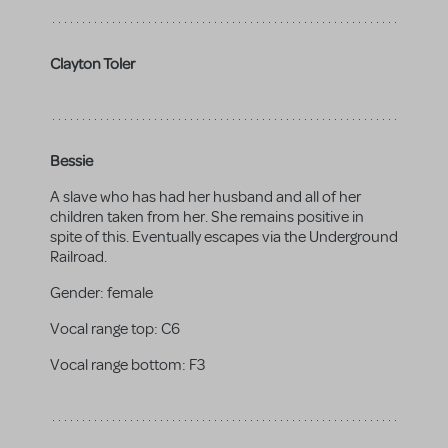
Clayton Toler
Bessie
A slave who has had her husband and all of her
children taken from her. She remains positive in
spite of this. Eventually escapes via the Underground
Railroad.
Gender:
female
Vocal range top:
C6
Vocal range bottom:
F3