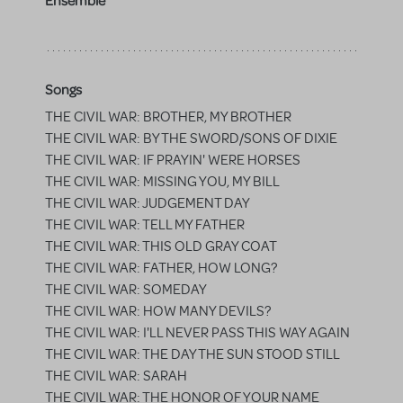
Ensemble
Songs
THE CIVIL WAR: BROTHER, MY BROTHER
THE CIVIL WAR: BY THE SWORD/SONS OF DIXIE
THE CIVIL WAR: IF PRAYIN' WERE HORSES
THE CIVIL WAR: MISSING YOU, MY BILL
THE CIVIL WAR: JUDGEMENT DAY
THE CIVIL WAR: TELL MY FATHER
THE CIVIL WAR: THIS OLD GRAY COAT
THE CIVIL WAR: FATHER, HOW LONG?
THE CIVIL WAR: SOMEDAY
THE CIVIL WAR: HOW MANY DEVILS?
THE CIVIL WAR: I'LL NEVER PASS THIS WAY AGAIN
THE CIVIL WAR: THE DAY THE SUN STOOD STILL
THE CIVIL WAR: SARAH
THE CIVIL WAR: THE HONOR OF YOUR NAME