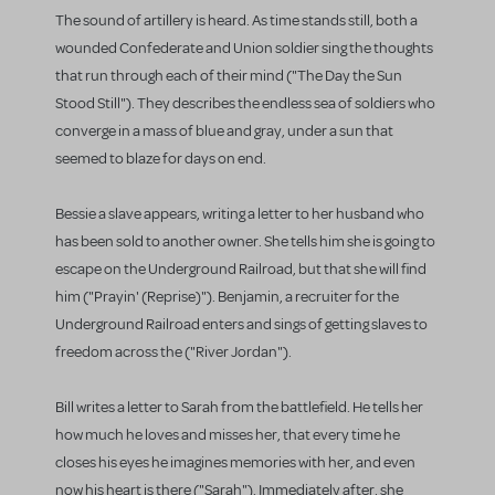
The sound of artillery is heard. As time stands still, both a
wounded Confederate and Union soldier sing the thoughts
that run through each of their mind ("The Day the Sun
Stood Still"). They describes the endless sea of soldiers who
converge in a mass of blue and gray, under a sun that
seemed to blaze for days on end.
Bessie a slave appears, writing a letter to her husband who
has been sold to another owner. She tells him she is going to
escape on the Underground Railroad, but that she will find
him ("Prayin' (Reprise)"). Benjamin, a recruiter for the
Underground Railroad enters and sings of getting slaves to
freedom across the ("River Jordan").
Bill writes a letter to Sarah from the battlefield. He tells her
how much he loves and misses her, that every time he
closes his eyes he imagines memories with her, and even
now his heart is there ("Sarah"). Immediately after, she