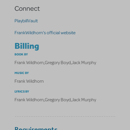
Connect
PlaybillVault
FrankWildhorn’s official website
Billing
BOOK BY
Frank Wildhorn
,
Gregory Boyd
,
Jack Murphy
MUSIC BY
Frank Wildhorn
LYRICS BY
Frank Wildhorn
,
Gregory Boyd
,
Jack Murphy
Requirements