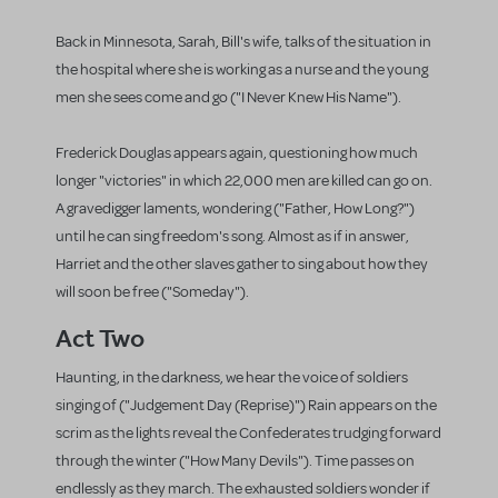
Back in Minnesota, Sarah, Bill's wife, talks of the situation in
the hospital where she is working as a nurse and the young
men she sees come and go ("I Never Knew His Name").
Frederick Douglas appears again, questioning how much
longer "victories" in which 22,000 men are killed can go on.
A gravedigger laments, wondering ("Father, How Long?")
until he can sing freedom's song. Almost as if in answer,
Harriet and the other slaves gather to sing about how they
will soon be free ("Someday").
Act Two
Haunting, in the darkness, we hear the voice of soldiers
singing of ("Judgement Day (Reprise)") Rain appears on the
scrim as the lights reveal the Confederates trudging forward
through the winter ("How Many Devils"). Time passes on
endlessly as they march. The exhausted soldiers wonder if