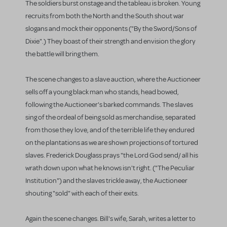
The soldiers burst onstage and the tableau is broken. Young
recruits from both the North and the South shout war
slogans and mock their opponents ("By the Sword/Sons of
Dixie".) They boast of their strength and envision the glory
the battle will bring them.
The scene changes to a slave auction, where the Auctioneer
sells off a young black man who stands, head bowed,
following the Auctioneer's barked commands. The slaves
sing of the ordeal of being sold as merchandise, separated
from those they love, and of the terrible life they endured
on the plantations as we are shown projections of tortured
slaves. Frederick Douglass prays "the Lord God send/ all his
wrath down upon what he knows isn't right. ("The Peculiar
Institution") and the slaves trickle away, the Auctioneer
shouting "sold" with each of their exits.
Again the scene changes. Bill's wife, Sarah, writes a letter to