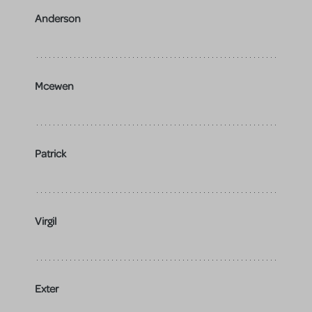
Anderson
Mcewen
Patrick
Virgil
Exter