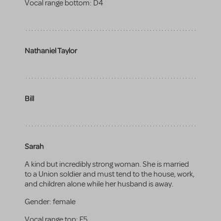
Vocal range bottom:
D4
Nathaniel Taylor
Bill
Sarah
A kind but incredibly strong woman. She is married
to a Union soldier and must tend to the house, work,
and children alone while her husband is away.
Gender:
female
Vocal range top:
F5