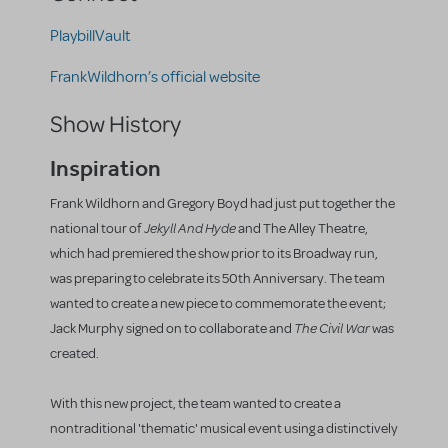
PlaybillVault
FrankWildhorn’s official website
Show History
Inspiration
Frank Wildhorn and Gregory Boyd had just put together the
Jekyll And Hyde
national tour of
and The Alley Theatre,
which had premiered the show prior to its Broadway run,
was preparing to celebrate its 50th Anniversary. The team
wanted to create a new piece to commemorate the event;
The Civil War
Jack Murphy signed on to collaborate and
was
created.
With this new project, the team wanted to create a
nontraditional 'thematic' musical event using a distinctively