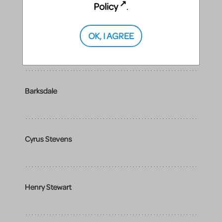
Policy
.
OK, I AGREE
Beauregard
Barksdale
Cyrus Stevens
Henry Stewart