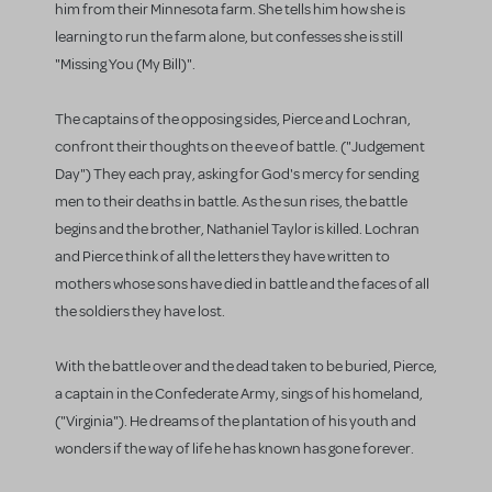
him from their Minnesota farm. She tells him how she is
learning to run the farm alone, but confesses she is still
"Missing You (My Bill)".
The captains of the opposing sides, Pierce and Lochran,
confront their thoughts on the eve of battle. ("Judgement
Day") They each pray, asking for God's mercy for sending
men to their deaths in battle. As the sun rises, the battle
begins and the brother, Nathaniel Taylor is killed. Lochran
and Pierce think of all the letters they have written to
mothers whose sons have died in battle and the faces of all
the soldiers they have lost.
With the battle over and the dead taken to be buried, Pierce,
a captain in the Confederate Army, sings of his homeland,
("Virginia"). He dreams of the plantation of his youth and
wonders if the way of life he has known has gone forever.