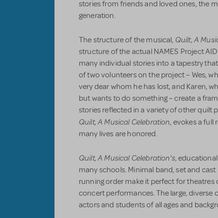
stories from friends and loved ones, the mus
generation.
Quilt, A Musi
The structure of the musical,
structure of the actual NAMES Project AID
many individual stories into a tapestry that
of two volunteers on the project – Wes, w
very dear whom he has lost, and Karen, wh
but wants to do something – create a frame
stories reflected in a variety of other quil
Quilt, A Musical Celebration
, evokes a full
many lives are honored.
Quilt, A Musical Celebration's
, educationa
many schools. Minimal band, set and cast 
running order make it perfect for theatres of
concert performances. The large, diverse c
actors and students of all ages and backgr