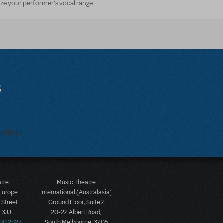
ze your performer’s vocal range.
s
bmitted.
atre
Music Theatre
 Europe
International (Australasia)
 Street
Ground Floor, Suite 2
 3JJ
20-22 Albert Road,
580 2827
South Melbourne, 3205