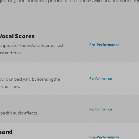
 journey, our innovative production resources will enhance your sh
/Vocal Scores
Pre-Performance
 scripts and Piano/Vocal Scores—fast,
ast and crew.
Performance
our own backyard by licensing the
 your show.
Performance
ecific audio effects.
mand
Pre-Performance