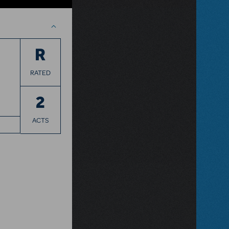
R
RATED
2
ACTS