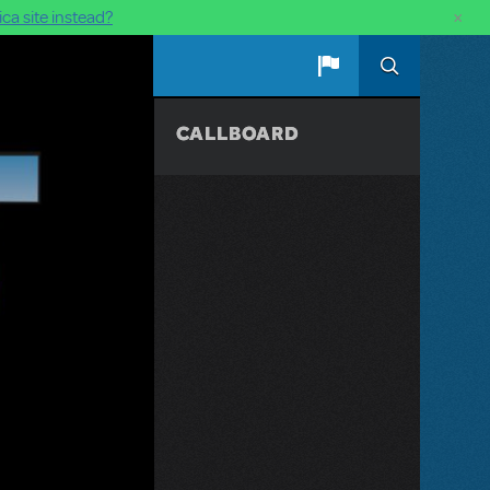
×
ca site instead?
CALLBOARD