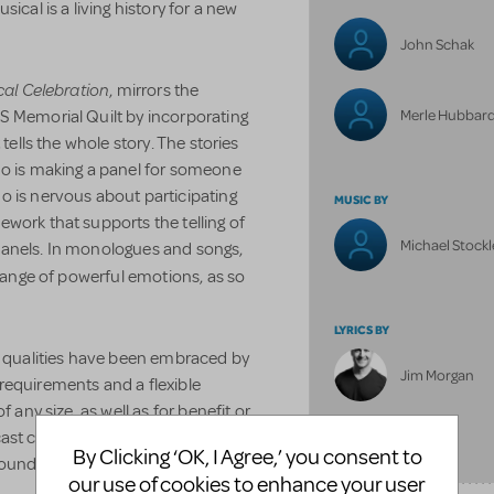
ical is a living history for a new
John Schak
cal Celebration
,
mirrors the
Merle Hubbar
S Memorial Quilt by incorporating
 tells the whole story. The stories
ho is making a panel for someone
o is nervous about participating
MUSIC BY
work that supports the telling of
Michael Stockl
t panels. In monologues and songs,
 range of powerful emotions, as so
LYRICS BY
l qualities have been embraced by
Jim Morgan
requirements and a flexible
 any size, as well as for benefit or
ast creates opportunities for
FULL BILLING
By Clicking ‘OK, I Agree,’ you consent to
ounds to participate.
our use of cookies to enhance your user