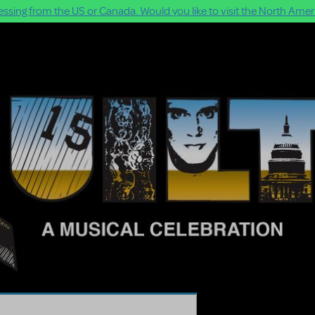
ssing from the US or Canada. Would you like to visit the North Ameri