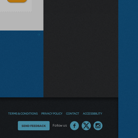
TERMS & CONDITIONS
PRIVACY POLICY
CONTACT
ACCESSIBILITY
Thoughts
Follow us
SEND FEEDBACK
on