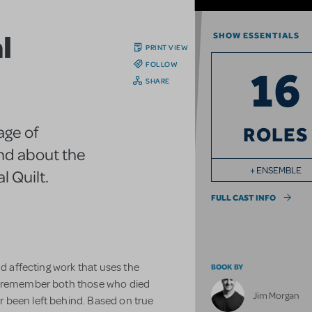
l
SHOW ESSENTIALS
PRINT VIEW
FOLLOW
16
SHARE
age of
ROLES
and about the
+ ENSEMBLE
 Quilt.
FULL CAST INFO
nd affecting work that uses the
BOOK BY
nd remember both those who died
Jim Morgan
 been left behind. Based on true