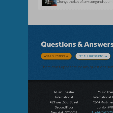
Change the key of any song and optimi
Questions & Answer
ASK A QUESTION
SEE ALL QUESTIONS
There don't appear to be any questions su
Music Theatre
Music The
International
International:
423 West 55th Street
12-14 Mortimer
Second Floor
London W1T
New York, NY 10019
T: +44 (0)20 7