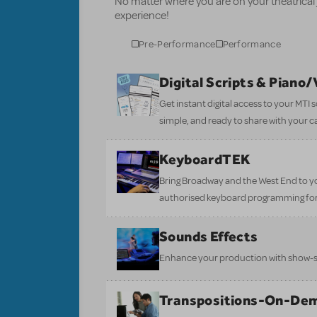
No matter where you are on your theatrical
experience!
Pre-Performance
Performance
Digital Scripts & Piano
Get instant digital access to your MTI
simple, and ready to share with your c
KeyboardTEK
Bring Broadway and the West End to y
authorised keyboard programming for
Sounds Effects
Enhance your production with show-sp
Transpositions-On-De