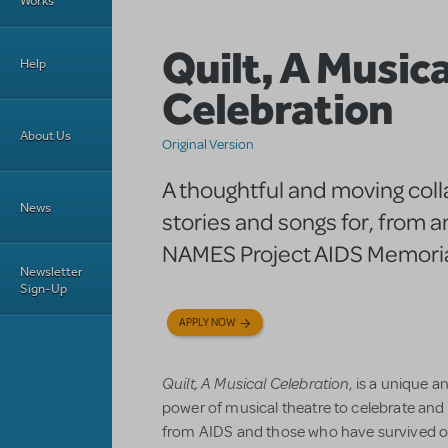
Works
Quilt, A Musica
Help
Celebration
About Us
Original Version
A thoughtful and moving coll
News
stories and songs for, from 
NAMES Project AIDS Memorial
Newsletter
Sign-Up
APPLY NOW
Quilt, A Musical Celebration
, is a unique a
power of musical theatre to celebrate a
from AIDS and those who have survived or