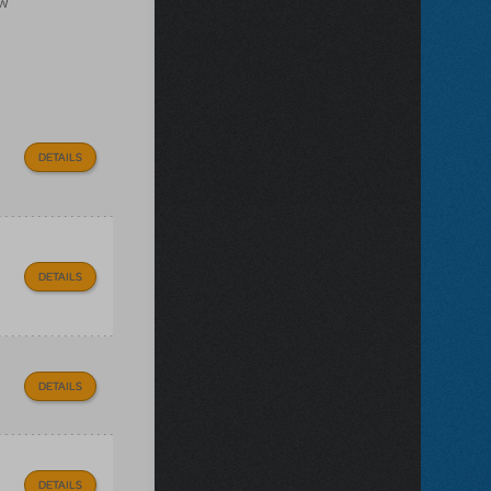
ow
DETAILS
DETAILS
DETAILS
DETAILS