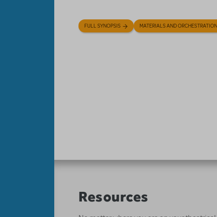
FULL SYNOPSIS
MATERIALS AND ORCHESTRATIO
Resources