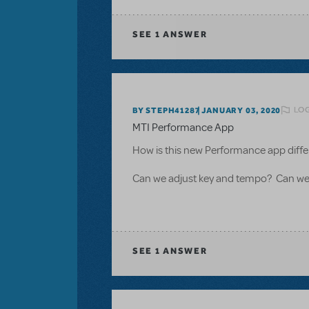
SEE
1 ANSWER
LOG
BY STEPH41287
JANUARY 03, 2020
MTI Performance App
How is this new Performance app diffe
Can we adjust key and tempo? Can we 
SEE
1 ANSWER