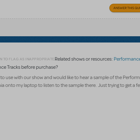
ANSWER THIS QU
Related shows or resources:
Performance Accompanime
N TO FLAG AS INAPPROPRIATE
nce Tracks before purchase?
 to use with our show and would like to hear a sample of the Perfor
onto my laptop to listen to the sample there. Just trying to get a fee