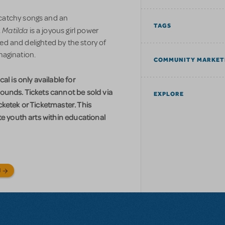
catchy songs and an
TAGS
Matilda
,
is a joyous girl power
lled and delighted by the story of
imagination.
COMMUNITY MARKET
al is only available for
ounds. Tickets cannot be sold via
EXPLORE
ketek or Ticketmaster. This
te youth arts within educational
N