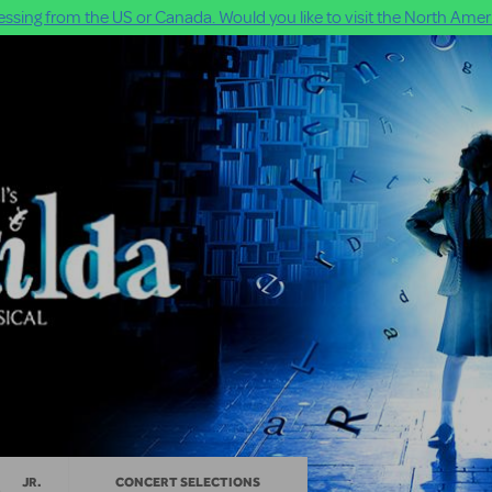
ssing from the US or Canada. Would you like to visit the North Ameri
JR.
CONCERT SELECTIONS