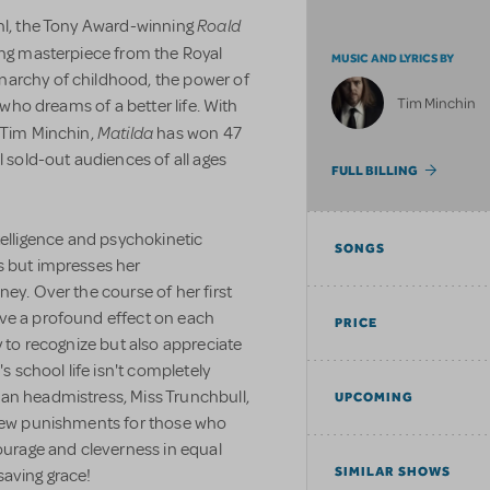
Roald
ahl, the Tony Award-winning
ing masterpiece from the Royal
MUSIC AND LYRICS BY
narchy of childhood, the power of
Tim Minchin
l who dreams of a better life. With
Matilda
y Tim Minchin,
has won 47
l sold-out audiences of all ages
FULL BILLING
 intelligence and psychokinetic
SONGS
s but impresses her
ey. Over the course of her first
ave a profound effect on each
PRICE
y to recognize but also appreciate
's school life isn't completely
an headmistress, Miss Trunchbull,
UPCOMING
 new punishments for those who
courage and cleverness in equal
SIMILAR SHOWS
saving grace!