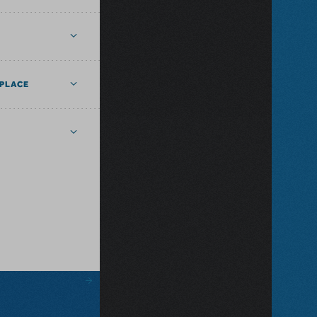
PLACE