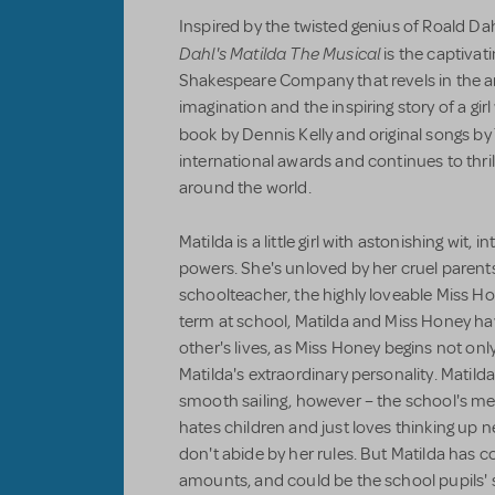
Inspired by the twisted genius of Roald D
Dahl's Matilda The Musical
is the captivat
Shakespeare Company that revels in the a
imagination and the inspiring story of a gir
book by Dennis Kelly and original songs b
international awards and continues to thril
around the world.
Matilda is a little girl with astonishing wit,
powers. She's unloved by her cruel parent
schoolteacher, the highly loveable Miss Hon
term at school, Matilda and Miss Honey h
other's lives, as Miss Honey begins not onl
Matilda's extraordinary personality. Matilda
smooth sailing, however – the school's me
hates children and just loves thinking up
don't abide by her rules. But Matilda has 
amounts, and could be the school pupils' 