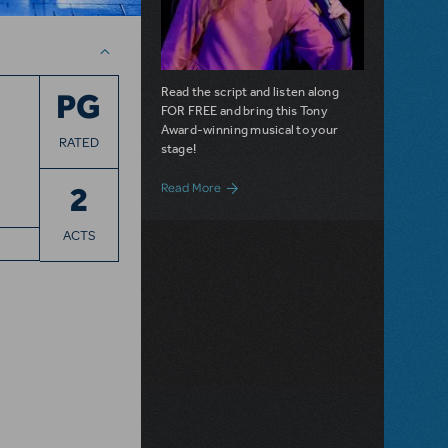
Read the script and listen along
PG
FOR FREE and bring this Tony
Award-winning musical to your
RATED
stage!
about Roald Dahl's Matilda the Musical i
2
Read More
ACTS