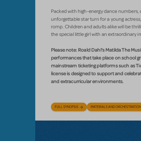
Packed with high-energy dance numbers, 
unforgettable star turn for a young actress
romp. Children and adults alike will be thri
the special little girl with an extraordinary 
Please note: Roald Dahl's Matilda The Music
performances that take place on school gr
mainstream ticketing platforms such as Tic
license is designed to support and celebra
and extracurricular environments.
FULL SYNOPSIS
MATERIALS AND ORCHESTRATIO