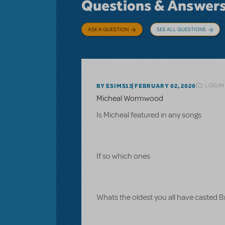
Questions & Answer
ASK A QUESTION
SEE ALL QUESTIONS
LOGIN
BY ESIMS13
FEBRUARY 02, 2020
Micheal Wormwood
Is Micheal featured in any songs
If so which ones
Whats the oldest you all have casted 