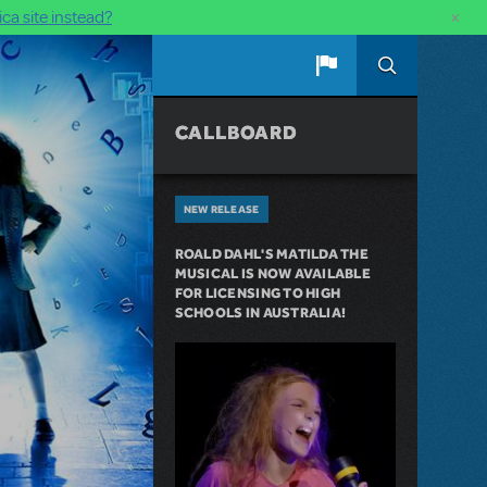
×
ca site instead?
CALLBOARD
NEW RELEASE
ROALD DAHL'S MATILDA THE
MUSICAL IS NOW AVAILABLE
FOR LICENSING TO HIGH
SCHOOLS IN AUSTRALIA!