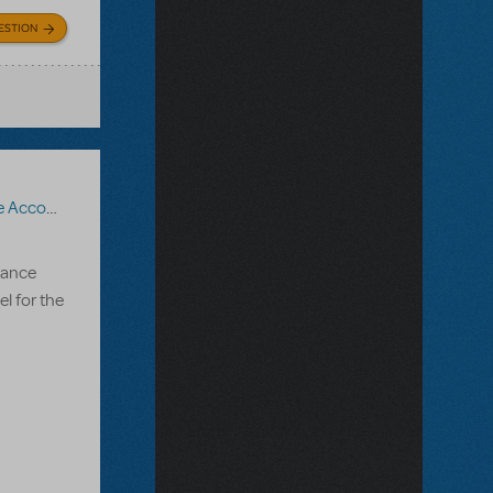
ESTION
nt Recording
,
Roald Dahl's Matilda The Musical
mance
l for the