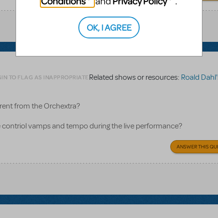
Conditions
Privacy Policy
and
.
OK, I AGREE
Related shows or resources:
Roald Dahl's Matild
IN TO FLAG AS INAPPROPRIATE
rent from the Orchextra?
contriol vamps and tempo during the live performance?
ANSWER THIS QU