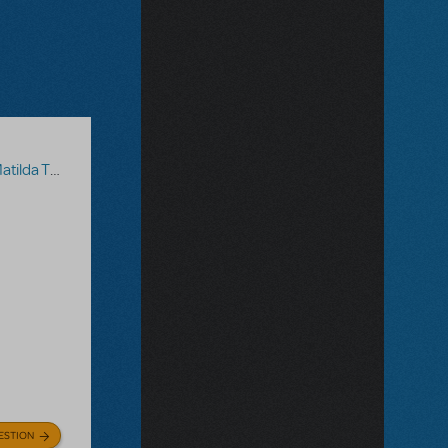
 The Musical
ESTION