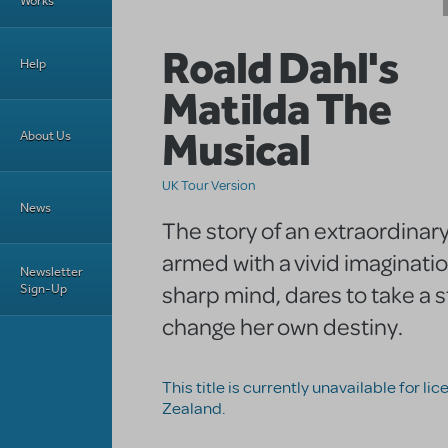
Works
Roald Dahl's
Help
Matilda The
Musical
About Us
UK Tour Version
News
The story of an extraordinary
armed with a vivid imaginati
Newsletter
sharp mind, dares to take a 
Sign-Up
change her own destiny.
This title is currently unavailable for li
Zealand.