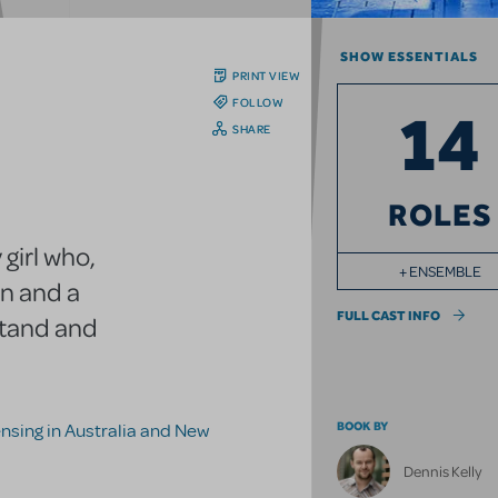
SHOW ESSENTIALS
PRINT VIEW
FOLLOW
14
SHARE
ROLES
 girl who,
+ ENSEMBLE
on and a
FULL CAST INFO
stand and
BOOK BY
censing in Australia and New
Dennis Kelly