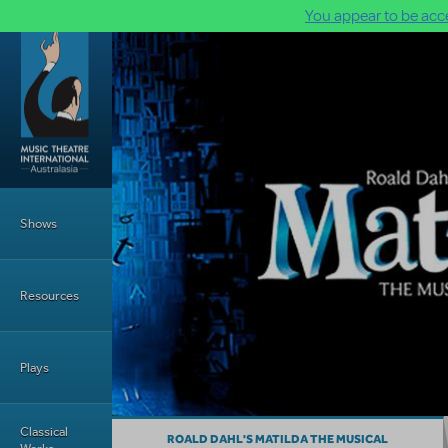
You appear to be acce
Skip to main content
Main Menu
Shows
Resources
Plays
Classical
ROALD DAHL'S MATILDA THE MUSICAL