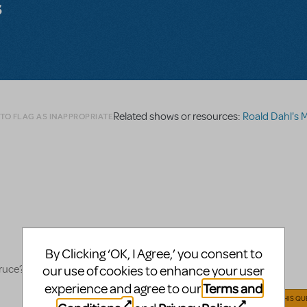
s
Related shows or resources:
Roald Dahl's Matilda
 TO FLAG AS INAPPROPRIATE
By Clicking ‘OK, I Agree,’ you consent to
Bruce?
our use of cookies to enhance your user
Terms and
experience and agree to our
ANSWER THIS QU