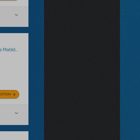
a The Musical
ESTION