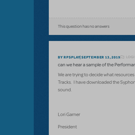
This question has no answers
LOGI
BY RPSPLAY
SEPTEMBER 13, 2019
can we hear a sample of the Performa
We are trying to decide what resources
Tracks. I have downloaded the Syphonia 
sound.
Lori Garner
President