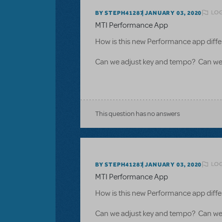
LOG
BY STEPH41287
JANUARY 03, 2020
MTI Performance App
How is this new Performance app diffe
Can we adjust key and tempo? Can we 
This question has no answers
LOG
BY STEPH41287
JANUARY 03, 2020
MTI Performance App
How is this new Performance app diffe
Can we adjust key and tempo? Can we 