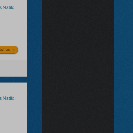
a The Musical
ESTION
a The Musical