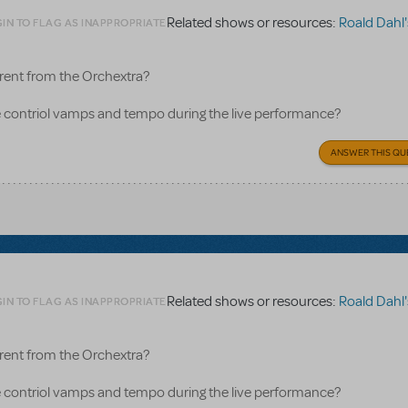
Related shows or resources:
Roald Dahl's Matild
IN TO FLAG AS INAPPROPRIATE
rent from the Orchextra?
contriol vamps and tempo during the live performance?
ANSWER THIS QU
Related shows or resources:
Roald Dahl's Matild
IN TO FLAG AS INAPPROPRIATE
rent from the Orchextra?
contriol vamps and tempo during the live performance?