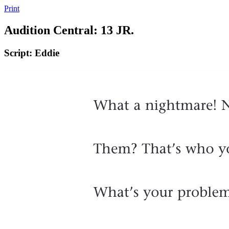
Print
Audition Central: 13 JR.
Script: Eddie