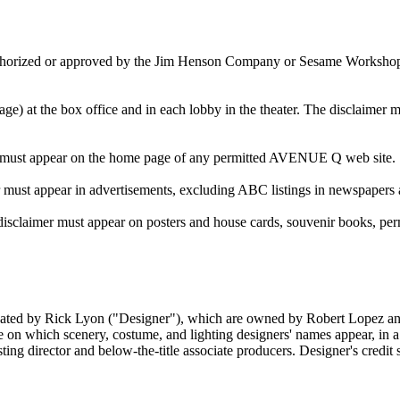
thorized or approved by the Jim Henson Company or Sesame Workshop, wh
ge) at the box office and in each lobby in the theater. The disclaimer mu
imer must appear on the home page of any permitted AVENUE Q web site.
er must appear in advertisements, excluding ABC listings in newspapers 
e disclaimer must appear on posters and house cards, souvenir books, per
 created by Rick Lyon ("Designer"), which are owned by Robert Lopez and
ine on which scenery, costume, and lighting designers' names appear, in a 
asting director and below-the-title associate producers. Designer's credit 