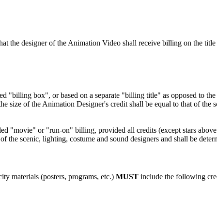
t the designer of the Animation Video shall receive billing on the title 
"billing box", or based on a separate "billing title" as opposed to the ar
 the size of the Animation Designer's credit shall be equal to that of th
d "movie" or "run-on" billing, provided all credits (except stars above t
t of the scenic, lighting, costume and sound designers and shall be determ
ity materials (posters, programs, etc.)
MUST
include the following cre