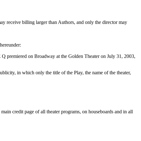
ay receive billing larger than Authors, and only the director may
 hereunder:
 premiered on Broadway at the Golden Theater on July 31, 2003,
licity, in which only the title of the Play, the name of the theater,
e main credit page of all theater programs, on houseboards and in all