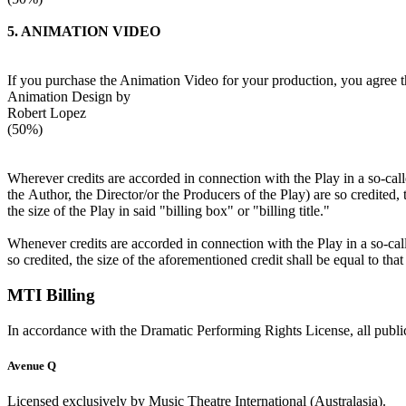
5. ANIMATION VIDEO
If you purchase the Animation Video for your production, you agree tha
Animation Design by
Robert Lopez
(50%)
Wherever credits are accorded in connection with the Play in a so-called 
the Author, the Director/or the Producers of the Play) are so credited,
the size of the Play in said "billing box" or "billing title."
Whenever credits are accorded in connection with the Play in a so-calle
so credited, the size of the aforementioned credit shall be equal to tha
MTI Billing
In accordance with the Dramatic Performing Rights License, all public
Avenue Q
Licensed exclusively by Music Theatre International (Australasia).