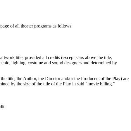
page of all theater programs as follows:
twork title, provided all credits (except stars above the title,
e scenic, lighting, costume and sound designers and determined by
he title, the Author, the Director and/or the Producers of the Play) are
ined by the size of the title of the Play in said "movie billing."
dit: