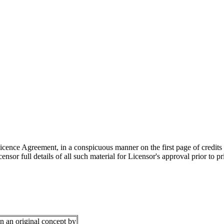
 Licence Agreement, in a conspicuous manner on the first page of credits
sor full details of all such material for Licensor's approval prior to p
 an original concept by