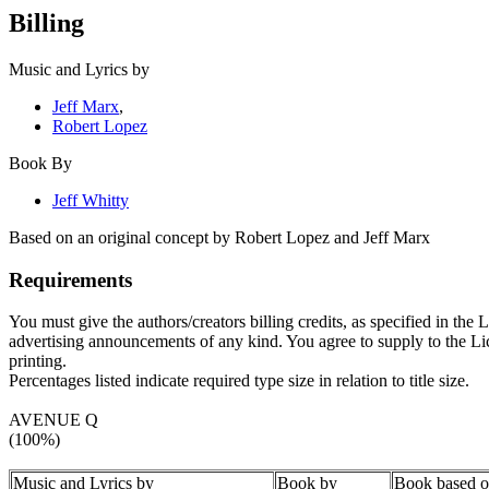
Billing
Music and Lyrics by
Jeff Marx
,
Robert Lopez
Book By
Jeff Whitty
Based on an original concept by Robert Lopez and Jeff Marx
Requirements
You must give the authors/creators billing credits, as specified in the
advertising announcements of any kind. You agree to supply to the Licen
printing.
Percentages listed indicate required type size in relation to title size.
AVENUE Q
(100%)
Music and Lyrics by
Book by
Book based on