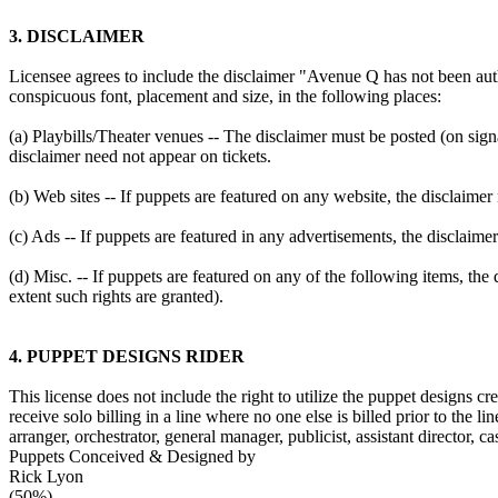
3. DISCLAIMER
Licensee agrees to include the disclaimer "Avenue Q has not been au
conspicuous font, placement and size, in the following places:
(a) Playbills/Theater venues -- The disclaimer must be posted (on signa
disclaimer need not appear on tickets.
(b) Web sites -- If puppets are featured on any website, the discla
(c) Ads -- If puppets are featured in any advertisements, the disclaim
(d) Misc. -- If puppets are featured on any of the following items, th
extent such rights are granted).
4. PUPPET DESIGNS RIDER
This license does not include the right to utilize the puppet designs
receive solo billing in a line where no one else is billed prior to the l
arranger, orchestrator, general manager, publicist, assistant director, c
Puppets Conceived & Designed by
Rick Lyon
(50%)