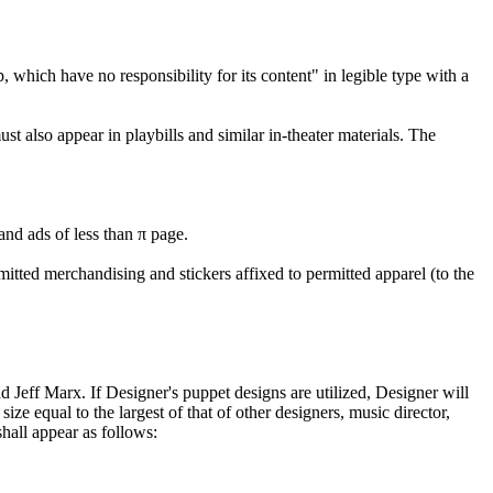
ich have no responsibility for its content" in legible type with a
st also appear in playbills and similar in-theater materials. The
and ads of less than π page.
mitted merchandising and stickers affixed to permitted apparel (to the
 Jeff Marx. If Designer's puppet designs are utilized, Designer will
size equal to the largest of that of other designers, music director,
shall appear as follows: