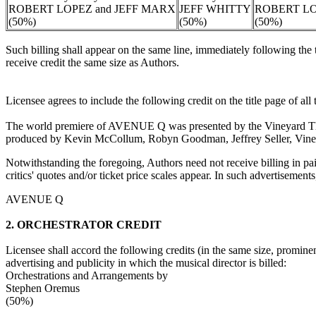
ROBERT LOPEZ and JEFF MARX
JEFF WHITTY
ROBERT LO
(50%)
(50%)
(50%)
Such billing shall appear on the same line, immediately following the 
receive credit the same size as Authors.
Licensee agrees to include the following credit on the title page of al
The world premiere of AVENUE Q was presented by the Vineyard T
produced by Kevin McCollum, Robyn Goodman, Jeffrey Seller, Vin
Notwithstanding the foregoing, Authors need not receive billing in paid 
critics' quotes and/or ticket price scales appear. In such advertisements
AVENUE Q
2. ORCHESTRATOR CREDIT
Licensee shall accord the following credits (in the same size, prominen
advertising and publicity in which the musical director is billed:
Orchestrations and Arrangements by
Stephen Oremus
(50%)