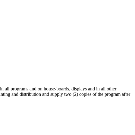
 in all programs and on house-boards, displays and in all other
rinting and distribution and supply two (2) copies of the program after