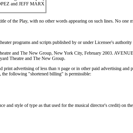
PEZ and JEFF MARX
title of the Play, with no other words appearing on such lines. No one m
l theater programs and scripts published by or under Licensee's authority
heatre and The New Group, New York City, February 2003. AVENUE Q
eyard Theatre and The New Group.
print advertising of less than π page or in other paid advertising and pub
, the following "shortened billing" is permissible:
ce and style of type as that used for the musical director's credit) on th