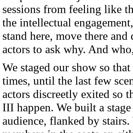
sessions from feeling like 
the intellectual engagement,
stand here, move there and 
actors to ask why. And who
We staged our show so that a
times, until the last few sce
actors discreetly exited so 
III happen. We built a stage
audience, flanked by stairs.