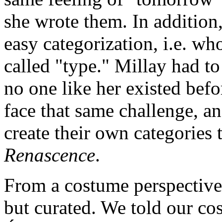
she wrote them. In addition
easy categorization, i.e. who
called "type." Millay had t
no one like her existed bef
face that same challenge, a
create their own categories
Renascence
.
From a costume perspective
but curated. We told our co