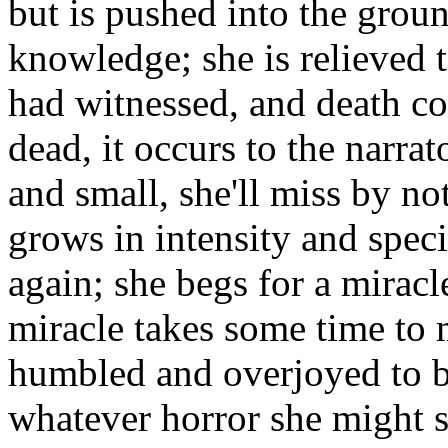
but is pushed into the grou
knowledge; she is relieved t
had witnessed, and death com
dead, it occurs to the narra
and small, she'll miss by not
grows in intensity and specif
again; she begs for a miracle
miracle takes some time to m
humbled and overjoyed to b
whatever horror she might s