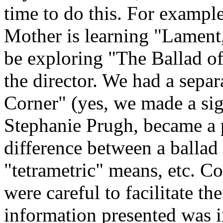
time to do this. For example
Mother is learning "Lament,
be exploring "The Ballad of
the director. We had a separ
Corner" (yes, we made a sig
Stephanie Prugh, became a p
difference between a ballad
"tetrametric" means, etc. C
were careful to facilitate th
information presented was 