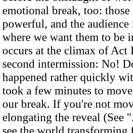
emotional break, too: those l
powerful, and the audience i
where we want them to be in
occurs at the climax of Act I
second intermission: No! Do
happened rather quickly with 
took a few minutes to move
our break. If you're not mo
elongating the reveal (See 
see the world transforming 