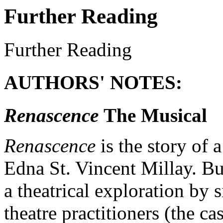
Further Reading
Further Reading
AUTHORS' NOTES:
Renascence
The Musical
Renascence
is the story of 
Edna St. Vincent Millay. But
a theatrical exploration by
theatre practitioners (the ca