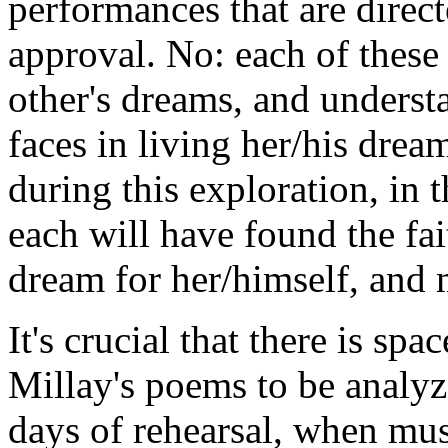
performances that are direct
approval. No: each of these
other's dreams, and underst
faces in living her/his dre
during this exploration, in t
each will have found the fai
dream for her/himself, and 
It's crucial that there is spa
Millay's poems to be analyz
days of rehearsal, when musi