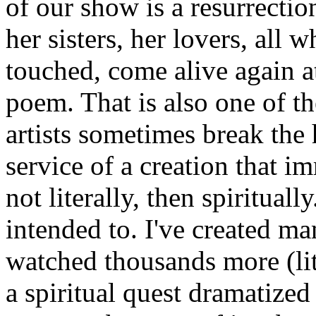
of our show is a resurrection
her sisters, her lovers, all 
touched, come alive again a
poem. That is also one of t
artists sometimes break the 
service of a creation that i
not literally, then spiritually
intended to. I've created ma
watched thousands more (lit
a spiritual quest dramatized