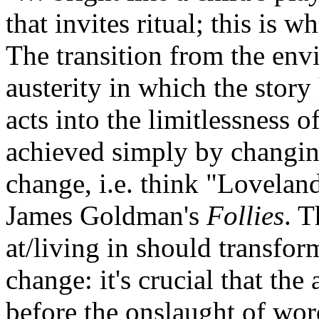
that invites ritual; this is w
The transition from the env
austerity in which the story
acts into the limitlessness o
achieved simply by changing
change, i.e. think "Lovela
James Goldman's
Follies
. 
at/living in should transfor
change: it's crucial that th
before the onslaught of wor