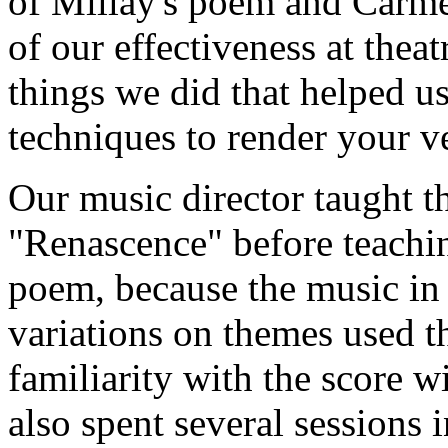
of Millay's poem and Carmel'
of our effectiveness at theat
things we did that helped u
techniques to render your v
Our music director taught th
"Renascence" before teachin
poem, because the music in 
variations on themes used 
familiarity with the score wi
also spent several sessions