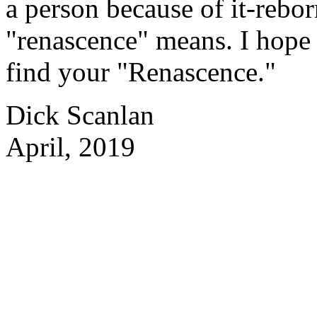
a person because of it-rebor
"renascence" means. I hope 
find your "Renascence."
Dick Scanlan
April, 2019