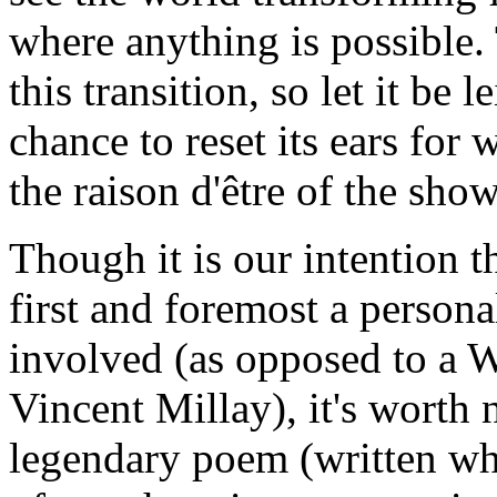
where anything is possible. 
this transition, so let it be 
chance to reset its ears for w
the raison d'être of the show
Though it is our intention t
first and foremost a personal
involved (as opposed to a 
Vincent Millay), it's worth 
legendary poem (written wh