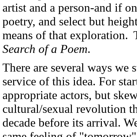
artist and a person-and if o
poetry, and select but height
means of that exploration. 
Search of a Poem
.
There are several ways we s
service of this idea. For sta
appropriate actors, but ske
cultural/sexual revolution t
decade before its arrival. W
same feeling of "tomorrow"