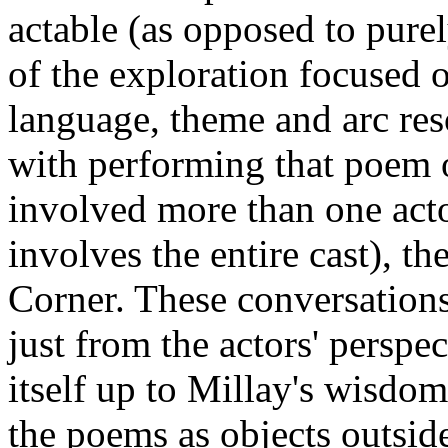
actable (as opposed to pure
of the exploration focused 
language, theme and arc res
with performing that poem o
involved more than one acto
involves the entire cast), t
Corner. These conversations
just from the actors' perspe
itself up to Millay's wisd
the poems as objects outsid