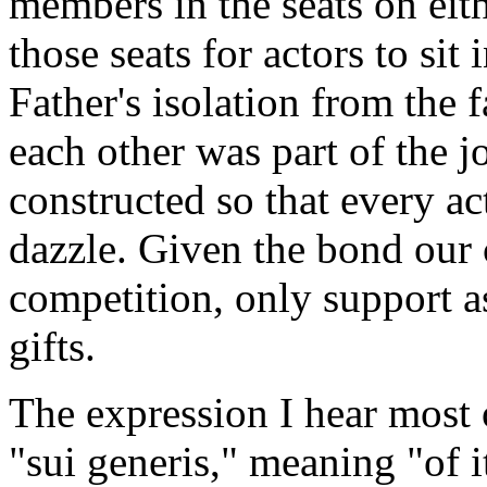
members in the seats on eith
those seats for actors to sit 
Father's isolation from the 
each other was part of the 
constructed so that every ac
dazzle. Given the bond our 
competition, only support a
gifts.
The expression I hear most 
"sui generis," meaning "of 