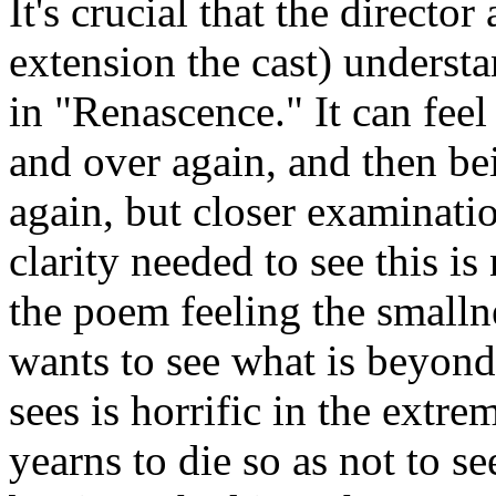
It's crucial that the direct
extension the cast) understa
in "Renascence." It can feel 
and over again, and then be
again, but closer examinatio
clarity needed to see this is
the poem feeling the smalln
wants to see what is beyond
sees is horrific in the extr
yearns to die so as not to s