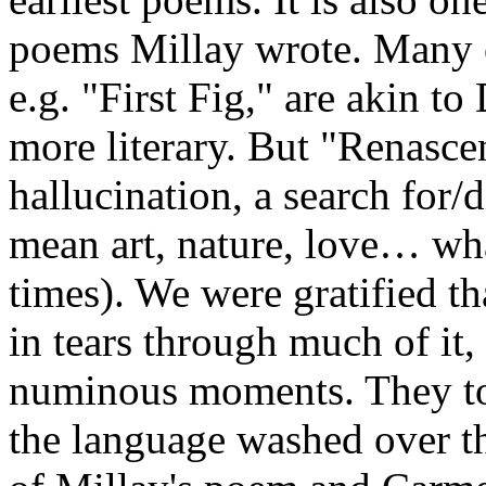
poems Millay wrote. Many o
e.g. "First Fig," are akin t
more literary. But "Renascen
hallucination, a search for
mean art, nature, love… wh
times). We were gratified 
in tears through much of it, 
numinous moments. They too
the language washed over th