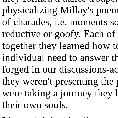
physicalizing Millay's poem
of charades, i.e. moments so
reductive or goofy. Each of 
together they learned how t
individual need to answer t
forged in our discussions-a
they weren't presenting the
were taking a journey they 
their own souls.