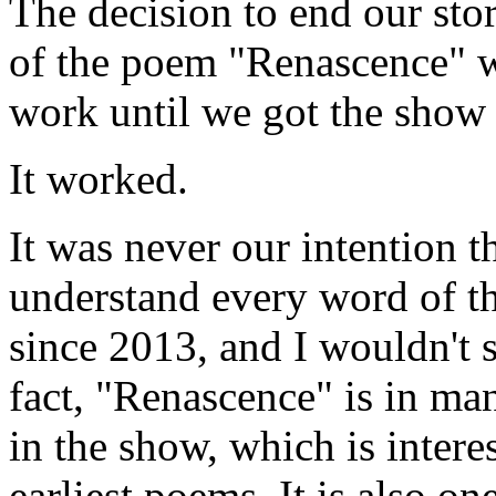
The decision to end our st
of the poem "Renascence" 
work until we got the show 
It worked.
It was never our intention 
understand every word of t
since 2013, and I wouldn't 
fact, "Renascence" is in m
in the show, which is interes
earliest poems. It is also o