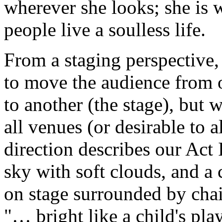
wherever she looks; she is
people live a soulless life.
From a staging perspective
to move the audience from o
to another (the stage), but w
all venues (or desirable to a
direction describes our Act 
sky with soft clouds, and a 
on stage surrounded by chair
"… bright like a child's pl