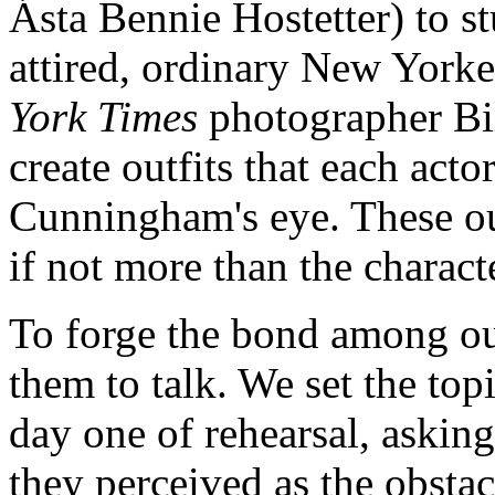
Ásta Bennie Hostetter) to st
attired, ordinary New York
York Times
photographer Bi
create outfits that each acto
Cunningham's eye. These out
if not more than the charact
To forge the bond among ou
them to talk. We set the topi
day one of rehearsal, askin
they perceived as the obsta