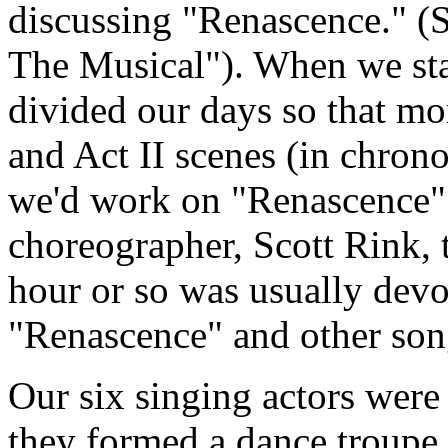
discussing "Renascence." (
The Musical"). When we sta
divided our days so that mo
and Act II scenes (in chrono
we'd work on "Renascence" 
choreographer, Scott Rink, t
hour or so was usually devo
"Renascence" and other son
Our six singing actors were 
they formed a dance troupe. 