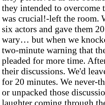
they intended to overcome t
was crucial!-left the room. 
six actors and gave them 20
wary… but when we knocked
two-minute warning that the
pleaded for more time. After
their discussions. We'd leav
for 20 minutes. We never-th
or unpacked those discussi
laughter coming through th