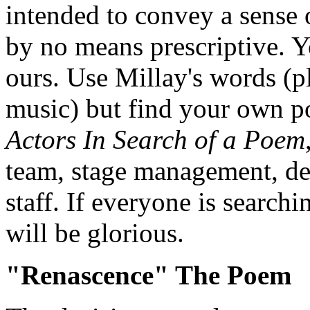
intended to convey a sense 
by no means prescriptive. Yo
ours. Use Millay's words (
music) but find your own po
Actors In Search of a Poem
team, stage management, de
staff. If everyone is search
will be glorious.
"Renascence" The Poem