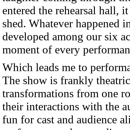
entered the rehearsal hall, i
shed. Whatever happened in 
developed among our six ac
moment of every performan
Which leads me to performan
The show is frankly theatric
transformations from one ro
their interactions with the a
fun for cast and audience al