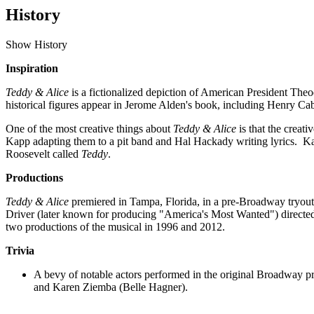
History
Show History
Inspiration
Teddy & Alice
is a fictionalized depiction of American President Theo
historical figures appear in Jerome Alden's book, including Henry 
One of the most creative things about
Teddy & Alice
is that the crea
Kapp adapting them to a pit band and Hal Hackady writing lyrics. Kap
Roosevelt called
Teddy
.
Productions
Teddy & Alice
premiered in Tampa, Florida, in a pre-Broadway tryout
Driver (later known for producing "America's Most Wanted") directe
two productions of the musical in 1996 and 2012.
Trivia
A bevy of notable actors performed in the original Broadway p
and Karen Ziemba (Belle Hagner).