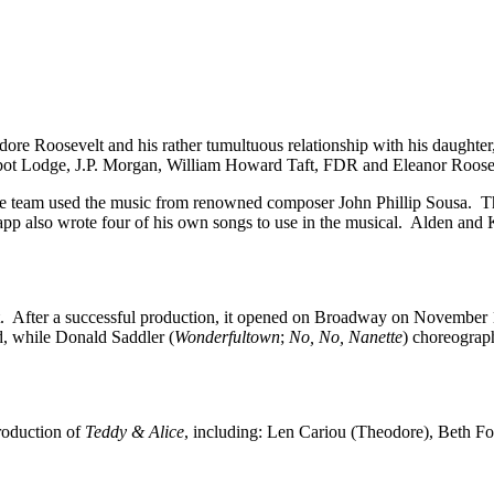
dore Roosevelt and his rather tumultuous relationship with his daughte
Cabot Lodge, J.P. Morgan, William Howard Taft, FDR and Eleanor Roose
tive team used the music from renowned composer John Phillip Sousa. 
p also wrote four of his own songs to use in the musical. Alden and K
. After a successful production, it opened on Broadway on November 1
d, while Donald Saddler (
Wonderfultown
;
No, No, Nanette
) choreograp
roduction of
Teddy & Alice
, including: Len Cariou (Theodore), Beth F