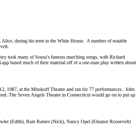
r, Alice, during his term in the White House. A number of notable
velt.
They took many of Sousa's famous marching songs, with Richard
app based much of their material off of a one-man play written about
2, 1987, at the Minskoff Theatre and ran for 77 performances. John
hed. The Seven Angels Theatre in Connecticut would go on to put up
owler (Edith), Rain Raines (Nick), Nancy Opel (Eleanor Roosevelt)