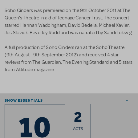
Soho Cinders was premiered on the 9th October 2011 at The
Queen’s Theatre in aid of Teenage Cancer Trust. The concert
starred Hannah Waddingham, David Bedella, Michael Xavier,
Jos Slovick, Beverley Rudd and was narrated by Sandi Toksvig.
A full production of Soho Cinders ran at the Soho Theatre
(9th August - 9th September 2012) and received 4 star
reviews from The Guardian, The Evening Standard and 5 stars
from Attitude magazine.
SHOW ESSENTIALS
2
10
ACTS