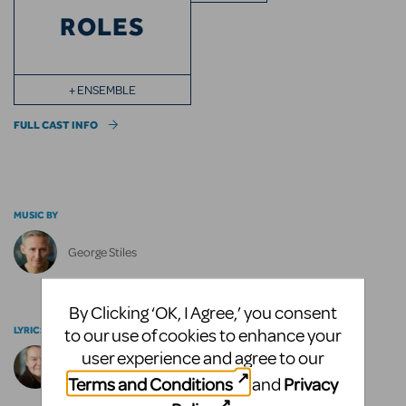
ROLES
+ ENSEMBLE
FULL CAST INFO
MUSIC BY
George Stiles
By Clicking ‘OK, I Agree,’ you consent
LYRICS BY
to our use of cookies to enhance your
user experience and agree to our
Anthony Drewe
Terms and Conditions
Privacy
and