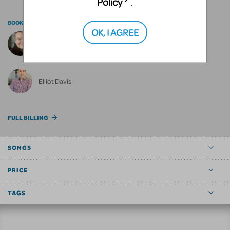
Policy
.
BOOK BY
OK, I AGREE
Anthony Drewe
Elliot Davis
FULL BILLING
SONGS
PRICE
TAGS