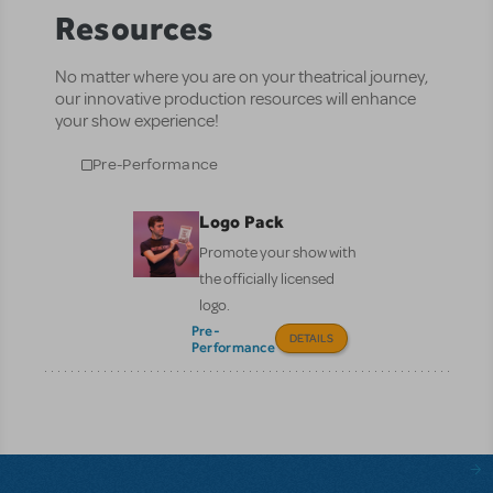
Resources
No matter where you are on your theatrical journey,
our innovative production resources will enhance
your show experience!
Pre-Performance
Logo Pack
Promote your show with
the officially licensed
logo.
Pre-
DETAILS
Performance