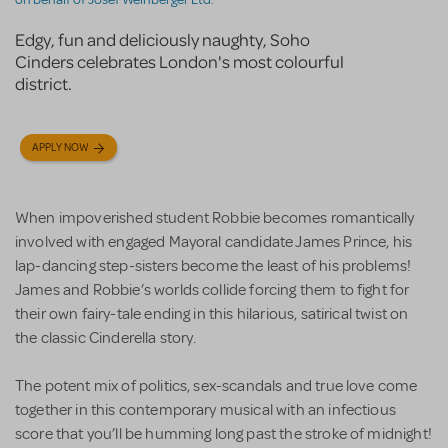
Edgy, fun and deliciously naughty, Soho
Cinders celebrates London's most colourful
district.
APPLY NOW
When impoverished student Robbie becomes romantically
involved with engaged Mayoral candidate James Prince, his
lap-dancing step-sisters become the least of his problems!
James and Robbie’s worlds collide forcing them to fight for
their own fairy-tale ending in this hilarious, satirical twist on
the classic Cinderella story.
The potent mix of politics, sex-scandals and true love come
together in this contemporary musical with an infectious
score that you’ll be humming long past the stroke of midnight!