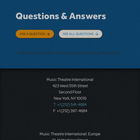
Questions & Answers
ASK A QUESTION
SEE ALL QUESTIONS
There don't appear to be any questions submitted.
Music Theatre International
423 West 55th Street
Second Floor
New York, NY 10019
T: +1 (212) 541-4684
F: +1 (212) 397-4684
Music Theatre International: Europe