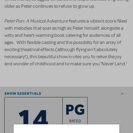
older as Peter continues to refuse to grow up.
Peter Pan: A Musical Adventure
features a vibrant score filled
with melodies that soar as high as Peter himself, alongside a
witty and heart-warming book catering for audiences of all
ages. With flexible casting and the possiblity for an array of
exciting theatrical effects (although flying isn't absolutely
necessary!), this beautiful show invites you to relive the joy
and wonder of childhood and to make sure you 'Never Land.'
SHOW ESSENTIALS
14
PG
RATED