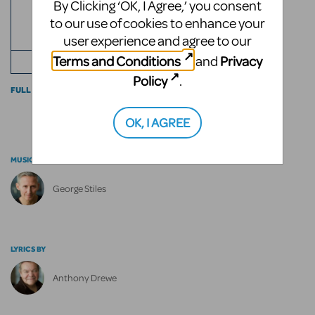
By Clicking ‘OK, I Agree,’ you consent
ROLES
2
to our use of cookies to enhance your
user experience and agree to our
ACTS
Terms and Conditions
Privacy
and
+ ENSEMBLE
Policy
.
FULL CAST INFO
OK, I AGREE
MUSIC BY
George Stiles
LYRICS BY
Anthony Drewe