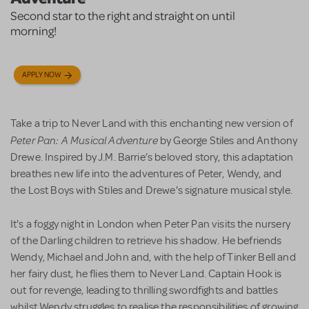
Second star to the right and straight on until
morning!
APPLY NOW
Take a trip to Never Land with this enchanting new version of
Peter Pan: A Musical Adventure
by George Stiles and Anthony
Drewe. Inspired by J.M. Barrie’s beloved story, this adaptation
breathes new life into the adventures of Peter, Wendy, and
the Lost Boys with Stiles and Drewe's signature musical style.
It's a foggy night in London when Peter Pan visits the nursery
of the Darling children to retrieve his shadow. He befriends
Wendy, Michael and John and, with the help of Tinker Bell and
her fairy dust, he flies them to Never Land.
Captain Hook is
out for revenge, leading to thrilling swordfights and battles
whilst Wendy struggles to realise the responsibilities of growing