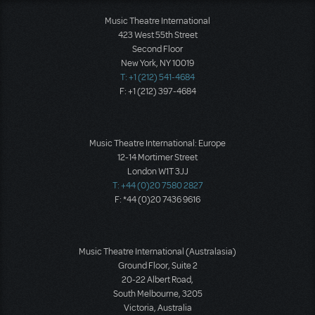
Music Theatre International
423 West 55th Street
Second Floor
New York, NY 10019
T: +1 (212) 541-4684
F: +1 (212) 397-4684
Music Theatre International: Europe
12-14 Mortimer Street
London W1T 3JJ
T: +44 (0)20 7580 2827
F: *44 (0)20 7436 9616
Music Theatre International (Australasia)
Ground Floor, Suite 2
20-22 Albert Road,
South Melbourne, 3205
Victoria, Australia