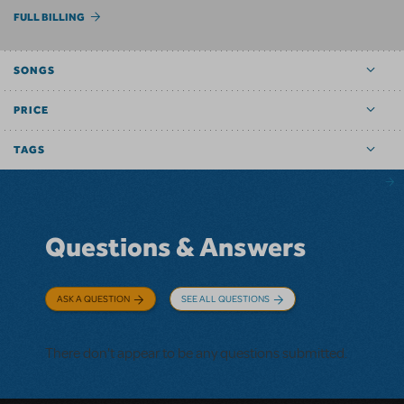
FULL BILLING
SONGS
PRICE
TAGS
Questions & Answers
ASK A QUESTION
SEE ALL QUESTIONS
There don't appear to be any questions submitted.