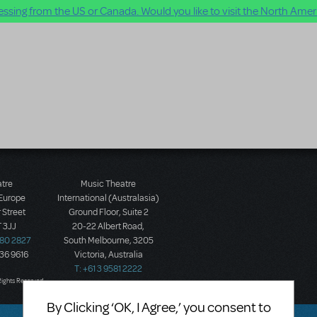
ssing from the US or Canada. Would you like to visit the North Ameri
atre
Music Theatre
 Europe
International (Australasia)
 Street
Ground Floor, Suite 2
 3JJ
20-22 Albert Road,
580 2827
South Melbourne, 3205
436 9616
Victoria, Australia
T: +61 3 9581 2222
Rights Reserved.
By Clicking ‘OK, I Agree,’ you consent to