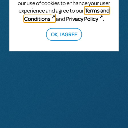
our use of cookies to enhance your user
Terms and
experience and agree to our
Conditions
Privacy Policy
and
.
OK, I AGREE