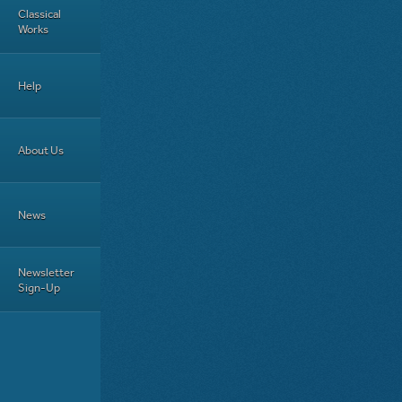
Classical
Works
Help
About Us
News
Newsletter
Sign-Up