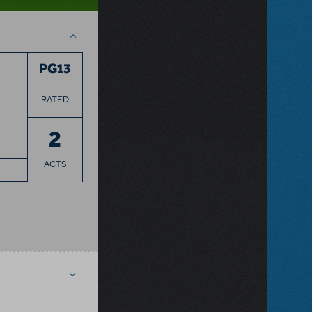
PG13
RATED
2
ACTS