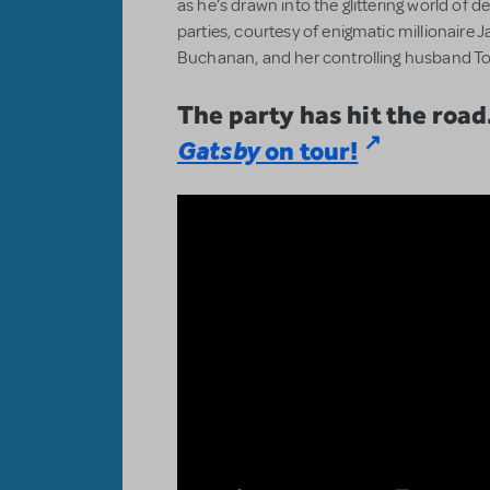
as he’s drawn into the glittering world of 
parties, courtesy of enigmatic millionaire 
Buchanan, and her controlling husband To
The party has hit the road
Gatsby
on tour!