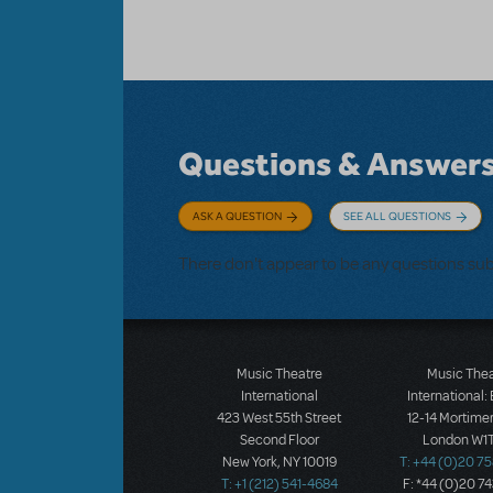
Questions & Answer
ASK A QUESTION
SEE ALL QUESTIONS
There don't appear to be any questions su
Music Theatre
Music The
International
International:
423 West 55th Street
12-14 Mortimer
Second Floor
London W1T
New York, NY 10019
T: +44 (0)20 7
T: +1 (212) 541-4684
F: *44 (0)20 7