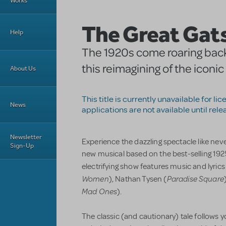
Works
The Great Gat
Help
The 1920s come roaring back t
this reimagining of the iconic
About Us
This title is currently unavailable for li
News
applications are not available until rele
Newsletter
Experience the dazzling spectacle like nev
Sign-Up
new musical based on the best-selling 1925
electrifying show features music and lyric
Women
Paradise Square
), Nathan Tysen (
Mad Ones
).
The classic (and cautionary) tale follows