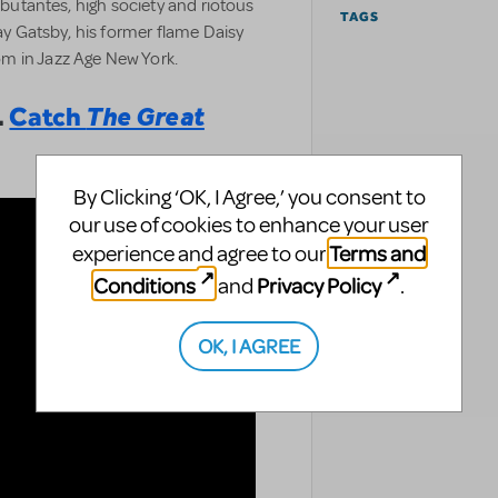
debutantes, high society and riotous
TAGS
Jay Gatsby, his former flame Daisy
m in Jazz Age New York.
.
Catch
The Great
By Clicking ‘OK, I Agree,’ you consent to
our use of cookies to enhance your user
Terms and
experience and agree to our
Conditions
Privacy Policy
and
.
OK, I AGREE