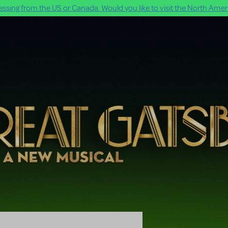
ssing from the US or Canada. Would you like to visit the North Ameri