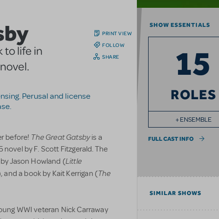
sby
SHOW ESSENTIALS
PRINT VIEW
FOLLOW
15
o life in
SHARE
 novel.
ROLES
censing. Perusal and license
ase.
+ ENSEMBLE
The Great Gatsby
er before!
is a
FULL CAST INFO
 novel by F. Scott Fitzgerald. The
Little
s by Jason Howland (
The
), and a book by Kait Kerrigan (
SIMILAR SHOWS
 young WWI veteran Nick Carraway