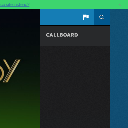
×
ca site instead?
CALLBOARD