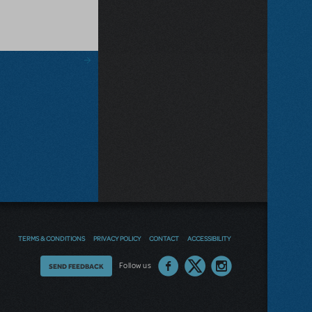
TERMS & CONDITIONS
PRIVACY POLICY
CONTACT
ACCESSIBILITY
Thoughts
Follow us
SEND FEEDBACK
on
our