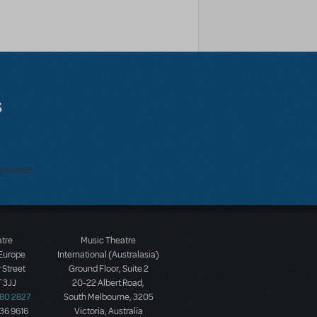
s
bmitted.
atre
Music Theatre
 Europe
International (Australasia)
 Street
Ground Floor, Suite 2
 3JJ
20-22 Albert Road,
580 2827
South Melbourne, 3205
436 9616
Victoria, Australia