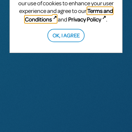
our use of cookies to enhance your user
Terms and
experience and agree to our
Conditions
Privacy Policy
and
.
OK, I AGREE