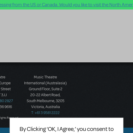
ssing from the US or Canada. Would you like to visit the North Ameri
atre
Music Theatre
 Europe
International (Australasia)
 Street
Ground Floor, Suite 2
 3JJ
20-22 Albert Road,
580 2827
South Melbourne, 3205
436 9616
Victoria, Australia
T: +61 3 9581 2222
Rights Reserved.
By Clicking ‘OK, I Agree,’ you consent to