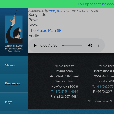
You appear to be acce
Skip to main content
Submitted by
maryh
on
Thu, 08/22/2024 - 17:35
Song Title
Bows
Show
The Music Man SR.
Audio
Audio file
Main Menu
Shows
Music Theatre
Music The
International
International:
423 West 55th Street
12-14 Mortimer
Second Floor
London W1T
Resources
New York, NY 10019
T: +44 (0)20 7
T: +1 (212) 541-4684
F: *44 (0)20 7
F: +1 (212) 397-4684
©MTI Enterprises Inc. All 
Plays