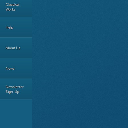
Classical
Works
Help
About Us
News
Newsletter
Sign-Up