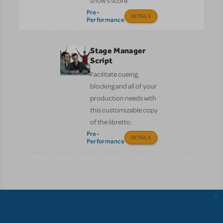
show’s score.
Pre-
DETAILS
Performance
Stage Manager
Script
Facilitate cueing,
blocking and all of your
production needs with
this customizable copy
of the libretto.
Pre-
DETAILS
Performance