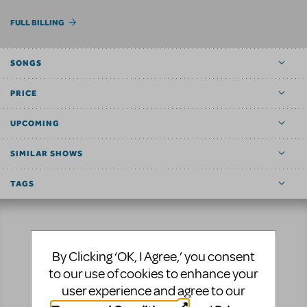
FULL BILLING
SONGS
PRICE
UPCOMING
SIMILAR SHOWS
TAGS
Resources
By Clicking ‘OK, I Agree,’ you consent
to our use of cookies to enhance your
No matter where you are on your theatrical journey,
user experience and agree to our
our innovative production resources will enhance