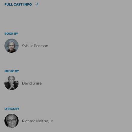
FULL CAST INFO
BOOK BY
Sybille Pearson
MUSIC BY
David Shire
LYRICS BY
Richard Maltby, Jr.