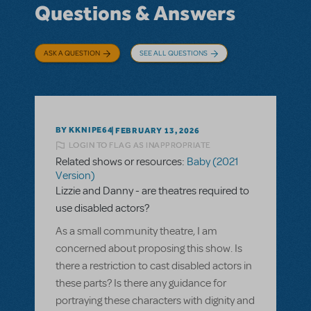
Questions & Answers
ASK A QUESTION
SEE ALL QUESTIONS
BY KKNIPE64
FEBRUARY 13, 2026
LOGIN TO FLAG AS INAPPROPRIATE
Related shows or resources:
Baby (2021
Version)
Lizzie and Danny - are theatres required to
use disabled actors?
As a small community theatre, I am
concerned about proposing this show. Is
there a restriction to cast disabled actors in
these parts? Is there any guidance for
portraying these characters with dignity and