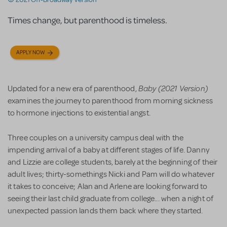
Times change, but parenthood is timeless.
APPLY NOW
Baby (2021 Version)
Updated for a new era of parenthood,
examines the journey to parenthood from morning sickness
to hormone injections to existential angst.
Three couples on a university campus deal with the
impending arrival of a baby at different stages of life. Danny
and Lizzie are college students, barely at the beginning of their
adult lives; thirty-somethings Nicki and Pam will do whatever
it takes to conceive; Alan and Arlene are looking forward to
seeing their last child graduate from college... when a night of
unexpected passion lands them back where they started.