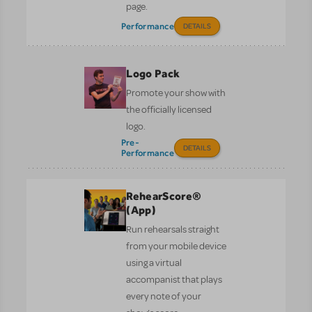
page.
Performance
DETAILS
Logo Pack
Promote your show with
the officially licensed
logo.
Pre-
DETAILS
Performance
RehearScore®
(App)
Run rehearsals straight
from your mobile device
using a virtual
accompanist that plays
every note of your