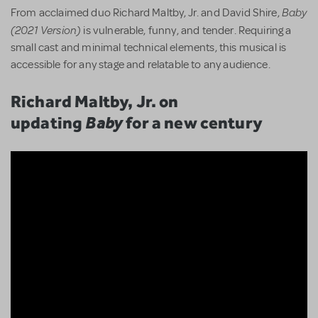
Baby
From acclaimed duo Richard Maltby, Jr. and David Shire,
(2021 Version)
is vulnerable, funny, and tender. Requiring a
small cast and minimal technical elements, this musical is
accessible for any stage and relatable to any audience.
Richard Maltby, Jr. on
updating
Baby
for a new century