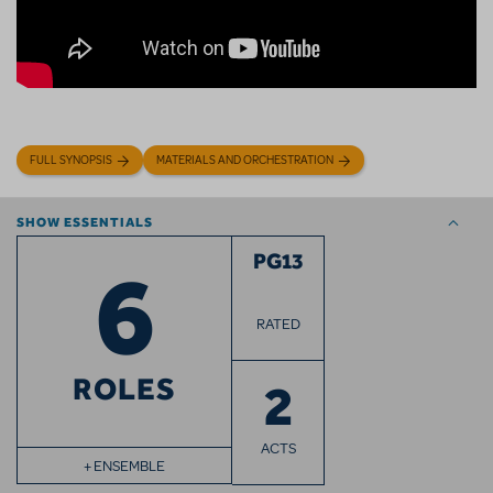
FULL SYNOPSIS
MATERIALS AND ORCHESTRATION
SHOW ESSENTIALS
6
PG13
RATED
ROLES
2
ACTS
+ ENSEMBLE