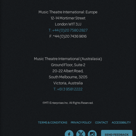
Music Theatre International: Europe
12-14 Mortimer Street
London W1T 3JJ
T: +44 (0)20 7580 2827
F: *44 (0)20 7436 9616
Music Theatre International (Australasia)
Ground Floor, Suite 2
20-22 Albert Road,
South Melbourne, 3205
Victoria, Australia
T: +61 3 9581 2222
©MTI Enterprises Inc. All Rights Reserved.
TERMS & CONDITIONS
PRIVACY POLICY
CONTACT
ACCESSIBILITY
Thoughts
SEND FEEDBACK