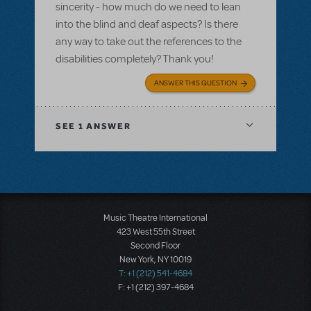
sincerity - how much do we need to lean
into the blind and deaf aspects? Is there
any way to take out the references to the
disabilities completely? Thank you!
ANSWER THIS QUESTION
SEE
1 ANSWER
Music Theatre International
423 West 55th Street
Second Floor
New York, NY 10019
T: +1 (212) 541-4684
F: +1 (212) 397-4684