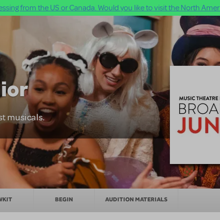
ssing from the US or Canada. Would you like to visit the North Ameri
ior
st musicals.
WKIT
BEGIN
AUDITION MATERIALS