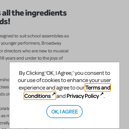
 all the ingredients
ds!
igned to suit school assemblies as
of younger performers, Broadway
 or directors who are new to musical
18 years and under to the joys of
By Clicking ‘OK, I Agree,’ you consent to
our use of cookies to enhance your user
ershon,
Broadway Junior™
musicals are
Terms and
assic musicals, Disney favorites and
experience and agree to our
ds of young people and schools.
Conditions
Privacy Policy
and
.
riate for developing voices, and all
OK, I AGREE
s many performers as can fit on your
rally appropriate for performance by