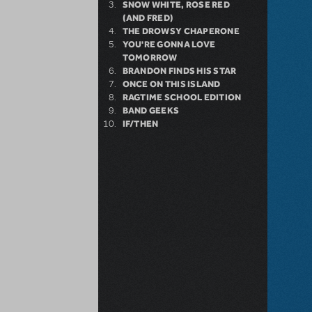
SNOW WHITE, ROSE RED
(AND FRED)
THE DROWSY CHAPERONE
YOU'RE GONNA LOVE
TOMORROW
BRANDON FINDS HIS STAR
ONCE ON THIS ISLAND
RAGTIME SCHOOL EDITION
BAND GEEKS
IF/THEN