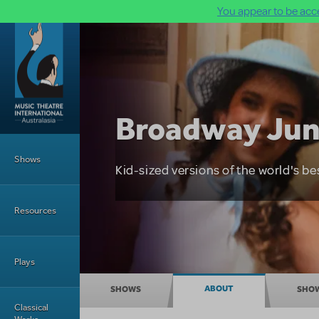
You appear to be acce
Skip to main content
Broadway Jun
Main Menu
Shows
Kid-sized versions of the world's be
Resources
Plays
Broadway Junior
ABOUT
SHOWS
SHO
Classical