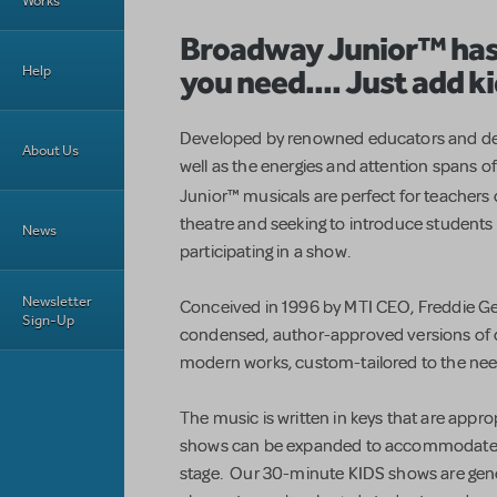
Works
Broadway Junior
™
has
you need.... Just add ki
Help
Developed by renowned educators and des
About Us
well as the energies and attention spans 
Junior™
musicals are perfect for teachers
theatre and seeking to introduce students 
News
participating in a show.
Newsletter
Conceived in 1996 by MTI CEO, Freddie G
Sign-Up
condensed, author-approved versions of cl
modern works, custom-tailored to the nee
The music is written in keys that are approp
shows can be expanded to accommodate a
stage. Our 30-minute KIDS shows are gene