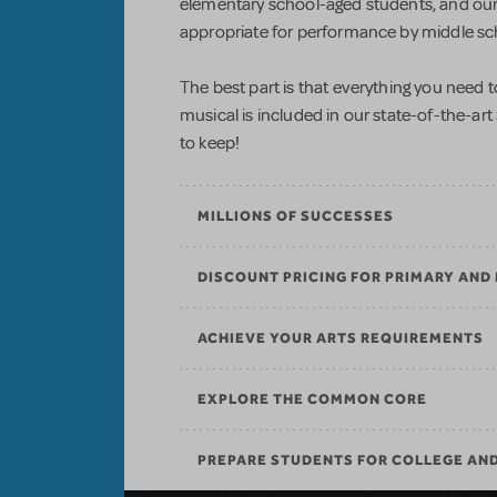
elementary school-aged students, and our 
appropriate for performance by middle sc
The best part is that everything you need
musical is included in our state-of-the-art
to keep!
MILLIONS OF SUCCESSES
DISCOUNT PRICING FOR PRIMARY AND
ACHIEVE YOUR ARTS REQUIREMENTS
EXPLORE THE COMMON CORE
PREPARE STUDENTS FOR COLLEGE AN