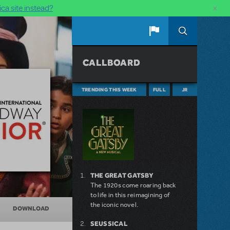
×
ca site instead?
CALLBOARD
TRENDING THIS WEEK
FULL
JR
THE GREAT GATSBY
The 1920s come roaring back
to life in this reimagining of
the iconic novel.
DOWNLOAD
SEUSSICAL