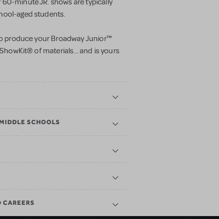
60-minute JR. shows are typically
hool-aged students.
 to produce your
Broadway Junior™
 ShowKit® of materials... and is yours
 MIDDLE SCHOOLS
D CAREERS