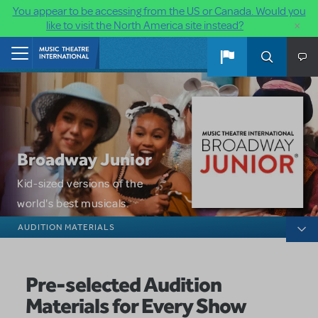
You appear to be accessing from the US or Canada. Would you
×
like to visit the North America site instead?
Skip to main content
Home
Broadway Junior
Kid-sized versions of the
world's best musicals.
Broadway Junior
AUDITION MATERIALS
Pre-selected Audition
Materials for Every Show