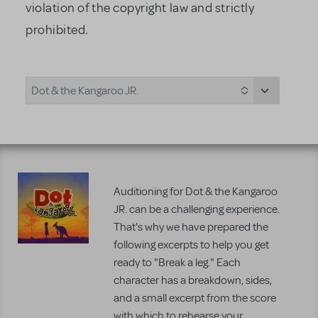
violation of the copyright law and strictly
prohibited.
Dot & the Kangaroo JR.
Auditioning for Dot & the Kangaroo
JR. can be a challenging experience.
That's why we have prepared the
following excerpts to help you get
ready to "Break a leg." Each
character has a breakdown, sides,
and a small excerpt from the score
with which to rehearse your