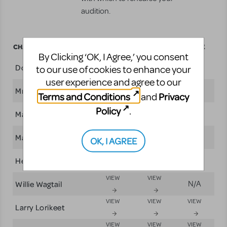
audition.
CHARACTERS
BREAKDOWN
SCRIPT
SCORE
By Clicking ‘OK, I Agree,’ you consent
VIEW
VIEW
VIEW
Dot
to our use of cookies to enhance your
user experience and agree to our
VIEW
VIEW
VIEW
Mrs. Kangaroo
Terms and Conditions
Privacy
and
Policy
VIEW
VIEW
VIEW
.
Matilda
VIEW
VIEW
May
N/A
OK, I AGREE
VIEW
VIEW
VIEW
Henry
VIEW
VIEW
Willie Wagtail
N/A
VIEW
VIEW
VIEW
Larry Lorikeet
VIEW
VIEW
VIEW