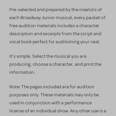
Pre-selected and prepared by the creators of
each Broadway Junior musical, every packet of
free audition materials includes a character
description and excerpts from the script and
vocal book perfect for auditioning your cast.
It’s simple. Select the musical you are
producing, choose a character, and print the
information.
Note: The pages included are for audition
purposes only. These materials may only be
used in conjunction with a performance
license of an individual show. Any other use is a