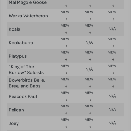
Mal Magpie Goose
VIEW
VIEW
VIEW
Wazza Waterheron
VIEW
VIEW
Koala
N/A
VIEW
VIEW
Kookaburra
N/A
VIEW
VIEW
VIEW
Platypus
"King of The
VIEW
VIEW
N/A
Burrow" Soloists
Bowerbirds Belle,
VIEW
VIEW
VIEW
Bree, and Babs
VIEW
VIEW
Peacock Paul
N/A
VIEW
VIEW
Pelican
N/A
VIEW
VIEW
Joey
N/A