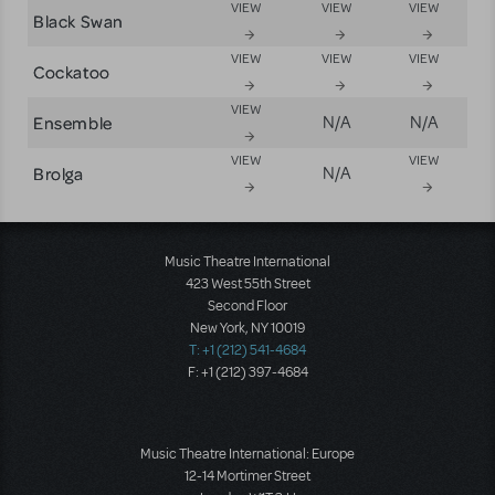
VIEW
VIEW
VIEW
Black Swan
VIEW
VIEW
VIEW
Cockatoo
VIEW
Ensemble
N/A
N/A
VIEW
VIEW
Brolga
N/A
Music Theatre International
423 West 55th Street
Second Floor
New York, NY 10019
T: +1 (212) 541-4684
F: +1 (212) 397-4684
Music Theatre International: Europe
12-14 Mortimer Street