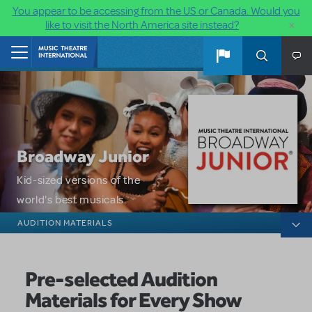
You appear to be accessing from the US or Canada. Would you
×
like to visit the North America site instead?
Skip to main content
Home
Broadway Junior
Kid-sized versions of the
world's best musicals.
Broadway Junior
AUDITION MATERIALS
Pre-selected Audition
Materials for Every Show