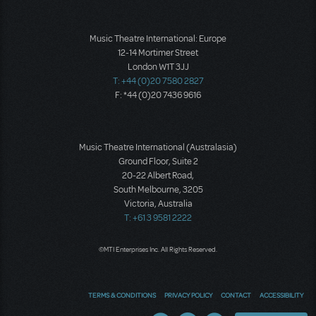
Music Theatre International: Europe
12-14 Mortimer Street
London W1T 3JJ
T: +44 (0)20 7580 2827
F: *44 (0)20 7436 9616
Music Theatre International (Australasia)
Ground Floor, Suite 2
20-22 Albert Road,
South Melbourne, 3205
Victoria, Australia
T: +61 3 9581 2222
©MTI Enterprises Inc. All Rights Reserved.
TERMS & CONDITIONS
PRIVACY POLICY
CONTACT
ACCESSIBILITY