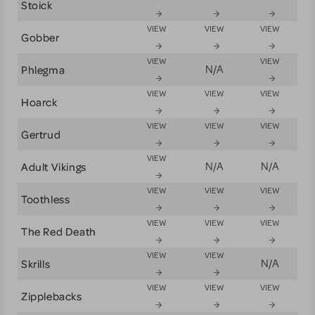
Stoick
VIEW
VIEW
VIEW
Gobber
VIEW
VIEW
Phlegma
N/A
VIEW
VIEW
VIEW
Hoarck
VIEW
VIEW
VIEW
Gertrud
VIEW
Adult Vikings
N/A
N/A
VIEW
VIEW
VIEW
Toothless
VIEW
VIEW
VIEW
The Red Death
VIEW
VIEW
Skrills
N/A
VIEW
VIEW
VIEW
Zipplebacks