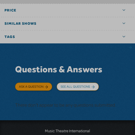
PRICE
SIMILAR SHOWS
TAGS
Questions & Answers
ASK A QUESTION
SEE ALL QUESTIONS
There don't appear to be any questions submitted.
Music Theatre International