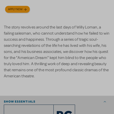
APPLY NOW
The story revolves around the last days of Willy Loman, a
failing salesman, who cannot understand how he failed to win
success and happiness. Through a series of tragic soul-
searching revelations of the life he has lived with his wife, his
sons, and his business associates, we discover how his quest
for the "American Dream" kept him blind to the people who
truly loved him. A thrilling work of deep and revealing beauty
that remains one of the most profound classic dramas of the
American theatre.
SHOW ESSENTIALS