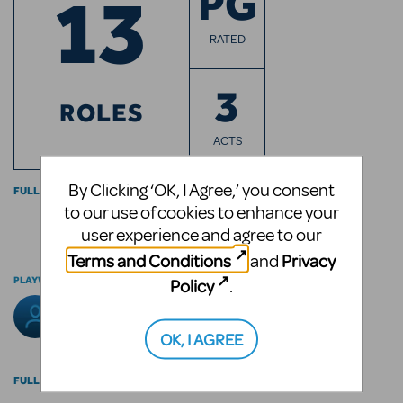
13
PG
RATED
3
ROLES
ACTS
By Clicking ‘OK, I Agree,’ you consent
FULL CAST INFO
to our use of cookies to enhance your
user experience and agree to our
Terms and Conditions
Privacy
and
PLAYWRIGHT
Policy
.
Arthur Miller
OK, I AGREE
FULL BILLING