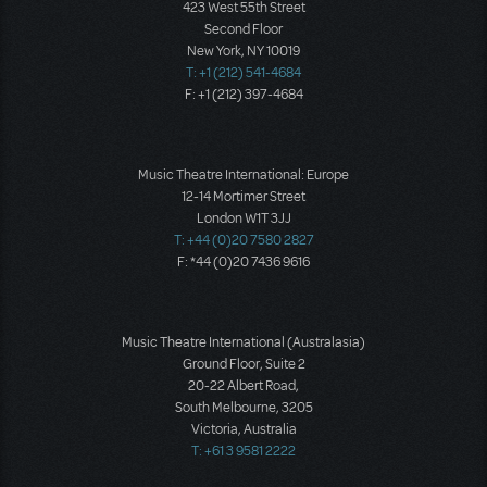
423 West 55th Street
Second Floor
New York, NY 10019
T: +1 (212) 541-4684
F: +1 (212) 397-4684
Music Theatre International: Europe
12-14 Mortimer Street
London W1T 3JJ
T: +44 (0)20 7580 2827
F: *44 (0)20 7436 9616
Music Theatre International (Australasia)
Ground Floor, Suite 2
20-22 Albert Road,
South Melbourne, 3205
Victoria, Australia
T: +61 3 9581 2222