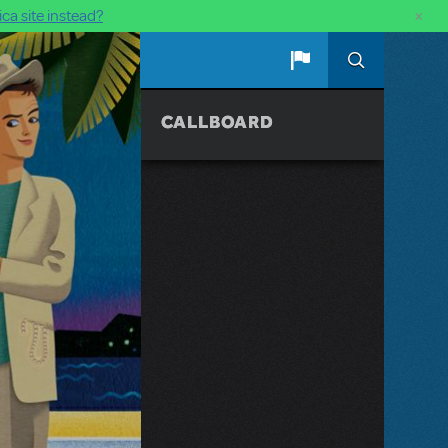
×
ca site instead?
CALLBOARD