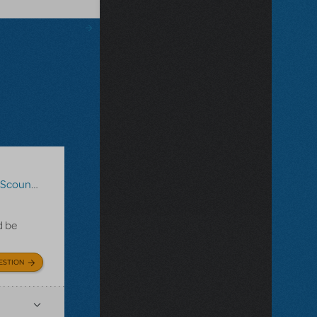
coundrels
d be
ESTION