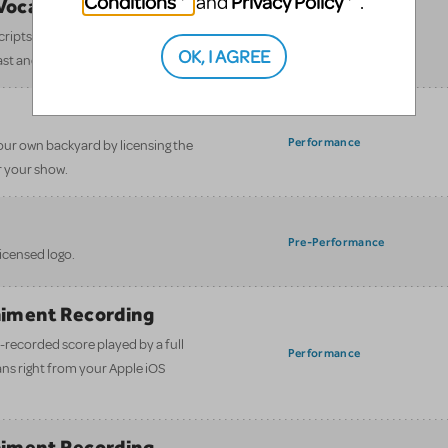
Conditions
Privacy Policy
and
.
/Vocal Scores
Pre-Performance
 scripts and Piano/Vocal Scores—fast,
OK, I AGREE
ast and crew.
Performance
our own backyard by licensing the
 your show.
Pre-Performance
licensed logo.
iment Recording
-recorded score played by a full
Performance
ans right from your Apple iOS
iment Recording