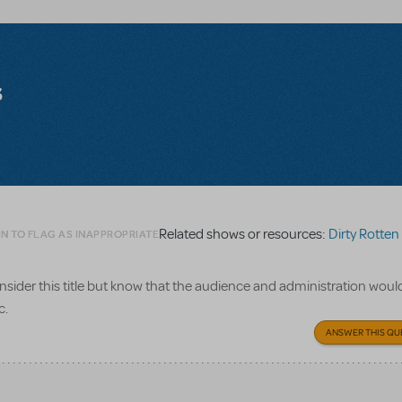
s
Related shows or resources:
Dirty Rotten S
N TO FLAG AS INAPPROPRIATE
consider this title but know that the audience and administration woul
c.
ANSWER THIS QU