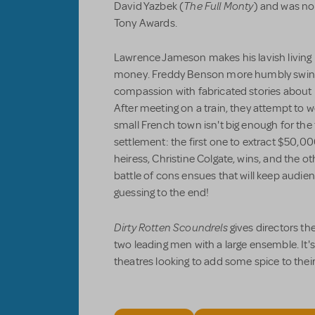
The Full Monty
David Yazbek (
) and was no
Tony Awards.
Lawrence Jameson makes his lavish living by
money. Freddy Benson more humbly swind
compassion with fabricated stories about h
After meeting on a train, they attempt to wo
small French town isn't big enough for the
settlement: the first one to extract $50,0
heiress, Christine Colgate, wins, and the o
battle of cons ensues that will keep audi
guessing to the end!
Dirty Rotten Scoundrels
gives directors th
two leading men with a large ensemble. It'
theatres looking to add some spice to thei