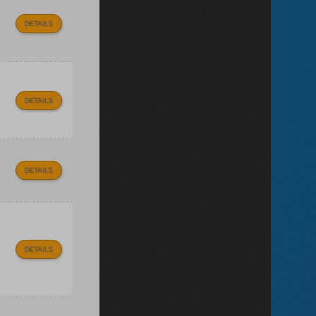
DETAILS
DETAILS
DETAILS
DETAILS