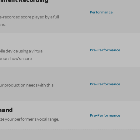
)
Performance
e-recorded score played by a full
ans.
Pre-Performance
le device using a virtual
your show’s score.
Pre-Performance
your production needs with this
mand
Pre-Performance
ze your performer’s vocal range.