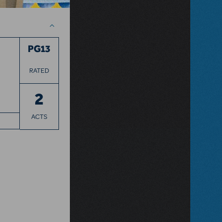
PG13
RATED
2
ACTS