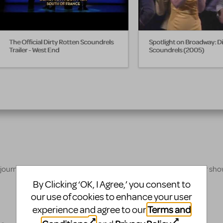
The Official Dirty Rotten Scoundrels
Spotlight on Broadway: D
Trailer - West End
Scoundrels (2005)
 journey, our innovative production resources will enhance your sh
By Clicking ‘OK, I Agree,’ you consent to
our use of cookies to enhance your user
Terms and
experience and agree to our