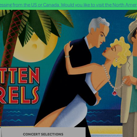
ssing from the US or Canada. Would you like to visit the North Ameri
CONCERT SELECTIONS