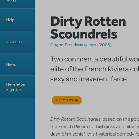
Works
Dirty Rotten
Help
Scoundrels
About Us
Original Broadway Version (2005)
Two con men, a beautiful w
News
elite of the French Riviera col
sexy and irreverent farce.
Newsletter
Sign-Up
APPLY NOW
Dirty Rotten Scoundrels
,
based on the pop
the French Riviera for high jinks and hilari
dash of mischief, this hysterical comedy fe