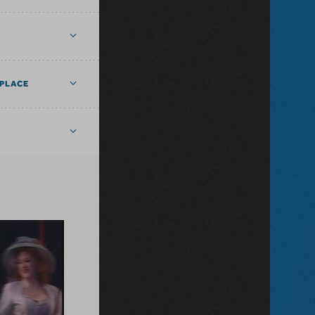
PLACE