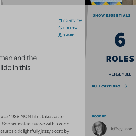
SHOW ESSENTIALS
PRINT VIEW
FOLLOW
6
SHARE
oman and the
ROLES
lide in this
+ ENSEMBLE
FULL CAST INFO
ular 1988 MGM film, takes us to
BOOK BY
ty. Sophisticated, suave with a good
Jeffrey Lane
atures a delightfully jazzy score by