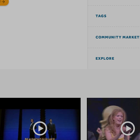
N
TAGS
COMMUNITY MARKET
EXPLORE