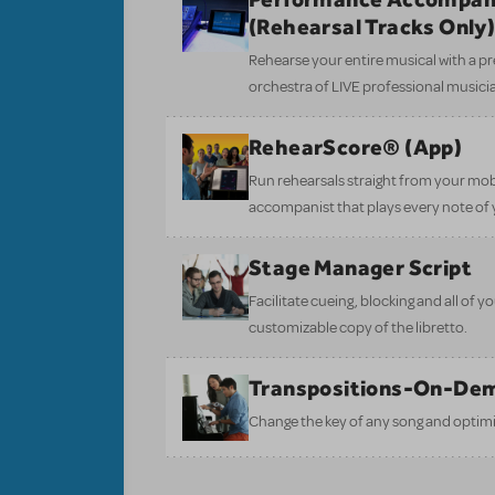
(Rehearsal Tracks Only
Rehearse your entire musical with a pr
orchestra of LIVE professional musici
RehearScore® (App)
Run rehearsals straight from your mobi
accompanist that plays every note of 
Stage Manager Script
Facilitate cueing, blocking and all of 
customizable copy of the libretto.
Transpositions-On-De
Change the key of any song and optimi