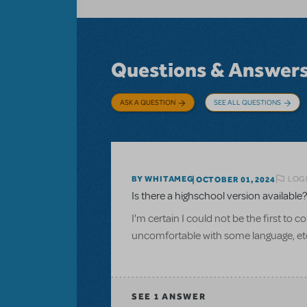
Questions & Answer
ASK A QUESTION
SEE ALL QUESTIONS
LOGI
BY WHITAMEG
OCTOBER 01, 2024
Is there a highschool version available?
I'm certain I could not be the first to 
uncomfortable with some language, et
SEE
1 ANSWER