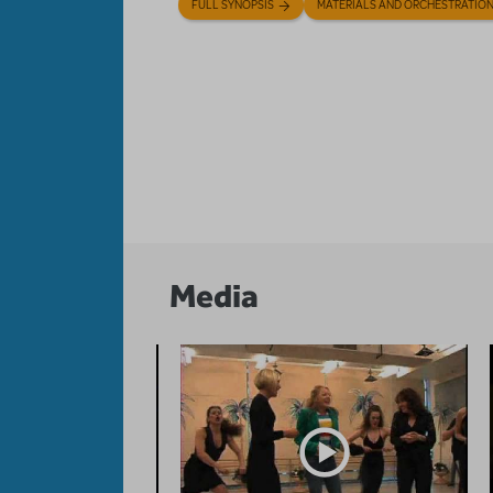
FULL SYNOPSIS
MATERIALS AND ORCHESTRATIO
Media