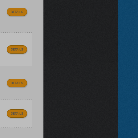
DETAILS
DETAILS
DETAILS
DETAILS