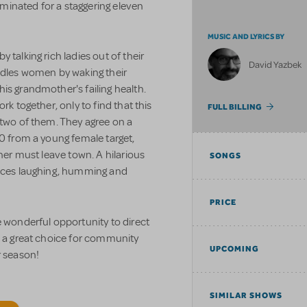
minated for a staggering eleven
MUSIC AND LYRICS BY
 talking rich ladies out of their
David Yazbek
les women by waking their
is grandmother's failing health.
rk together, only to find that this
FULL BILLING
 two of them. They agree on a
00 from a young female target,
ther must leave town. A hilarious
SONGS
ences laughing, humming and
PRICE
e wonderful opportunity to direct
s a great choice for community
UPCOMING
r season!
SIMILAR SHOWS