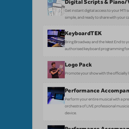
Digital Scripts & Piano
Get instant digital access to your MTI
simple, and ready to share with your c
KeyboardTEK
Bring Broadway and the West End to y
authorised keyboard programming for
Logo Pack
Promote your show with the officially 
Performance Accompan
Perform your entire musical with a pre
orchestra of LIVE professional musici
device.
Performance Accompan