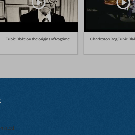
Eubie Blake on the origins of Ragtime
Charleston Rag Eubie Bla
s
bmitted.