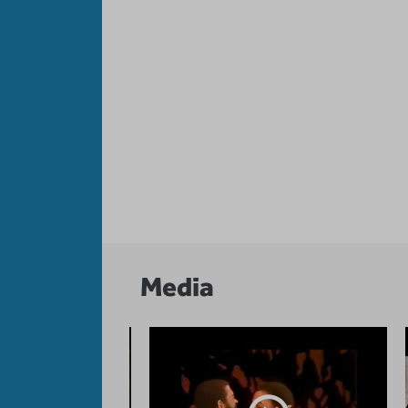
Media