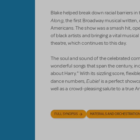
Blake helped break down racial barriers in
Along
, the first Broadway musical written,
Americans. The show was a smash hit, op
of black artists and bringing a vital musica
theatre, which continues to this day.
The soul and sound of the celebrated com
wonderful songs that span the century, incl
about Harry." With its sizzling score, flexi
Eubie!
dance numbers,
is a perfect showc
well as a crowd-pleasing salute to a true 
FULL SYNOPSIS
MATERIALS AND ORCHESTRATIO