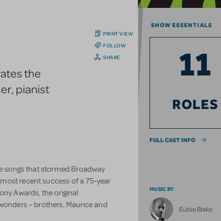
SHOW ESSENTIALS
PRINT VIEW
FOLLOW
11
SHARE
rates the
er, pianist
ROLES
FULL CAST INFO
ake songs that stormed Broadway
most recent success of a 75-year
MUSIC BY
ony Awards, the original
 wonders – brothers, Maurice and
Eubie Blake