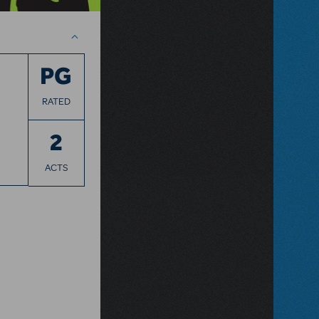
PG
RATED
2
ACTS