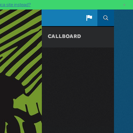
×
ca site instead?
CALLBOARD