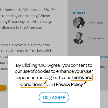
Shuffle
 the landmark 1921 musical,
LYRICS BY
 directed by and starring African
ening Broadway to a whole range
Andy Razaf
l influence to the American
Noble Sissle
poser is evoked in over twenty
uding the classic "I'm Just Wild
ble cast requirements and energetic
CONCEIVED AND ORIGINAL
ase for dynamic performers, as
By Clicking ‘OK, I Agree,’ you consent to
Julianne Boyd
American pioneer.
our use of cookies to enhance your user
Terms and
experience and agree to our
FULL BILLING
Conditions
Privacy Policy
and
.
N
OK, I AGREE
SONGS