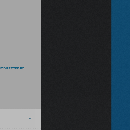
LY DIRECTED BY