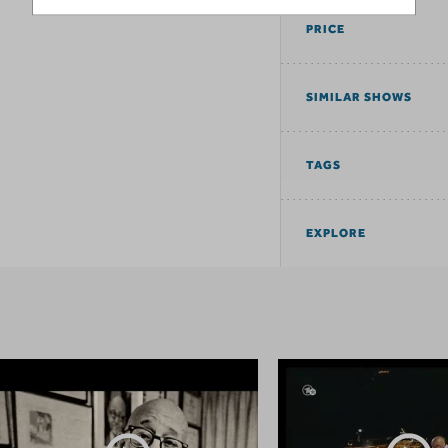
PRICE
SIMILAR SHOWS
TAGS
EXPLORE