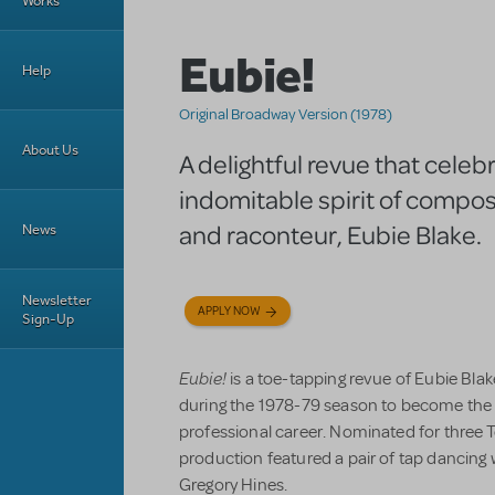
Works
Eubie!
Help
Original Broadway Version (1978)
About Us
A delightful revue that celeb
indomitable spirit of compos
and raconteur, Eubie Blake.
News
Newsletter
APPLY NOW
Sign-Up
Eubie!
is a toe-tapping revue of Eubie Bl
during the 1978-79 season to become the 
professional career. Nominated for three T
production featured a pair of tap dancing
Gregory Hines.