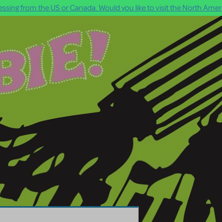
ssing from the US or Canada. Would you like to visit the North Ameri