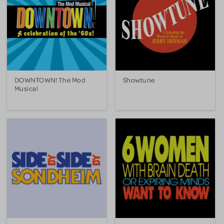
DOWNTOWN! The Mod
Showtune
Musical