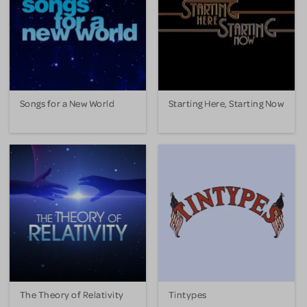
Songs for a New World
Starting Here, Starting Now
The Theory of Relativity
Tintypes