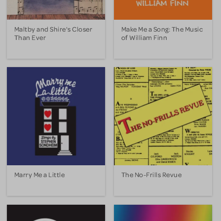
Maltby and Shire's Closer
Make Me a Song: The Music
Than Ever
of William Finn
Marry Me a Little
The No-Frills Revue