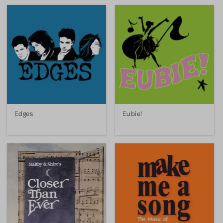
Edges
Eubie!