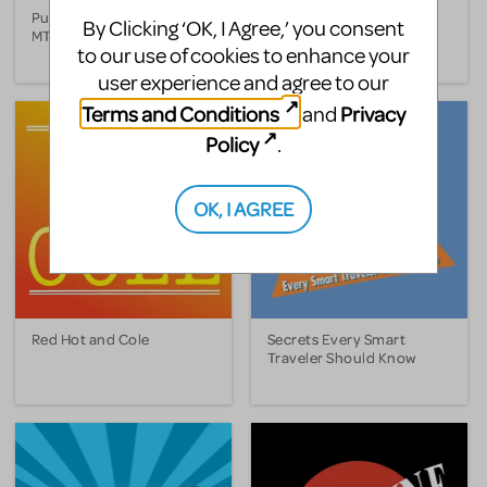
Putting It Together (1993
Putting It Together (1999
By Clicking ‘OK, I Agree,’ you consent
MTC Version)
Broadway Version)
to our use of cookies to enhance your
user experience and agree to our
Terms and Conditions
Privacy
and
Policy
.
OK, I AGREE
Red Hot and Cole
Secrets Every Smart
Traveler Should Know