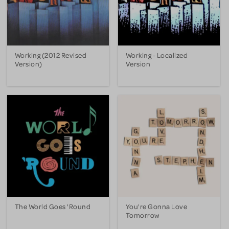
Working (2012 Revised
Working - Localized
Version)
Version
The World Goes 'Round
You're Gonna Love
Tomorrow