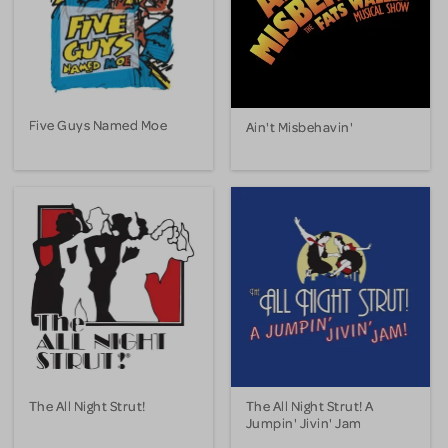
Five Guys Named Moe
Ain't Misbehavin'
The All Night Strut!
The All Night Strut! A
Jumpin' Jivin' Jam