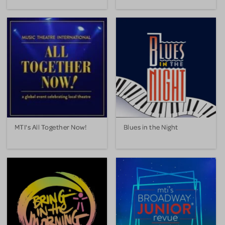
MTI's All Together Now!
Blues in the Night