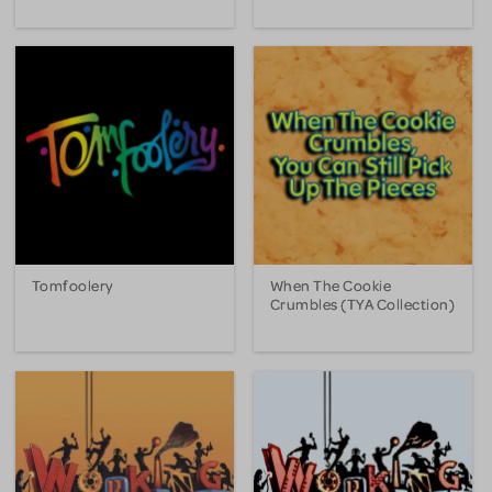
Tomfoolery
When The Cookie
Crumbles (TYA Collection)