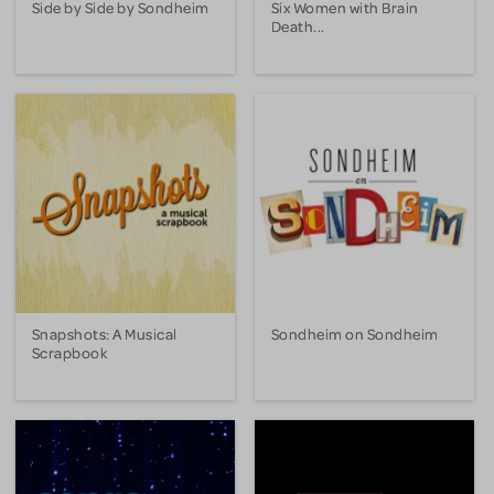
Side by Side by Sondheim
Six Women with Brain
Death...
Snapshots: A Musical
Sondheim on Sondheim
Scrapbook