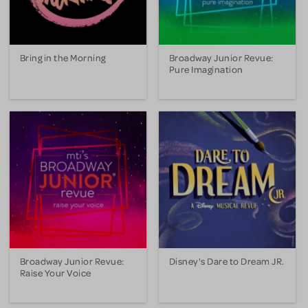
Bring in the Morning
Broadway Junior Revue:
Pure Imagination
Broadway Junior Revue:
Disney's Dare to Dream JR.
Raise Your Voice