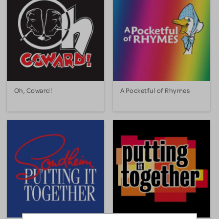
Oh, Coward!
A Pocketful of Rhymes