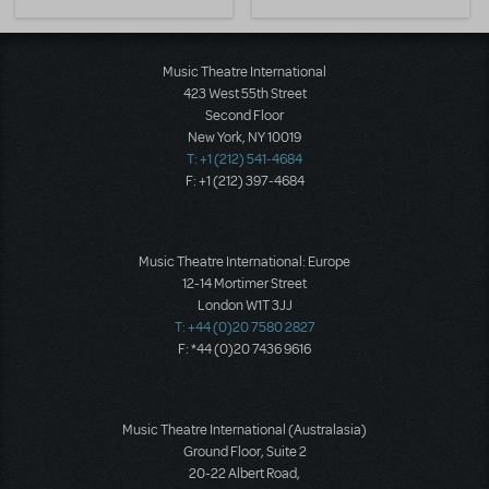
Music Theatre International
423 West 55th Street
Second Floor
New York, NY 10019
T: +1 (212) 541-4684
F: +1 (212) 397-4684
Music Theatre International: Europe
12-14 Mortimer Street
London W1T 3JJ
T: +44 (0)20 7580 2827
F: *44 (0)20 7436 9616
Music Theatre International (Australasia)
Ground Floor, Suite 2
20-22 Albert Road,