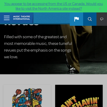
You appear to be accessing from the US or Canada. Would you
×
like to visit the North America site instead?
Skip to main content
Home
Revues
Filled with some of the greatest and
most memorable music, these tuneful
revues put the emphasis on the songs
we love.