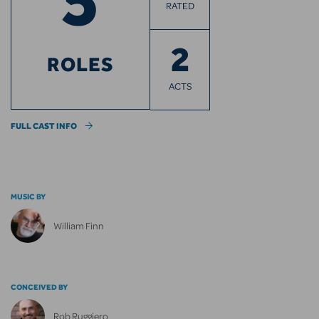
RATED
2
ROLES
ACTS
FULL CAST INFO
MUSIC BY
William Finn
CONCEIVED BY
Rob Ruggiero