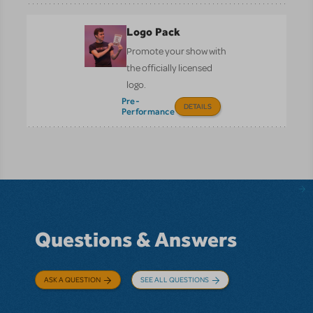
Logo Pack
Promote your show with
the officially licensed
logo.
Pre-
DETAILS
Performance
Questions & Answers
ASK A QUESTION
SEE ALL QUESTIONS