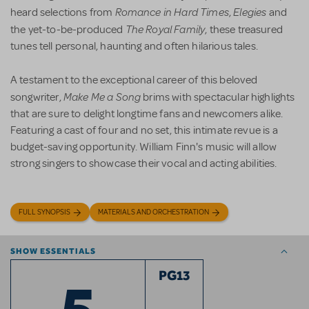
Romance in Hard Times
Elegies
heard selections from
,
and
The Royal Family
the yet-to-be-produced
, these treasured
tunes tell personal, haunting and often hilarious tales.
A testament to the exceptional career of this beloved
Make Me a Song
songwriter,
brims with spectacular highlights
that are sure to delight longtime fans and newcomers alike.
Featuring a cast of four and no set, this intimate revue is a
budget-saving opportunity. William Finn's music will allow
strong singers to showcase their vocal and acting abilities.
FULL SYNOPSIS
MATERIALS AND ORCHESTRATION
SHOW ESSENTIALS
5
PG13