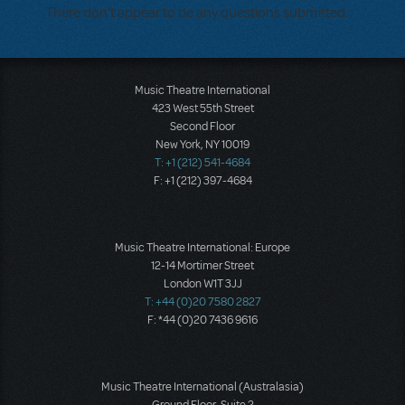
There don't appear to be any questions submitted.
Music Theatre International
423 West 55th Street
Second Floor
New York, NY 10019
T: +1 (212) 541-4684
F: +1 (212) 397-4684
Music Theatre International: Europe
12-14 Mortimer Street
London W1T 3JJ
T: +44 (0)20 7580 2827
F: *44 (0)20 7436 9616
Music Theatre International (Australasia)
Ground Floor, Suite 2