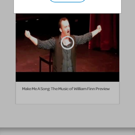
Make Me A Song: The Music of William Finn Preview