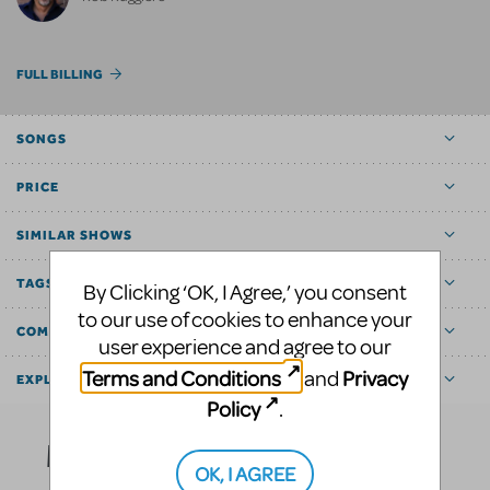
FULL BILLING
SONGS
PRICE
SIMILAR SHOWS
TAGS
By Clicking ‘OK, I Agree,’ you consent
to our use of cookies to enhance your
COMMUNITY MARKETPLACE
user experience and agree to our
Terms and Conditions
Privacy
and
EXPLORE
Policy
.
Media
OK, I AGREE