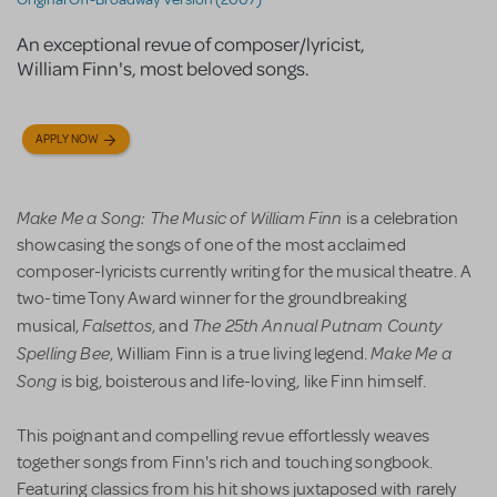
An exceptional revue of composer/lyricist,
William Finn's, most beloved songs.
APPLY NOW
Make Me a Song: The Music of William Finn
is a celebration
showcasing the songs of one of the most acclaimed
composer-lyricists currently writing for the musical theatre. A
two-time Tony Award winner for the groundbreaking
Falsettos
The 25th Annual Putnam County
musical,
, and
Spelling Bee
Make Me a
, William Finn is a true living legend.
Song
is big, boisterous and life-loving, like Finn himself.
This poignant and compelling revue effortlessly weaves
together songs from Finn's rich and touching songbook.
Featuring classics from his hit shows juxtaposed with rarely