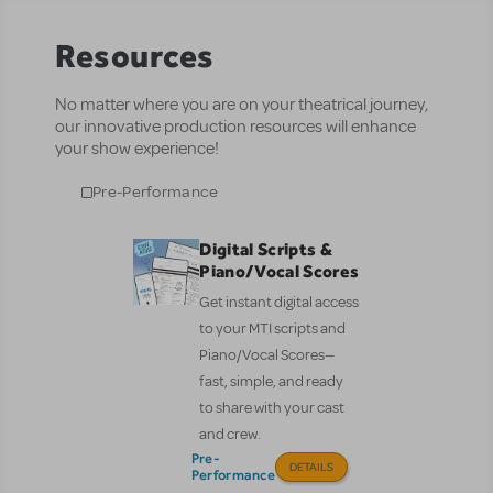
Resources
No matter where you are on your theatrical journey,
our innovative production resources will enhance
your show experience!
Pre-Performance
Digital Scripts &
Piano/Vocal Scores
Get instant digital access
to your MTI scripts and
Piano/Vocal Scores—
fast, simple, and ready
to share with your cast
and crew.
Pre-
DETAILS
Performance