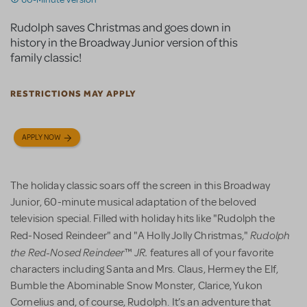
Rudolph saves Christmas and goes down in
history in the Broadway Junior version of this
family classic!
RESTRICTIONS MAY APPLY
APPLY NOW
The holiday classic soars off the screen in this Broadway
Junior, 60-minute musical adaptation of the beloved
television special. Filled with holiday hits like "Rudolph the
Rudolph
Red-Nosed Reindeer" and "A Holly Jolly Christmas,"
the Red-Nosed Reindeer
JR.
™
features all of your favorite
characters including Santa and Mrs. Claus, Hermey the Elf,
Bumble the Abominable Snow Monster, Clarice, Yukon
Cornelius and, of course, Rudolph. It’s an adventure that