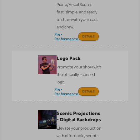
Piano/Vocal Scores—
fast, simple, and ready
to share with your cast
and crew.
Pre-
DETAILS
Performance
Logo Pack
Promote your show with
the officially licensed
logo.
Pre-
DETAILS
Performance
Scenic Projections
- Digital Backdrops
Elevate your production
with affordable, script-