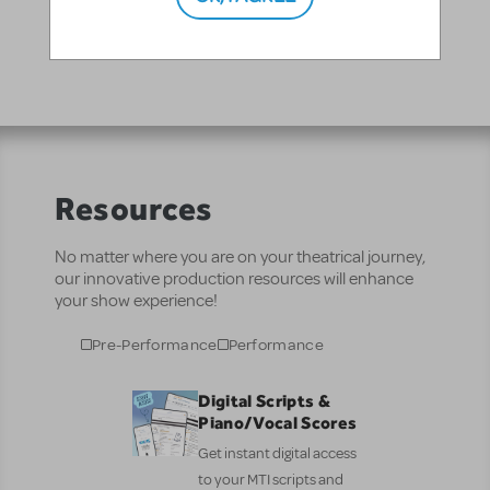
JR. at the 2019 Junior Theater Festival in Atlanta
Resources
No matter where you are on your theatrical journey,
our innovative production resources will enhance
your show experience!
Pre-Performance
Performance
Digital Scripts &
Piano/Vocal Scores
Get instant digital access
to your MTI scripts and