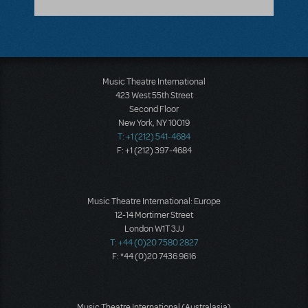
Music Theatre International
423 West 55th Street
Second Floor
New York, NY 10019
T: +1 (212) 541-4684
F: +1 (212) 397-4684
Music Theatre International: Europe
12-14 Mortimer Street
London W1T 3JJ
T: +44 (0)20 7580 2827
F: *44 (0)20 7436 9616
Music Theatre International (Australasia)