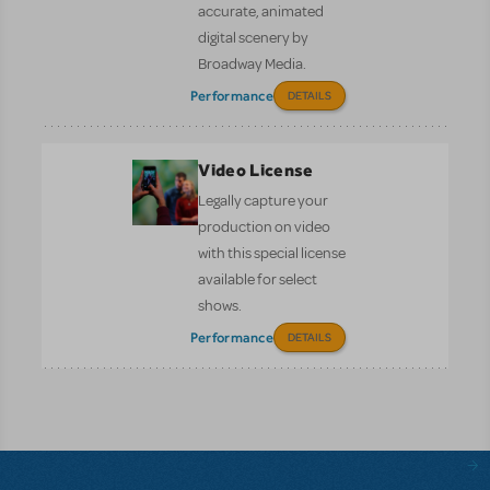
accurate, animated
digital scenery by
Broadway Media.
Performance
DETAILS
Video License
Legally capture your
production on video
with this special license
available for select
shows.
Performance
DETAILS