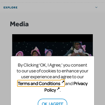
EXPLORE
Media
By Clicking ‘OK, I Agree,’ you consent
to our use of cookies to enhance your
user experience and agree to our
Terms and Conditions
Privacy
and
Policy
.
Watch the University School of Nashville perform
OK, I AGREE
highlights from Rudolph The Red-Nosed Reindeer