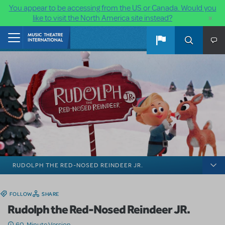
You appear to be accessing from the US or Canada. Would you
×
like to visit the North America site instead?
Skip to main content
Home
RUDOLPH THE RED-NOSED REINDEER JR.
FOLLOW
SHARE
Rudolph the Red-Nosed Reindeer JR.
60-Minute Version