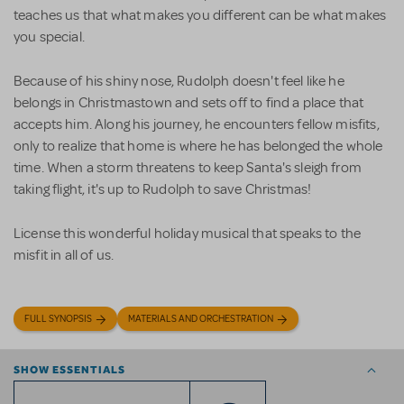
teaches us that what makes you different can be what makes
you special.
Because of his shiny nose, Rudolph doesn't feel like he
belongs in Christmastown and sets off to find a place that
accepts him. Along his journey, he encounters fellow misfits,
only to realize that home is where he has belonged the whole
time. When a storm threatens to keep Santa's sleigh from
taking flight, it's up to Rudolph to save Christmas!
License this wonderful holiday musical that speaks to the
misfit in all of us.
FULL SYNOPSIS
MATERIALS AND ORCHESTRATION
SHOW ESSENTIALS