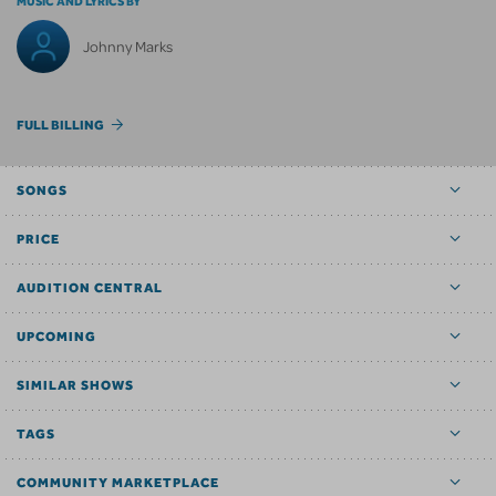
MUSIC AND LYRICS BY
Johnny Marks
FULL BILLING
SONGS
PRICE
AUDITION CENTRAL
UPCOMING
SIMILAR SHOWS
TAGS
COMMUNITY MARKETPLACE