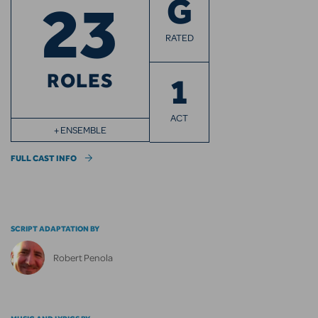
23
G
RATED
ROLES
1
ACT
+ ENSEMBLE
FULL CAST INFO
SCRIPT ADAPTATION BY
Robert Penola