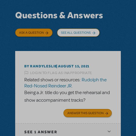
Questions & Answers
ASK A QUESTION
SEE ALL QUESTIONS
BY RANDYLESLIE
AUGUST 15, 2021
LOGIN TO FLAG AS INAPPROPRIATE
Related shows or resources:
Rudolph the
Red-Nosed Reindeer JR.
Being a Jr. title do you get the rehearsal and
show accompaniment tracks?
ANSWER THIS QUESTION
SEE
1 ANSWER