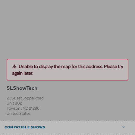
Unable to display the map for this address. Please try
again later.
SLShowTech
205 East Joppa Road
Unit 802
Towson
,
MD
21286
United States
COMPATIBLE SHOWS