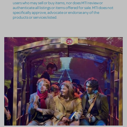
users who may sell or buy items, nor does MTI review or
authenticate all listings or items offered for sale. MTI does not
specifically approve, advocate or endorse any of the
products or services listed.