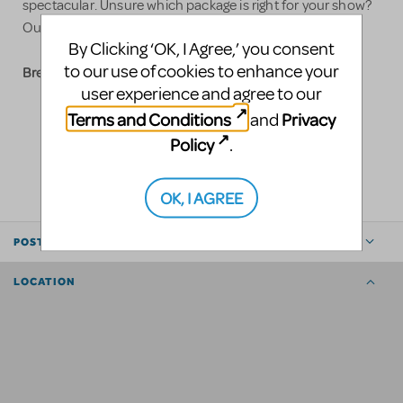
spectacular. Unsure which package is right for your show?
sales@slshowtech.com
Our team is ready to assist at
.
By Clicking ‘OK, I Agree,’ you consent
to our use of cookies to enhance your
Break a leg!
user experience and agree to our
Terms and Conditions
Privacy
and
Policy
.
LOGIN TO FLAG AS INAPPROPRIATE
SHARE
OK, I AGREE
POSTED BY
LOCATION