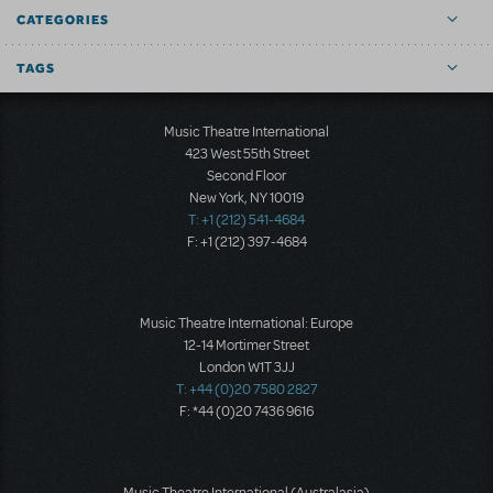
CATEGORIES
TAGS
Music Theatre International
423 West 55th Street
Second Floor
New York, NY 10019
T: +1 (212) 541-4684
F: +1 (212) 397-4684
Music Theatre International: Europe
12-14 Mortimer Street
London W1T 3JJ
T: +44 (0)20 7580 2827
F: *44 (0)20 7436 9616