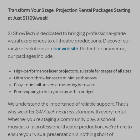
Transform Your Stage: Projection Rental Packages Starting
at Just $1199/week!
SLShowTech is dedicated to bringing professional-grade
visual experiences to all theatre productions. Discover our
our website
range of solutions on
. Perfect for any venue,
our packages include:
High-performance laser projectors, suitable for stages of all sizes
Ultra short throw lenses to minimize shadows
Easy-to-install universal mounting hardware
Free shipping to help you stay within budget
We understand the importance of reliable support. That's
24/7 technical assistance
why we offer
with every rental.
Whether you're staging a community play, a school
musical, or a professional theatre production, we’re here to
ensure your visual presentation is nothing short of