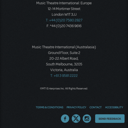
Music Theatre International: Europe
12-14 Mortimer Street
London W1T 3JJ
T: +44 (0)20 7580 2827
F: *44 (0)20 7436 9616
Music Theatre International (Australasia)
Ground Floor, Suite 2
20-22 Albert Road,
South Melbourne, 3205
Victoria, Australia
T: +61 3 9581 2222
©MTI Enterprises Inc. All Rights Reserved.
TERMS & CONDITIONS
PRIVACY POLICY
CONTACT
ACCESSIBILITY
Thoughts
SEND FEEDBACK
on