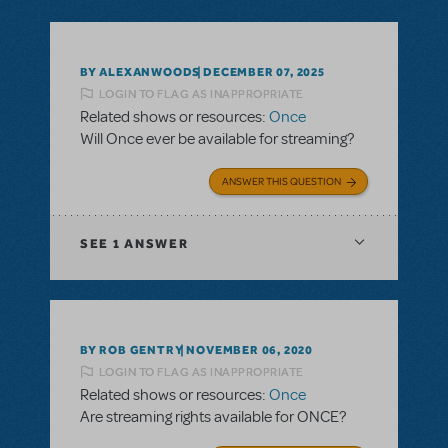
BY ALEXANWOODS
DECEMBER 07, 2025
LOGIN TO FLAG AS INAPPROPRIATE
Related shows or resources:
Once
Will Once ever be available for streaming?
ANSWER THIS QUESTION
SEE
1 ANSWER
BY ROB GENTRY
NOVEMBER 06, 2020
LOGIN TO FLAG AS INAPPROPRIATE
Related shows or resources:
Once
Are streaming rights available for ONCE?