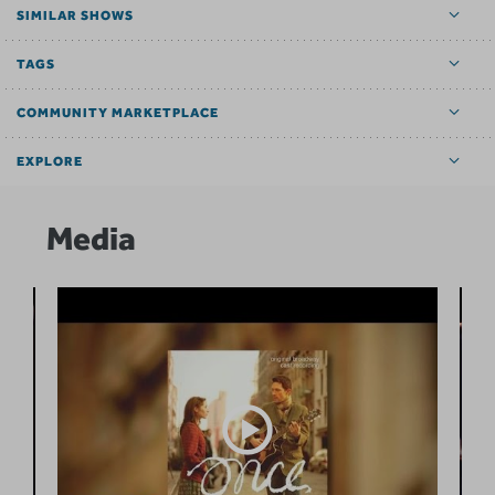
SIMILAR SHOWS
TAGS
COMMUNITY MARKETPLACE
EXPLORE
Media