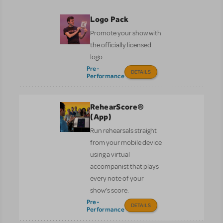
Logo Pack
Promote your show with
the officially licensed
logo.
Pre-
DETAILS
Performance
RehearScore®
(App)
Run rehearsals straight
from your mobile device
using a virtual
accompanist that plays
every note of your
show’s score.
Pre-
DETAILS
Performance