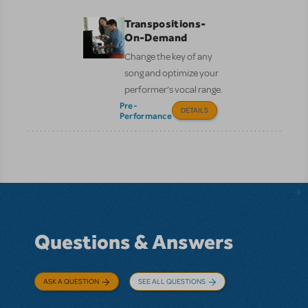
Transpositions-
On-Demand
Change the key of any
song and optimize your
performer’s vocal range.
Pre-
DETAILS
Performance
Questions & Answers
ASK A QUESTION
SEE ALL QUESTIONS