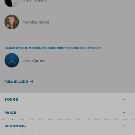
Markéta Irglová
BASED ON THE MOTION PICTURE WRITTEN AND DIRECTED BY
John Carney
FULL BILLING
SONGS
PRICE
UPCOMING