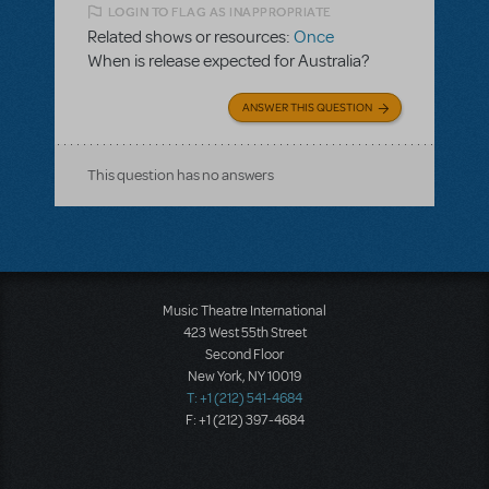
LOGIN TO FLAG AS INAPPROPRIATE
Related shows or resources:
Once
When is release expected for Australia?
ANSWER THIS QUESTION
This question has no answers
Music Theatre International
423 West 55th Street
Second Floor
New York, NY 10019
T: +1 (212) 541-4684
F: +1 (212) 397-4684