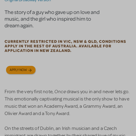
The story of a guy who gave up on love and
music, and the girl who inspired him to
dream again.
CURRENTLY RESTRICTED IN VIC, NSW & QLD, CONDITIONS
APPLY IN THE REST OF AUSTRALIA. AVAILABLE FOR
APPLICATION IN NEW ZEALAND.
APPLY NOW
Once
From the very first note,
draws you in and never lets go.
This emotionally captivating musical is the only show to have
music that won an Academy Award, a Grammy Award, an
Olivier Award and a Tony Award.
On the streets of Dublin, an Irish musician and a Czech
immigrant are drawn together by their shared love of music.