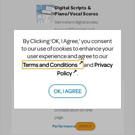
Digital Scripts &
Piano/Vocal Scores
Get instant digital access
to your MTI scripts and
Piano/Vocal Scores—
By Clicking ‘OK, I Agree,’ you consent
fast, simple, and ready
to our use of cookies to enhance your
to share with your cast
user experience and agree to our
and crew.
Terms and Conditions
Privacy
and
Pre-
DETAILS
Performance
Policy
.
Full Reference
OK, I AGREE
Score
See the entire
orchestration on one
page.
Performance
DETAILS