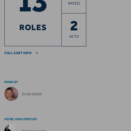
13
RATED
2
ROLES
ACTS
FULL CAST INFO
BOOK BY
Enda Walsh
MUSIC AND LYRICS BY
Glen Hansard