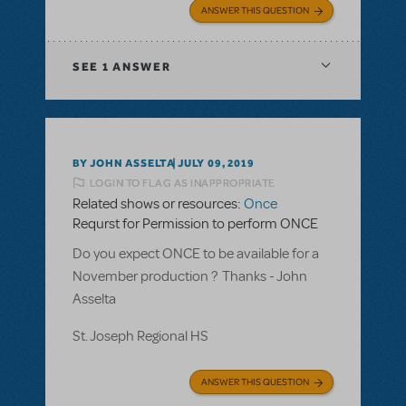
ANSWER THIS QUESTION
SEE
1 ANSWER
BY JOHN ASSELTA
JULY 09, 2019
LOGIN TO FLAG AS INAPPROPRIATE
Related shows or resources:
Once
Requrst for Permission to perform ONCE
Do you expect ONCE to be available for a
November production ? Thanks - John
Asselta
St. Joseph Regional HS
ANSWER THIS QUESTION