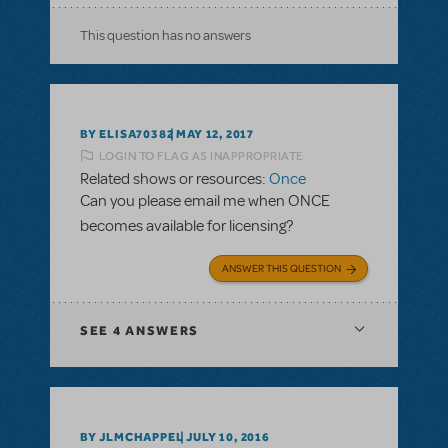
This question has no answers
BY ELISA70382
MAY 12, 2017
LOGIN TO FLAG AS INAPPROPRIATE
Related shows or resources:
Once
Can you please email me when ONCE
becomes available for licensing?
ANSWER THIS QUESTION
SEE
4 ANSWERS
BY JLMCHAPPEL
JULY 10, 2016