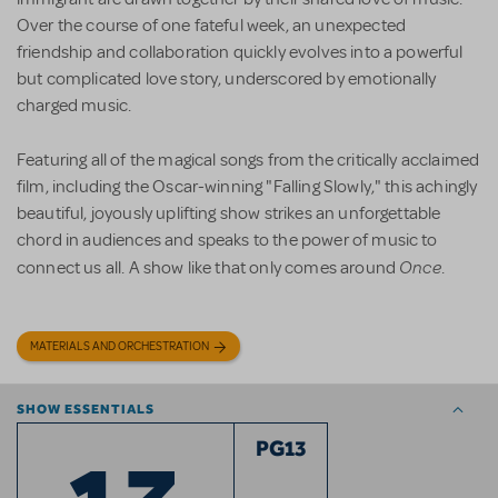
Over the course of one fateful week, an unexpected
friendship and collaboration quickly evolves into a powerful
but complicated love story, underscored by emotionally
charged music.
Featuring all of the magical songs from the critically acclaimed
film, including the Oscar-winning "Falling Slowly," this achingly
beautiful, joyously uplifting show strikes an unforgettable
chord in audiences and speaks to the power of music to
Once
connect us all. A show like that only comes around
.
MATERIALS AND ORCHESTRATION
SHOW ESSENTIALS
PG13