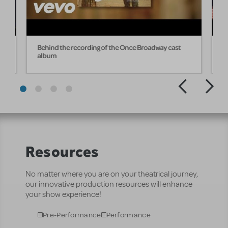
he
Behind the recording of the Once Broadway cast
"
album
O
Resources
No matter where you are on your theatrical journey,
our innovative production resources will enhance
your show experience!
Pre-Performance
Performance