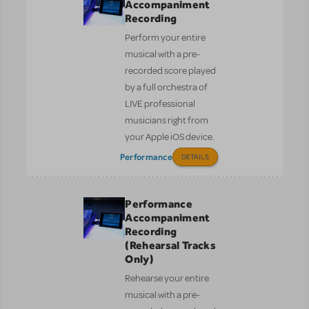
Accompaniment
Recording
Perform your entire
musical with a pre-
recorded score played
by a full orchestra of
LIVE professional
musicians right from
your Apple iOS device.
Performance
DETAILS
Performance
Accompaniment
Recording
(Rehearsal Tracks
Only)
Rehearse your entire
musical with a pre-