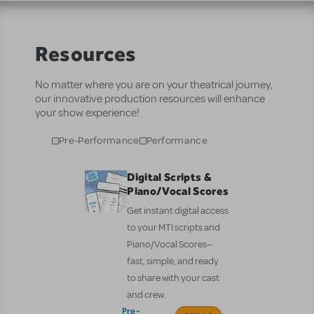
Resources
No matter where you are on your theatrical journey,
our innovative production resources will enhance
your show experience!
Pre-Performance
Performance
Digital Scripts &
Piano/Vocal Scores
Get instant digital access
to your MTI scripts and
Piano/Vocal Scores—
fast, simple, and ready
to share with your cast
and crew.
Pre-