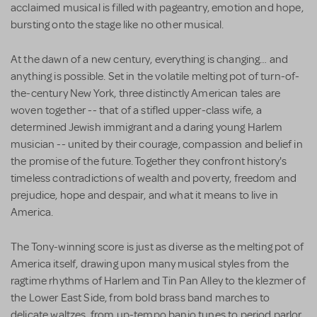
acclaimed musical is filled with pageantry, emotion and hope,
bursting onto the stage like no other musical.
At the dawn of a new century, everything is changing… and
anything is possible. Set in the volatile melting pot of turn-of-
the-century New York, three distinctly American tales are
woven together -- that of a stifled upper-class wife, a
determined Jewish immigrant and a daring young Harlem
musician -- united by their courage, compassion and belief in
the promise of the future. Together they confront history's
timeless contradictions of wealth and poverty, freedom and
prejudice, hope and despair, and what it means to live in
America.
The Tony-winning score is just as diverse as the melting pot of
America itself, drawing upon many musical styles from the
ragtime rhythms of Harlem and Tin Pan Alley to the klezmer of
the Lower East Side, from bold brass band marches to
delicate waltzes, from up-tempo banjo tunes to period parlor