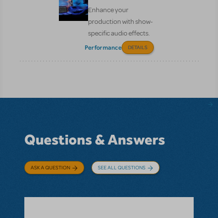
Enhance your
production with show-
specific audio effects.
Performance
DETAILS
Questions & Answers
ASK A QUESTION
SEE ALL QUESTIONS