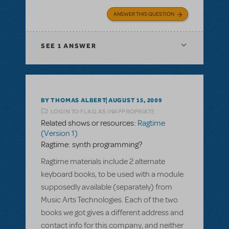
ANSWER THIS QUESTION
SEE
1 ANSWER
BY THOMAS ALBERT
AUGUST 15, 2009
LOGIN TO FLAG AS INAPPROPRIATE
Related shows or resources:
Ragtime
(Version 1)
Ragtime: synth programming?
Ragtime materials include 2 alternate
keyboard books, to be used with a module
supposedly available (separately) from
Music Arts Technologies. Each of the two
books we got gives a different address and
contact info for this company, and neither