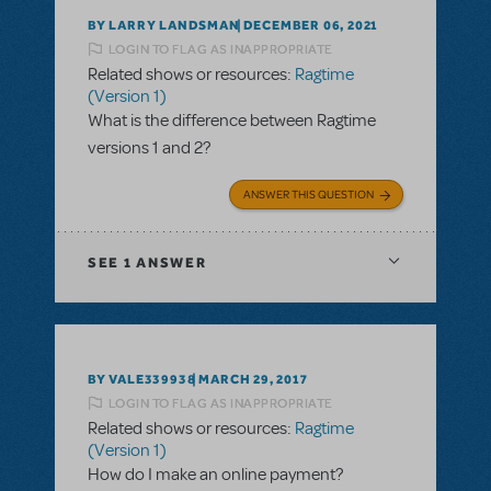
BY LARRY LANDSMAN
DECEMBER 06, 2021
LOGIN TO FLAG AS INAPPROPRIATE
Related shows or resources:
Ragtime
(Version 1)
What is the difference between Ragtime
versions 1 and 2?
ANSWER THIS QUESTION
SEE
1 ANSWER
BY VALE339938
MARCH 29, 2017
LOGIN TO FLAG AS INAPPROPRIATE
Related shows or resources:
Ragtime
(Version 1)
How do I make an online payment?