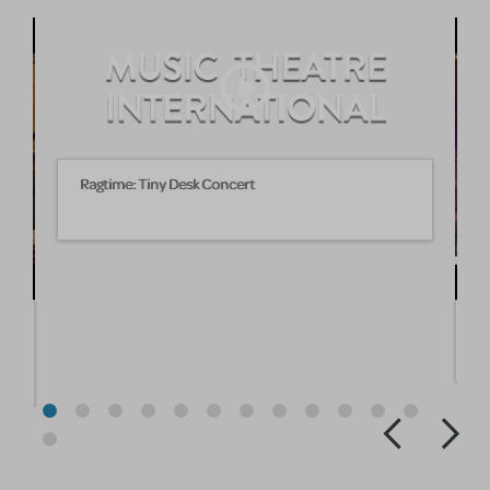
Ragtime: Tiny Desk Concert
A
25