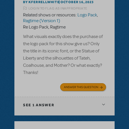
BY KFERRELLWHITE
OCTOBER 16, 2023
LOGIN TO FLAG AS INAPPROPRIATE
Related shows or resources:
Logo Pack
,
Ragtime (Version 1)
Re Logo Pack, Ragtime
What visuals exactly does the purchase of
the logo pack for this show give us? Only
the title in its iconic font, or the Statue of
Liberty and the silhouettes of Tateh,
Coalhouse, and Mother? Or what exactly?
Thanks!
ANSWER THIS QUESTION
SEE
1 ANSWER