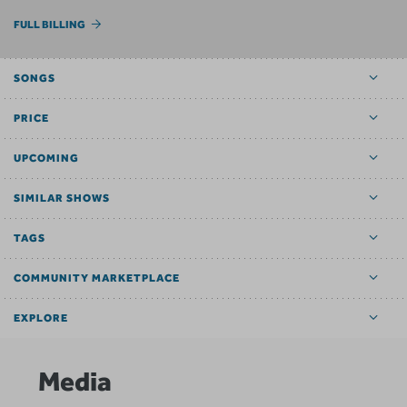
FULL BILLING
SONGS
PRICE
UPCOMING
SIMILAR SHOWS
TAGS
COMMUNITY MARKETPLACE
EXPLORE
Media