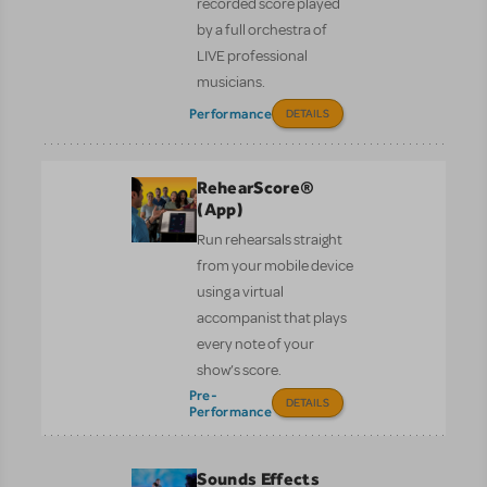
recorded score played
by a full orchestra of
LIVE professional
musicians.
Performance
DETAILS
RehearScore®
(App)
Run rehearsals straight
from your mobile device
using a virtual
accompanist that plays
every note of your
show’s score.
Pre-
DETAILS
Performance
Sounds Effects