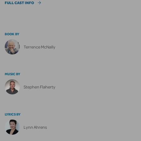
FULL CAST INFO
BOOK BY
Terrence McNally
MUSIC BY
Stephen Flaherty
LYRICS BY
Lynn Ahrens