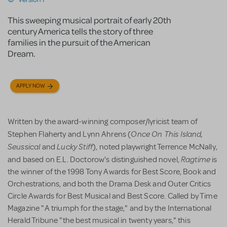
This sweeping musical portrait of early 20th
century America tells the story of three
families in the pursuit of the American
Dream.
APPLY NOW
Written by the award-winning composer/lyricist team of
Once On This Island,
Stephen Flaherty and Lynn Ahrens (
Seussical
Lucky Stiff
and
), noted playwright Terrence McNally,
Ragtime
and based on E.L. Doctorow's distinguished novel,
is
the winner of the 1998 Tony Awards for Best Score, Book and
Orchestrations, and both the Drama Desk and Outer Critics
Circle Awards for Best Musical and Best Score. Called by Time
Magazine "A triumph for the stage," and by the International
Herald Tribune "the best musical in twenty years," this