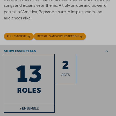
songs and expansive anthems. A truly unique and powerful
Ragtime
portrait of America,
is sure to inspire actors and
audiences alike!
FULL SYNOPSIS
MATERIALS AND ORCHESTRATION
SHOW ESSENTIALS
2
13
ACTS
ROLES
+ ENSEMBLE