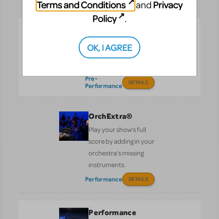
Terms and Conditions
Privacy
and
Policy
.
Logo Pack
Promote your show with
OK, I AGREE
the officially licensed
logo.
Pre-
DETAILS
Performance
OrchExtra®
Play your show’s full
score by adding in your
orchestra’s missing
instruments.
Performance
DETAILS
Performance