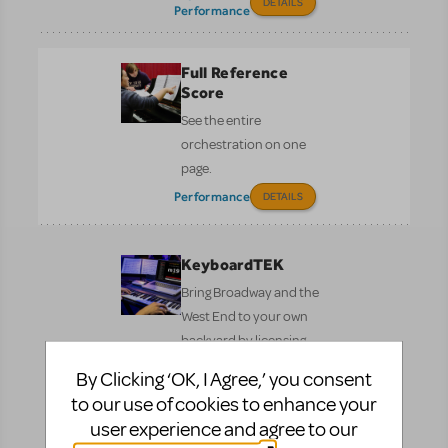
DETAILS
Performance
Full Reference
Score
See the entire
orchestration on one
page.
Performance
DETAILS
KeyboardTEK
Bring Broadway and the
West End to your own
backyard by licensing
the authorised keyboard
By Clicking ‘OK, I Agree,’ you consent
programming for your
to our use of cookies to enhance your
show.
user experience and agree to our
Performance
DETAILS