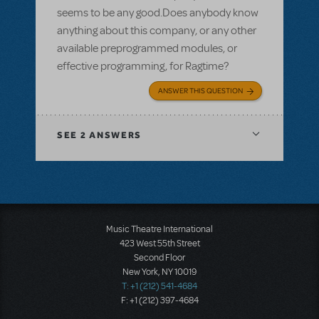
seems to be any good.Does anybody know
anything about this company, or any other
available preprogrammed modules, or
effective programming, for Ragtime?
ANSWER THIS QUESTION
SEE
2 ANSWERS
Music Theatre International
423 West 55th Street
Second Floor
New York, NY 10019
T: +1 (212) 541-4684
F: +1 (212) 397-4684