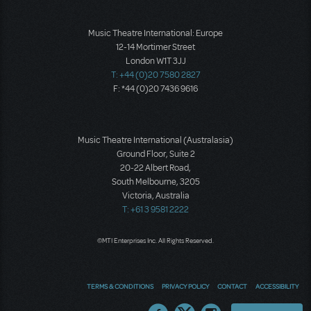
Music Theatre International: Europe
12-14 Mortimer Street
London W1T 3JJ
T: +44 (0)20 7580 2827
F: *44 (0)20 7436 9616
Music Theatre International (Australasia)
Ground Floor, Suite 2
20-22 Albert Road,
South Melbourne, 3205
Victoria, Australia
T: +61 3 9581 2222
©MTI Enterprises Inc. All Rights Reserved.
TERMS & CONDITIONS
PRIVACY POLICY
CONTACT
ACCESSIBILITY