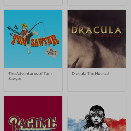
The Adventures of Tom
Dracula The Musical
Sawyer