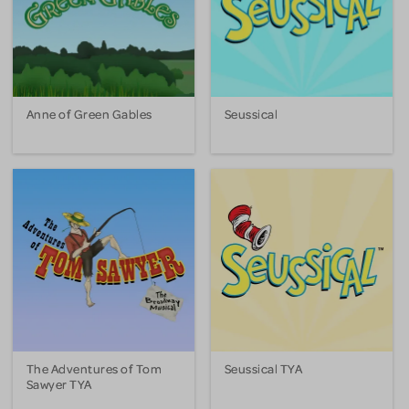
Anne of Green Gables
Seussical
The Adventures of Tom
Seussical TYA
Sawyer TYA