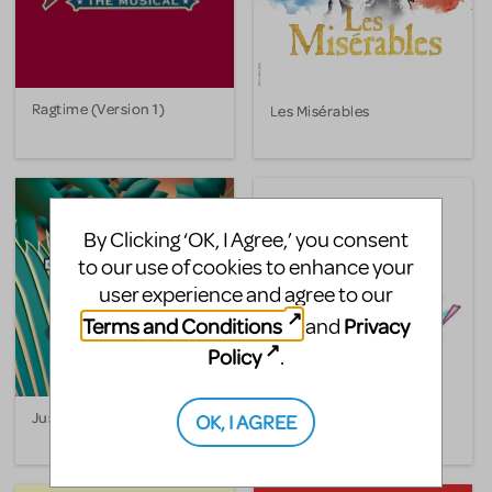
Ragtime (Version 1)
Les Misérables
By Clicking ‘OK, I Agree,’ you consent
to our use of cookies to enhance your
user experience and agree to our
Terms and Conditions
Privacy
and
Policy
.
Just So
Moby Dick! The Musical
OK, I AGREE