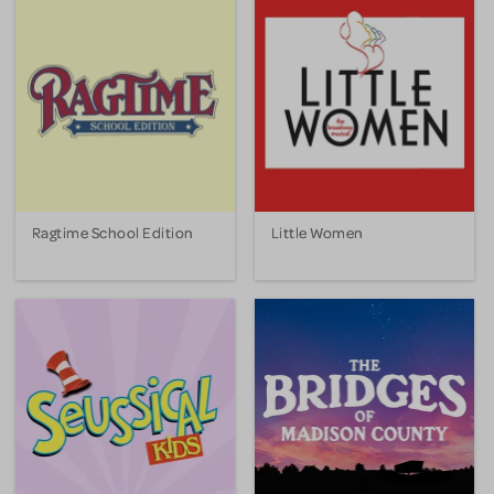
Ragtime School Edition
Little Women