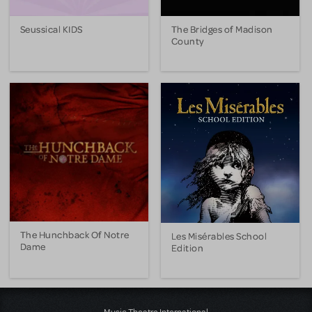
Seussical KIDS
The Bridges of Madison
County
The Hunchback Of Notre
Les Misérables School
Dame
Edition