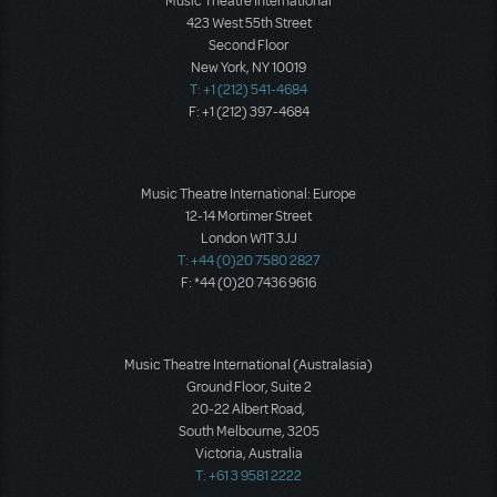
Music Theatre International
423 West 55th Street
Second Floor
New York, NY 10019
T: +1 (212) 541-4684
F: +1 (212) 397-4684
Music Theatre International: Europe
12-14 Mortimer Street
London W1T 3JJ
T: +44 (0)20 7580 2827
F: *44 (0)20 7436 9616
Music Theatre International (Australasia)
Ground Floor, Suite 2
20-22 Albert Road,
South Melbourne, 3205
Victoria, Australia
T: +61 3 9581 2222