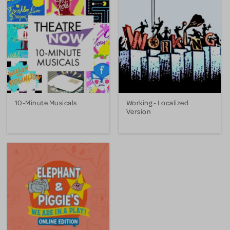
10-Minute Musicals
Working - Localized
Version