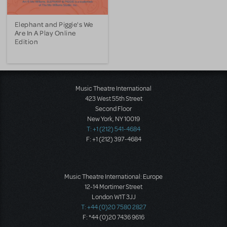
Elephant and Piggie's We
Are In A Play Online
Edition
Music Theatre International
423 West 55th Street
Second Floor
New York, NY 10019
T: +1 (212) 541-4684
F: +1 (212) 397-4684
Music Theatre International: Europe
12-14 Mortimer Street
London W1T 3JJ
T: +44 (0)20 7580 2827
F: *44 (0)20 7436 9616