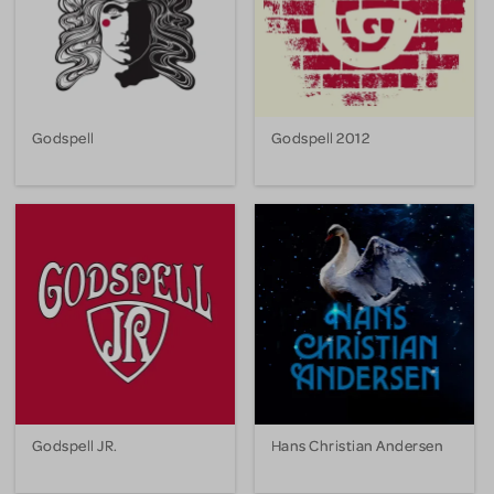
Godspell
Godspell 2012
Godspell JR.
Hans Christian Andersen