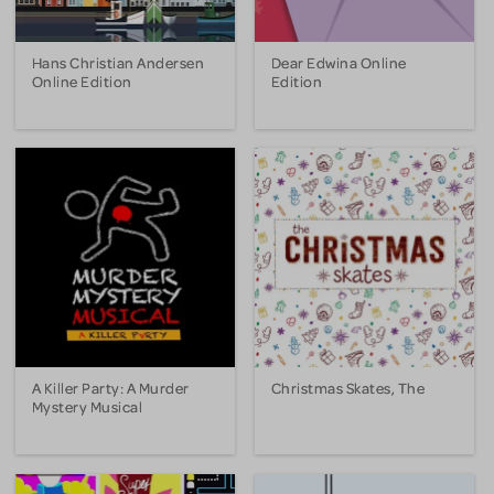
Hans Christian Andersen
Dear Edwina Online
Online Edition
Edition
A Killer Party: A Murder
Christmas Skates, The
Mystery Musical