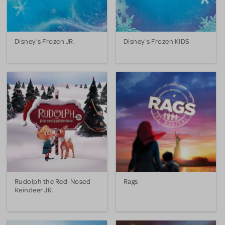
Disney's Frozen JR.
Disney's Frozen KIDS
Rudolph the Red-Nosed
Rags
Reindeer JR.