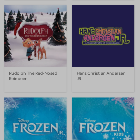
Rudolph The Red-Nosed
Hans Christian Andersen
Reindeer
JR.