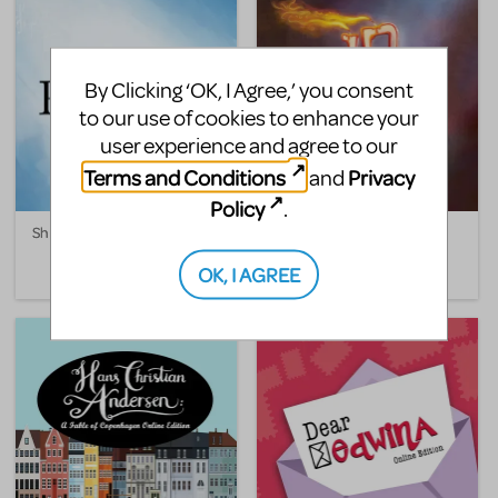
By Clicking ‘OK, I Agree,’ you consent
to our use of cookies to enhance your
user experience and agree to our
Terms and Conditions
Privacy
and
Policy
.
She Persisted, The Musical
The Big One-Oh! Online
Edition
OK, I AGREE