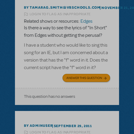
BY TAMARAG.SMITH@VBSCHOOLS.COM
NOVEMBER 21, 2
LOGIN TO FLAG AS INAPPROPRIATE
Related shows or resources:
Edges
Is there a way to see the lyrics of "In Short"
from Edges without getting the perusal?
I have a student who would like to sing this
song for an IE, but I am concerned about a
version that has the "f" word in it. Does the
current script have the "f" word in it?
ANSWER THIS QUESTION
This question has no answers
BY ADMINUSER
SEPTEMBER 29, 2011
LOGIN TO FLAG AS INAPPROPRIATE