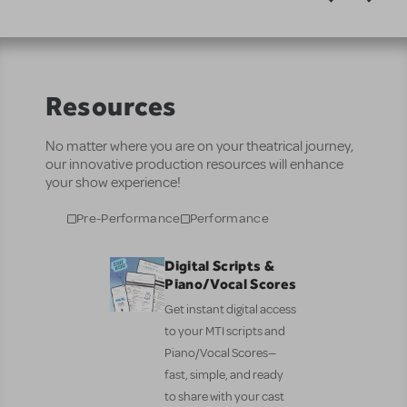
Resources
No matter where you are on your theatrical journey,
our innovative production resources will enhance
your show experience!
Pre-Performance
Performance
Digital Scripts &
Piano/Vocal Scores
Get instant digital access
to your MTI scripts and
Piano/Vocal Scores—
fast, simple, and ready
to share with your cast