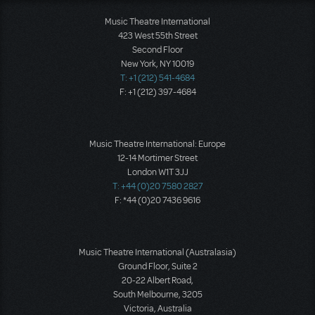
Music Theatre International
423 West 55th Street
Second Floor
New York, NY 10019
T: +1 (212) 541-4684
F: +1 (212) 397-4684
Music Theatre International: Europe
12-14 Mortimer Street
London W1T 3JJ
T: +44 (0)20 7580 2827
F: *44 (0)20 7436 9616
Music Theatre International (Australasia)
Ground Floor, Suite 2
20-22 Albert Road,
South Melbourne, 3205
Victoria, Australia