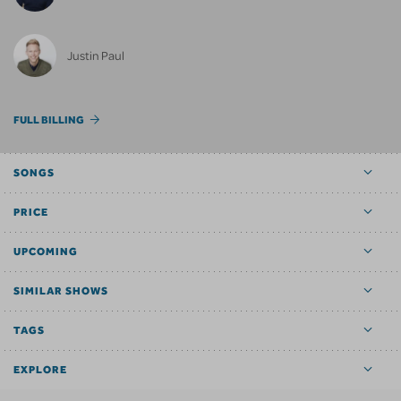
Justin Paul
FULL BILLING
SONGS
PRICE
UPCOMING
SIMILAR SHOWS
TAGS
EXPLORE