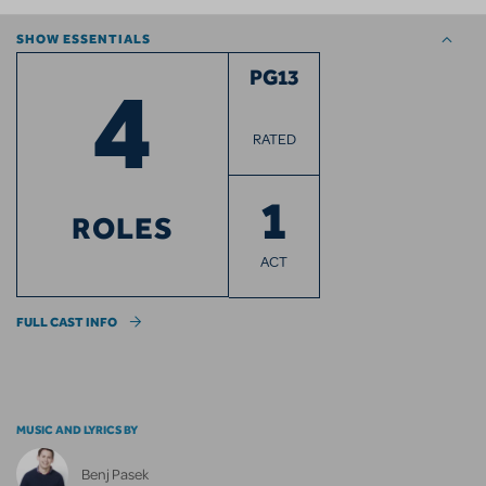
SHOW ESSENTIALS
4
PG13
RATED
1
ROLES
ACT
FULL CAST INFO
MUSIC AND LYRICS BY
Benj Pasek