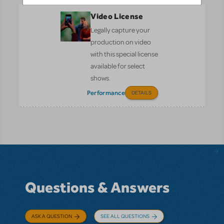
Video License
Legally capture your
production on video
with this special license
available for select
shows.
Performance
DETAILS
Questions & Answers
ASK A QUESTION
SEE ALL QUESTIONS