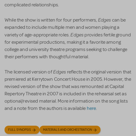
complicated relationships.
Edges
While the show is written for four performers,
can be
expanded to include multiple men and women playing a
Edges
variety of age-appropriate roles.
provides fertile ground
for experimental productions, making it a favorite among
college and university theatre programs seeking to challenge
their performers with thoughtful material.
Edges
The licensed version of
reflects the original version that
premiered at Kerrytown Concert House in 2005. However, the
revised version of the show that was remounted at Capital
Repertory Theatre in 2007 is included in the rehearsal set as
optional/revised material. More information on the song lists
and a note from the authors is available
here
.
FULL SYNOPSIS
MATERIALS AND ORCHESTRATION