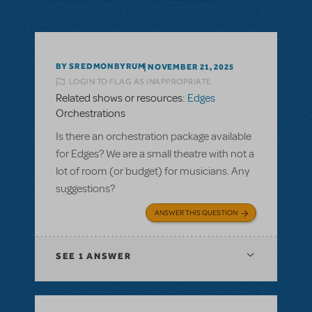
BY SREDMONBYRUM
NOVEMBER 21, 2025
LOGIN TO FLAG AS INAPPROPRIATE
Related shows or resources:
Edges
Orchestrations
Is there an orchestration package available
for Edges? We are a small theatre with not a
lot of room (or budget) for musicians. Any
suggestions?
ANSWER THIS QUESTION
SEE
1 ANSWER