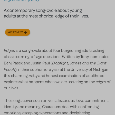
A contemporary song-cycle about young
adults at the metaphorical edge of their lives.
APPLY NOW
Edges
is a song-cycle about four burgeoning adults asking
classic coming-of-age questions. Written by Tony-nominated
Dogfight
James and the Giant
Benj Pasek and Justin Paul (
,
Peach
) in their sophomore year at the University of Michigan,
this charming, witty and honest examination of adulthood
explores what happens when we are teetering on the edges of
our lives.
The songs cover such universal issues as love, commitment,
identity and meaning. Characters deal with confronting
emotions, escaping expectations and deciphering