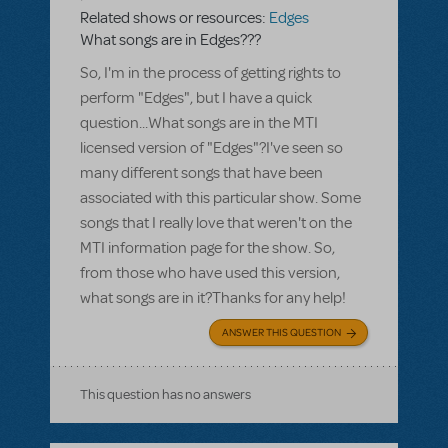
Related shows or resources:
Edges
What songs are in Edges???
So, I'm in the process of getting rights to
perform "Edges", but I have a quick
question...What songs are in the MTI
licensed version of "Edges"?I've seen so
many different songs that have been
associated with this particular show. Some
songs that I really love that weren't on the
MTI information page for the show. So,
from those who have used this version,
what songs are in it?Thanks for any help!
ANSWER THIS QUESTION
This question has no answers