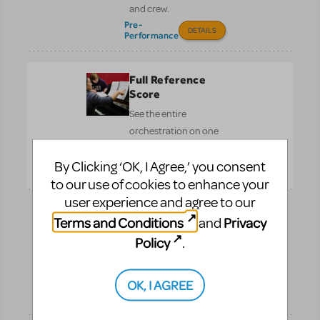
and crew.
Pre-
DETAILS
Performance
Full Reference
Score
See the entire
orchestration on one
page.
By Clicking ‘OK, I Agree,’ you consent
Performance
DETAILS
to our use of cookies to enhance your
user experience and agree to our
Logo Pack
Terms and Conditions
Privacy
and
Promote your show with
Policy
.
the officially licensed
logo.
OK, I AGREE
Pre-
DETAILS
Performance