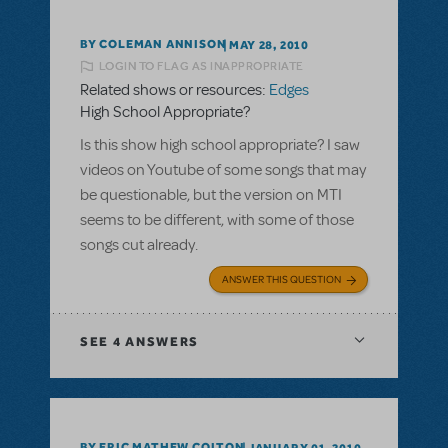
BY COLEMAN ANNISON
MAY 28, 2010
LOGIN TO FLAG AS INAPPROPRIATE
Related shows or resources:
Edges
High School Appropriate?
Is this show high school appropriate? I saw
videos on Youtube of some songs that may
be questionable, but the version on MTI
seems to be different, with some of those
songs cut already.
ANSWER THIS QUESTION
SEE
4 ANSWERS
BY ERIC MATHEW COLTON
JANUARY 01, 2010