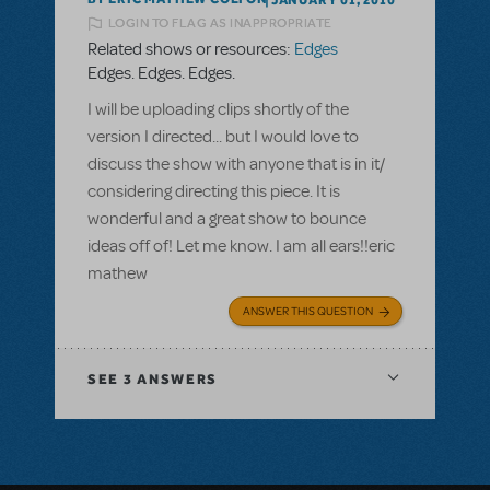
LOGIN TO FLAG AS INAPPROPRIATE
Related shows or resources:
Edges
Edges. Edges. Edges.
I will be uploading clips shortly of the
version I directed... but I would love to
discuss the show with anyone that is in it/
considering directing this piece. It is
wonderful and a great show to bounce
ideas off of! Let me know. I am all ears!!eric
mathew
ANSWER THIS QUESTION
SEE
3 ANSWERS