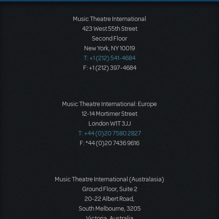
Music Theatre International
423 West 55th Street
Second Floor
New York, NY 10019
T: +1 (212) 541-4684
F: +1 (212) 397-4684
Music Theatre International: Europe
12-14 Mortimer Street
London W1T 3JJ
T: +44 (0)20 7580 2827
F: *44 (0)20 7436 9616
Music Theatre International (Australasia)
Ground Floor, Suite 2
20-22 Albert Road,
South Melbourne, 3205
Victoria, Australia