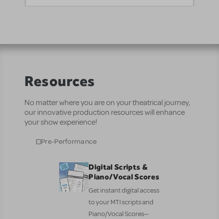
Resources
No matter where you are on your theatrical journey,
our innovative production resources will enhance
your show experience!
Pre-Performance
Digital Scripts &
Piano/Vocal Scores
Get instant digital access
to your MTI scripts and
Piano/Vocal Scores—