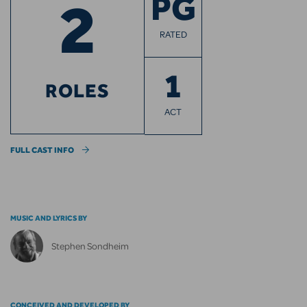
2
PG
RATED
1
ROLES
ACT
FULL CAST INFO
MUSIC AND LYRICS BY
Stephen Sondheim
CONCEIVED AND DEVELOPED BY