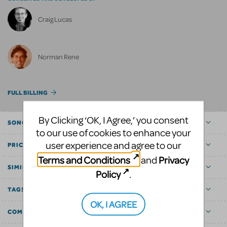
Craig Lucas
Norman Rene
FULL BILLING
By Clicking ‘OK, I Agree,’ you consent
SONGS
to our use of cookies to enhance your
user experience and agree to our
PRICE
Terms and Conditions
Privacy
and
SIMILAR SHOWS
Policy
.
TAGS
OK, I AGREE
COMMUNITY MARKETPLACE