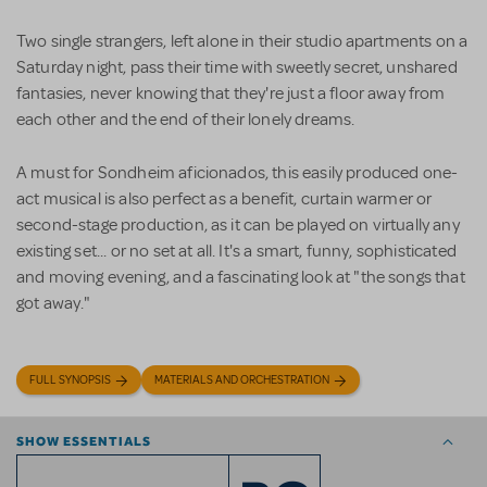
Two single strangers, left alone in their studio apartments on a
Saturday night, pass their time with sweetly secret, unshared
fantasies, never knowing that they're just a floor away from
each other and the end of their lonely dreams.
A must for Sondheim aficionados, this easily produced one-
act musical is also perfect as a benefit, curtain warmer or
second-stage production, as it can be played on virtually any
existing set... or no set at all. It's a smart, funny, sophisticated
and moving evening, and a fascinating look at "the songs that
got away."
FULL SYNOPSIS
MATERIALS AND ORCHESTRATION
SHOW ESSENTIALS