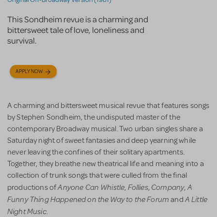
This Sondheim revue is a charming and
bittersweet tale of love, loneliness and
survival.
APPLY NOW
A charming and bittersweet musical revue that features songs
by Stephen Sondheim, the undisputed master of the
contemporary Broadway musical. Two urban singles share a
Saturday night of sweet fantasies and deep yearning while
never leaving the confines of their solitary apartments.
Together, they breathe new theatrical life and meaning into a
collection of trunk songs that were culled from the final
Anyone Can Whistle
Follies
Company
A
productions of
,
,
,
Funny Thing Happened on the Way to the Forum
A Little
and
Night Music
.