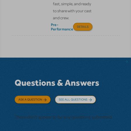
fast, simple, and ready
to share with your cast
and crew.
Pre-
DETAILS
Performance
Questions & Answers
ASK A QUESTION
SEE ALL QUESTIONS
There don't appear to be any questions submitted.