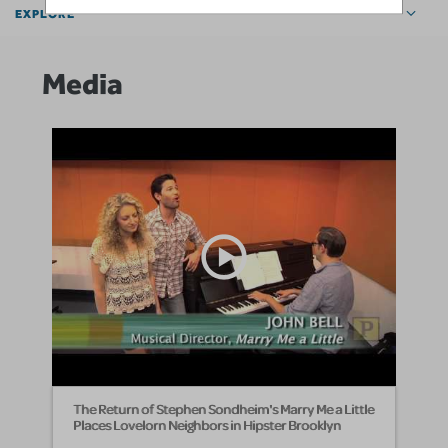
EXPLORE
Media
The Return of Stephen Sondheim's Marry Me a Little
Places Lovelorn Neighbors in Hipster Brooklyn