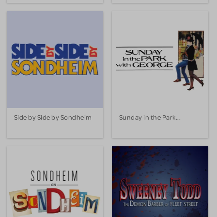
Side by Side by Sondheim
Sunday in the Park...