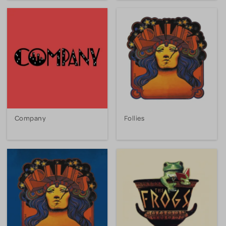
Company
Follies