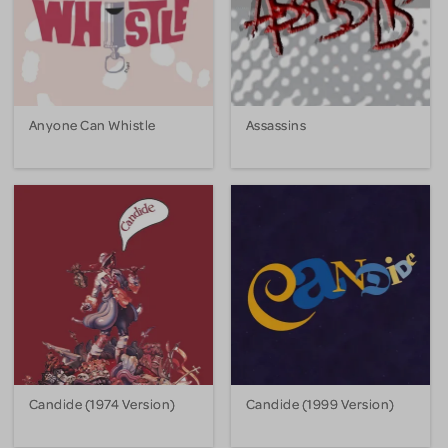
Anyone Can Whistle
Assassins
Candide (1974 Version)
Candide (1999 Version)