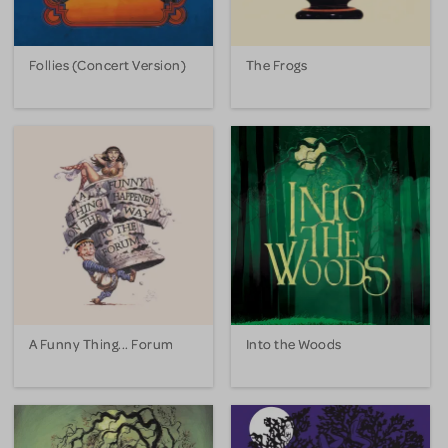
Follies (Concert Version)
The Frogs
A Funny Thing... Forum
Into the Woods