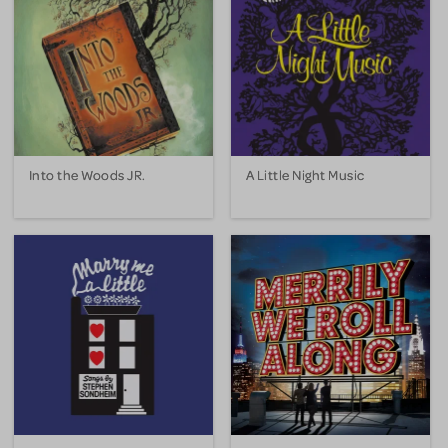
Into the Woods JR.
A Little Night Music