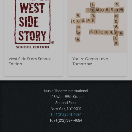
West Side Story School
You're Gonna Love
Edition
Tomorrow
Music Theatre International
423 West 55th Street
Second Floor
New York, NY 10019
T: +1 (212) 541-4684
F: +1 (212) 397-4684