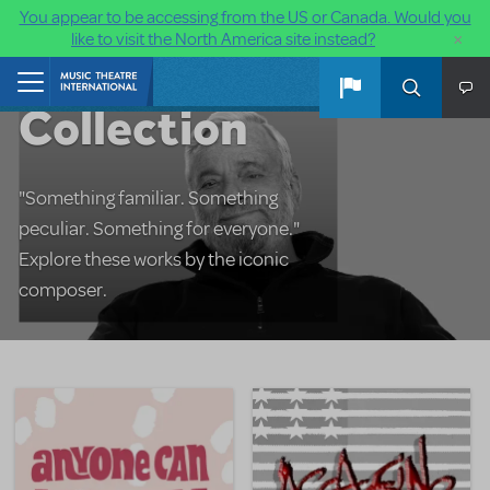
You appear to be accessing from the US or Canada. Would you
×
like to visit the North America site instead?
The Sondheim
Skip to main content
Home
Collection
"Something familiar. Something
peculiar. Something for everyone."
Explore these works by the iconic
composer.