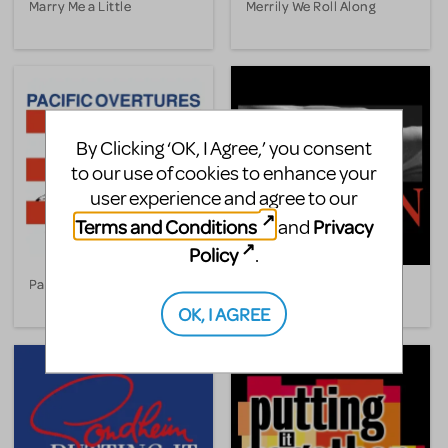
Marry Me a Little
Merrily We Roll Along
By Clicking ‘OK, I Agree,’ you consent
to our use of cookies to enhance your
user experience and agree to our
Terms and Conditions
Privacy
and
Policy
.
Pacific Overtures
Passion
OK, I AGREE