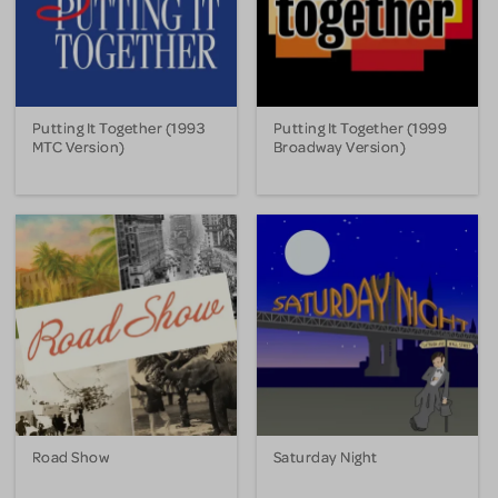
Putting It Together (1993
Putting It Together (1999
MTC Version)
Broadway Version)
Road Show
Saturday Night