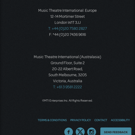
Music Theatre International: Europe
12-14 Mortimer Street
London W1T 3JJ
T: +44 (0)20 7580 2827
F: *44 (0)20 7436 9616
Music Theatre International (Australasia)
Ground Floor, Suite 2
20-22 Albert Road,
South Melbourne, 3205
Victoria, Australia
T: +61 3 9581 2222
©MTI Enterprises Inc. All Rights Reserved.
TERMS & CONDITIONS
PRIVACY POLICY
CONTACT
ACCESSIBILITY
Thoughts
SEND FEEDBACK