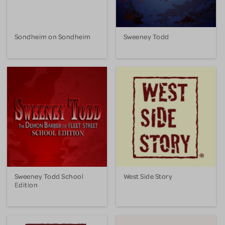
Sondheim on Sondheim
Sweeney Todd
Sweeney Todd School
West Side Story
Edition