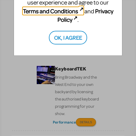
user experience and agree to our
Terms and Conditions
Privacy
and
Resources
Policy
.
No matter where you are on your theatrical journey,
our innovative production resources will enhance
OK, I AGREE
your show experience!
Performance
Pre-Performance
KeyboardTEK
Bring Broadway and the
West End to your own
backyard by licensing
the authorised keyboard
programming for your
show.
Performance
DETAILS