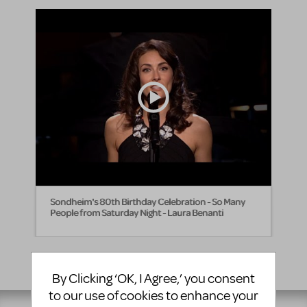
Sondheim's 80th Birthday Celebration - So Many
People from Saturday Night - Laura Benanti
By Clicking ‘OK, I Agree,’ you consent
to our use of cookies to enhance your