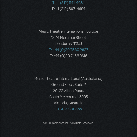
T: +1 (212) 541-4684
F: +1 (212) 397-4684
Music Theatre International: Europe
12-14 Mortimer Street
London W1T 3JJ
T: +44 (0)20 7580 2827
F: *44 (0)20 7436 9616
Music Theatre International (Australasia)
Ground Floor, Suite 2
20-22 Albert Road,
South Melbourne, 3205
Victoria, Australia
T: +61 3 9581 2222
©MTI Enterprises Inc. All Rights Reserved.