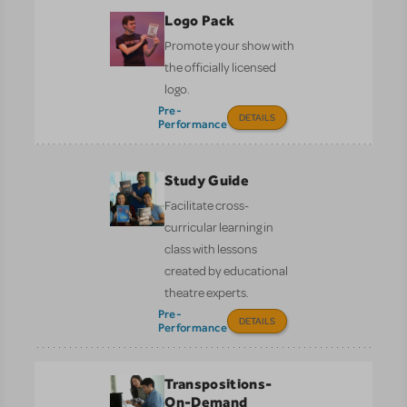
Logo Pack
Promote your show with
the officially licensed
logo.
Pre-
DETAILS
Performance
Study Guide
Facilitate cross-
curricular learning in
class with lessons
created by educational
theatre experts.
Pre-
DETAILS
Performance
Transpositions-
On-Demand