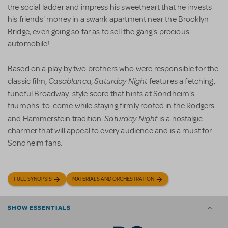
the social ladder and impress his sweetheart that he invests
his friends' money in a swank apartment near the Brooklyn
Bridge, even going so far as to sell the gang's precious
automobile!
Based on a play by two brothers who were responsible for the
Casablanca
Saturday Night
classic film,
,
features a fetching,
tuneful Broadway-style score that hints at Sondheim's
triumphs-to-come while staying firmly rooted in the Rodgers
Saturday Night
and Hammerstein tradition.
is a nostalgic
charmer that will appeal to every audience and is a must for
Sondheim fans.
FULL SYNOPSIS
MATERIALS AND ORCHESTRATION
SHOW ESSENTIALS