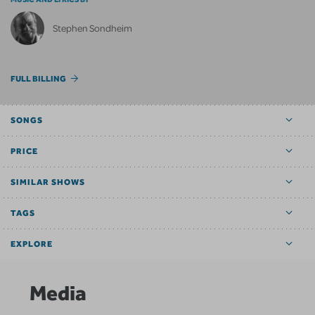
Stephen Sondheim
FULL BILLING
SONGS
PRICE
SIMILAR SHOWS
TAGS
EXPLORE
Media