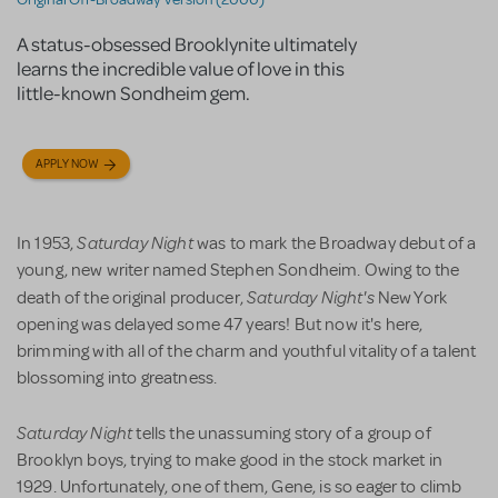
A status-obsessed Brooklynite ultimately
learns the incredible value of love in this
little-known Sondheim gem.
APPLY NOW
Saturday Night
In 1953,
was to mark the Broadway debut of a
young, new writer named Stephen Sondheim. Owing to the
Saturday Night's
death of the original producer,
New York
opening was delayed some 47 years! But now it's here,
brimming with all of the charm and youthful vitality of a talent
blossoming into greatness.
Saturday Night
tells the unassuming story of a group of
Brooklyn boys, trying to make good in the stock market in
1929. Unfortunately, one of them, Gene, is so eager to climb