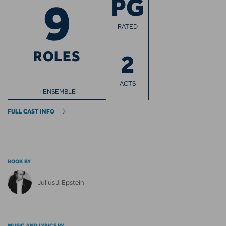
9
PG
RATED
ROLES
2
ACTS
+ ENSEMBLE
FULL CAST INFO
BOOK BY
Julius J. Epstein
MUSIC AND LYRICS BY