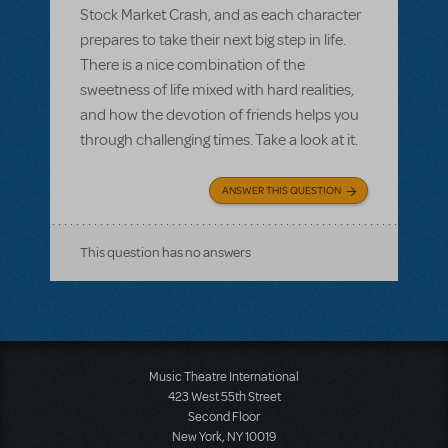
Stock Market Crash, and as each character
prepares to take their next big step in life.
There is a nice combination of the
sweetness of life mixed with hard realities,
and how the devotion of friends helps you
through challenging times. Take a look at it.
ANSWER THIS QUESTION
This question has no answers
Music Theatre International
423 West 55th Street
Second Floor
New York, NY 10019