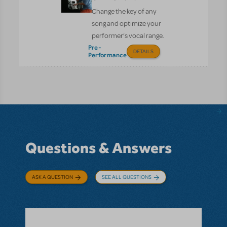
Change the key of any
song and optimize your
performer’s vocal range.
Pre-
DETAILS
Performance
Questions & Answers
ASK A QUESTION
SEE ALL QUESTIONS