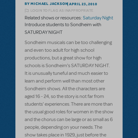
BY MICHAEL JACKSON
APRIL 23, 2010
LOGIN TO FLAG AS INAPPROPRIATE
Related shows or resources:
Saturday Night
Introduce students to Sondheim with
SATURDAY NIGHT
Sondheim musicals can be too challenging
and even too adult for high school
productions, but a great show for high
schools is Sondheim's SATURDAY NIGHT.
It is unusually tuneful and much easier to
learn and perform well than most other
Sondheim shows. All the characters are
aged 16 - 24, so the story is not far from
students' experiences. There are more than
the usual good roles for women in the show
and the chorus can be large or as small as 6
people, depending on your needs. The
show takes place in 1929, just before the