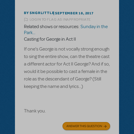
BY SNGRLITTLE
SEPTEMBER 18, 2017
LOGIN TO FLAG AS INAPPROPRIATE
Related shows or resources:
Sunday in the
Park...
Casting for George in Act II
If one's George is not vocally strong enough
to sing the entire show, can the theatre cast
a different actor for Act II George? And if so,
would it be possible to cast a female in the
role as the descendant of George? (Still
keeping the name and lyrics...)
Thank you.
ANSWER THIS QUESTION