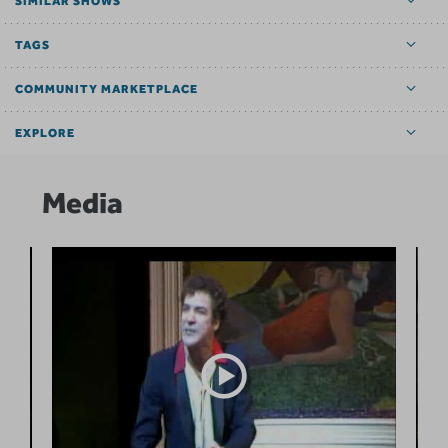
SIMILAR SHOWS
TAGS
COMMUNITY MARKETPLACE
EXPLORE
Media