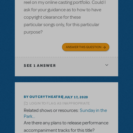
reel on my online casting portfolio. Could I
ask for your guidance as to how to have
copyright clearance for these
particular songs only, for this particular
purpose?
ANSWER THIS QUESTION
SEE
1 ANSWER
BY OUTCRYTHEATRE
JULY 17, 2020
LOGIN TO FLAG AS INAPPROPRIATE
Related shows or resources:
Sunday in the
Park...
Are there any plans to release performance
accompaniment tracks for this title?