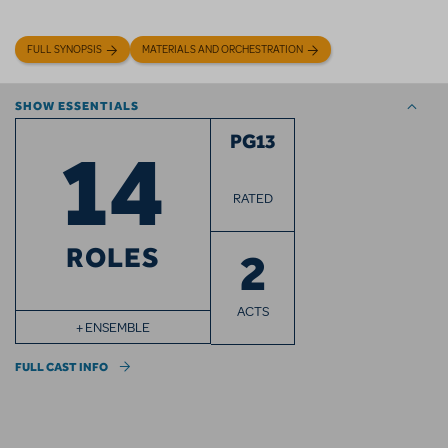
FULL SYNOPSIS
MATERIALS AND ORCHESTRATION
SHOW ESSENTIALS
14
PG13
RATED
ROLES
2
ACTS
+ ENSEMBLE
FULL CAST INFO