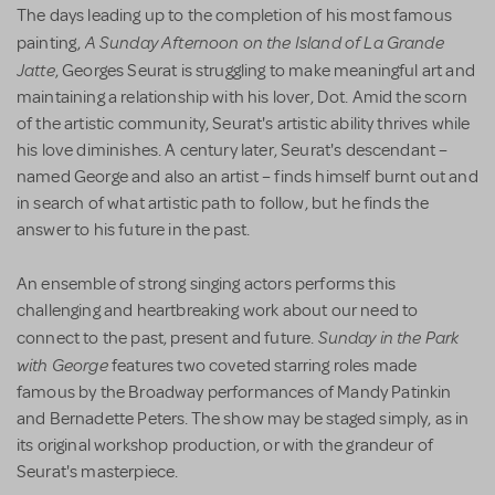
The days leading up to the completion of his most famous
A Sunday Afternoon on the Island of La Grande
painting,
Jatte
, Georges Seurat is struggling to make meaningful art and
maintaining a relationship with his lover, Dot. Amid the scorn
of the artistic community, Seurat's artistic ability thrives while
his love diminishes. A century later, Seurat's descendant –
named George and also an artist – finds himself burnt out and
in search of what artistic path to follow, but he finds the
answer to his future in the past.
An ensemble of strong singing actors performs this
challenging and heartbreaking work about our need to
Sunday in the Park
connect to the past, present and future.
with George
features two coveted starring roles made
famous by the Broadway performances of Mandy Patinkin
and Bernadette Peters. The show may be staged simply, as in
its original workshop production, or with the grandeur of
Seurat's masterpiece.