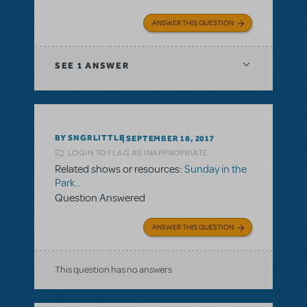
ANSWER THIS QUESTION
SEE
1 ANSWER
BY SNGRLITTLE
SEPTEMBER 18, 2017
LOGIN TO FLAG AS INAPPROPRIATE
Related shows or resources:
Sunday in the
Park...
Question Answered
ANSWER THIS QUESTION
This question has no answers