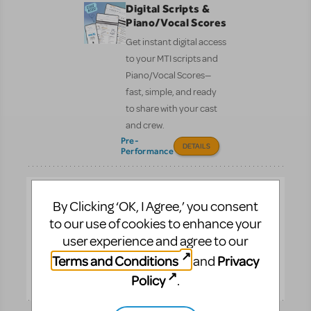
Digital Scripts &
Piano/Vocal Scores
Get instant digital access
to your MTI scripts and
Piano/Vocal Scores—
fast, simple, and ready
to share with your cast
and crew.
Pre-
DETAILS
Performance
Full Reference
By Clicking ‘OK, I Agree,’ you consent
Score
to our use of cookies to enhance your
See the entire
user experience and agree to our
orchestration on one
Terms and Conditions
Privacy
and
page.
Policy
.
Performance
DETAILS