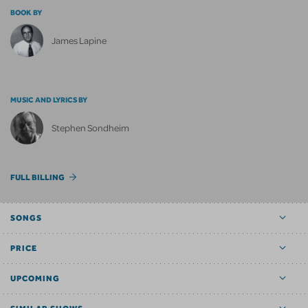
BOOK BY
James Lapine
MUSIC AND LYRICS BY
Stephen Sondheim
FULL BILLING
SONGS
PRICE
UPCOMING