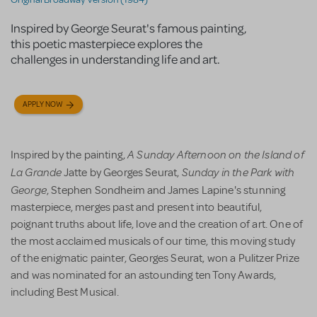
Inspired by George Seurat's famous painting,
this poetic masterpiece explores the
challenges in understanding life and art.
APPLY NOW
A Sunday Afternoon on the Island of
Inspired by the painting,
La Grande
Sunday in the Park with
Jatte by Georges Seurat,
George
, Stephen Sondheim and James Lapine's stunning
masterpiece, merges past and present into beautiful,
poignant truths about life, love and the creation of art. One of
the most acclaimed musicals of our time, this moving study
of the enigmatic painter, Georges Seurat, won a Pulitzer Prize
and was nominated for an astounding ten Tony Awards,
including Best Musical.