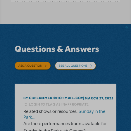
Questions & Answers
ASK A QUESTION
SEE ALL QUESTIONS
BY CBPLUMMER@HOTMAIL.COM
MARCH 27, 2025
LOGIN TO FLAG AS INAPPROPRIATE
Related shows or resources:
Sunday in the
Park...
Are there performances tracks available for
Sunday in the Park with George?