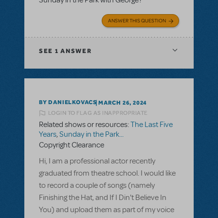
ANSWER THIS QUESTION
SEE
1 ANSWER
BY DANIELKOVACS
MARCH 26, 2024
LOGIN TO FLAG AS INAPPROPRIATE
Related shows or resources:
The Last Five
Years
,
Sunday in the Park...
Copyright Clearance
Hi, I am a professional actor recently
graduated from theatre school. I would like
to record a couple of songs (namely
Finishing the Hat, and If I Din't Believe In
You) and upload them as part of my voice