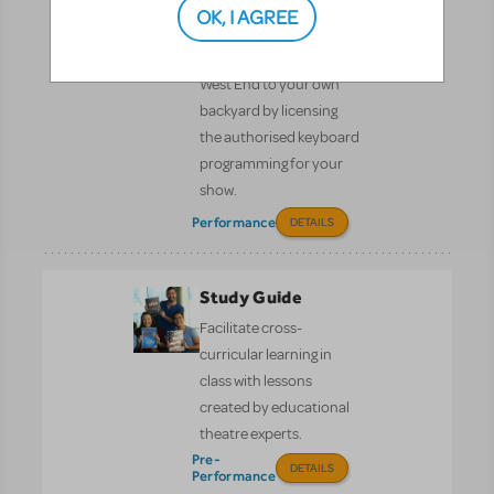
OK, I AGREE
KeyboardTEK
Bring Broadway and the
West End to your own
backyard by licensing
the authorised keyboard
programming for your
show.
Performance
DETAILS
Study Guide
Facilitate cross-
curricular learning in
class with lessons
created by educational
theatre experts.
Pre-
DETAILS
Performance