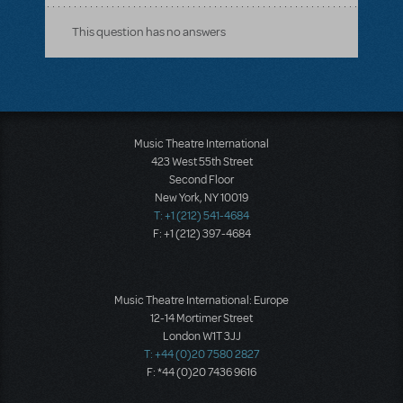
This question has no answers
Music Theatre International
423 West 55th Street
Second Floor
New York, NY 10019
T: +1 (212) 541-4684
F: +1 (212) 397-4684
Music Theatre International: Europe
12-14 Mortimer Street
London W1T 3JJ
T: +44 (0)20 7580 2827
F: *44 (0)20 7436 9616