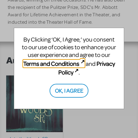
Awards, winning on three occasions. He has also been
the recipient of the Pulitzer Prize, SDC's Mr. Abbott
Award for Lifetime Achievement in the Theater, and
inducted into the Theater Hall of Fame.
By Clicking ‘OK, I Agree,’ you consent
to our use of cookies to enhance your
user experience and agree to our
Author's Shows
Terms and Conditions
Privacy
and
Policy
.
OK, I AGREE