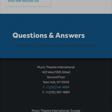
Into the Woods SR.
Questions & Answers
There don't appear to be any questions submitted.
Music Theatre International
423 West 55th Street
Second Floor
New York, NY 10019
T: +1 (212) 541-4684
F: +1 (212) 397-4684
Music Theatre International: Europe