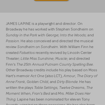
JAMES LAPINE is a playwright and director. On
Broadway he has worked with Stephen Sondheim on
Sunday in the Park with George
Into the Woods
;
; and
Passion
. He also conceived and directed the musical
Sondheim on Sondheim
review
. With William Finn he
Falsettos
created
recently revived by Lincoln Center
Little Miss Sunshine
Muscle
Theater;
;
; and directed
The
25th Annual Putnam County Spelling Bee
Finn's
.
Other Broadway credits include his play based on Moss
Act One
Amour
The Diary of
Hart's memoir
(also LCT),
,
Anne Frank
Golden Child
Dirty Blonde
,
, and
. He has
Table Settings
Twelve Dreams
The
written the plays
,
,
Moment When
Fran's Bed
Mrs. Miller Does Her
,
and
Thing
. Lapine has been nominated for eleven Tony