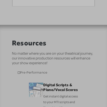
Resources
No matter where you are on your theatrical journey,
our innovative production resources will enhance
your show experience!
Pre-Performance
Digital Scripts &
Piano/Vocal Scores
Get instant digital access
to your MTI scripts and