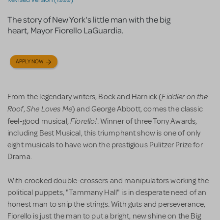
The story of New York's little man with the big
heart, Mayor Fiorello LaGuardia.
APPLY NOW
Fiddler on the
From the legendary writers, Bock and Harnick (
Roof
She Loves Me
,
) and George Abbott, comes the classic
Fiorello!
feel-good musical,
. Winner of three Tony Awards,
including Best Musical, this triumphant show is one of only
eight musicals to have won the prestigious Pulitzer Prize for
Drama.
With crooked double-crossers and manipulators working the
political puppets, "Tammany Hall" is in desperate need of an
honest man to snip the strings. With guts and perseverance,
Fiorello is just the man to put a bright, new shine on the Big