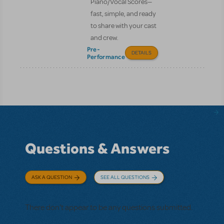
Piano/Vocal Scores—
fast, simple, and ready
to share with your cast
and crew.
Pre-
DETAILS
Performance
Questions & Answers
ASK A QUESTION
SEE ALL QUESTIONS
There don't appear to be any questions submitted.