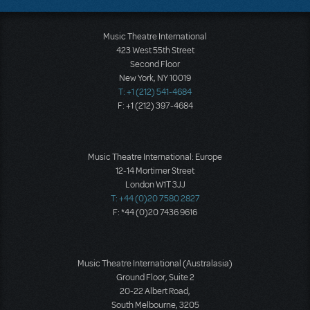
Music Theatre International
423 West 55th Street
Second Floor
New York, NY 10019
T: +1 (212) 541-4684
F: +1 (212) 397-4684
Music Theatre International: Europe
12-14 Mortimer Street
London W1T 3JJ
T: +44 (0)20 7580 2827
F: *44 (0)20 7436 9616
Music Theatre International (Australasia)
Ground Floor, Suite 2
20-22 Albert Road,
South Melbourne, 3205