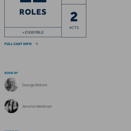
ROLES
2
ACTS
+ ENSEMBLE
FULL CAST INFO
BOOK BY
George Abbott
Jerome Weidman