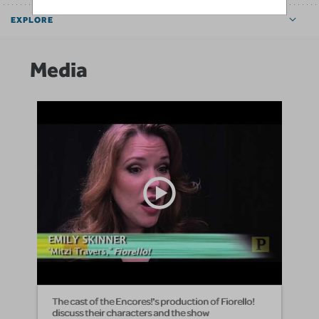
EXPLORE
Media
The cast of the Encores!'s production of Fiorello!
discuss their characters and the show