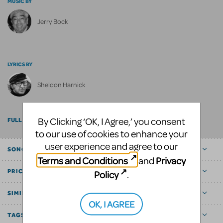
MUSIC BY
Jerry Bock
LYRICS BY
Sheldon Harnick
By Clicking ‘OK, I Agree,’ you consent
FULL BILLING
to our use of cookies to enhance your
user experience and agree to our
SONGS
Terms and Conditions
Privacy
and
PRICE
Policy
.
SIMILAR SHOWS
OK, I AGREE
TAGS