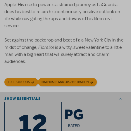
Apple. His rise to power is a strained journey as LaGuardia
does his best to retain his continuously positive outlook on
life while navigating the ups and downs of his life in civil
service.
Set against the backdrop and beat of a a New York City in the
Fiorello!
midst of change,
is a witty, sweet valentine to a little
man with a big heart that will surely attract and charm
audiences.
FULL SYNOPSIS
MATERIALS AND ORCHESTRATION
SHOW ESSENTIALS
12
PG
RATED