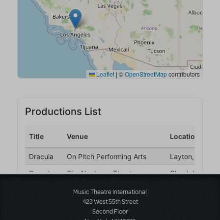
Music Theatre International
423 West 55th Street
Second Floor