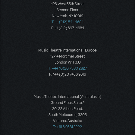
423 West 55th Street
Second Floor
New York, NY 10019
T: +1 (212) 541-4684
F: +1 (212) 397-4684
Music Theatre International: Europe
12-14 Mortimer Street
London W1T 3JJ
T: +44 (0)20 7580 2827
F: *44 (0)20 7436 9616
Music Theatre International (Australasia)
Ground Floor, Suite 2
20-22 Albert Road,
South Melbourne, 3205
Victoria, Australia
T: +61 3 9581 2222