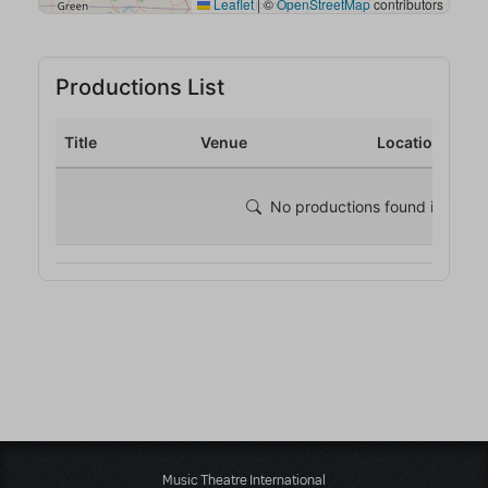
Music Theatre International