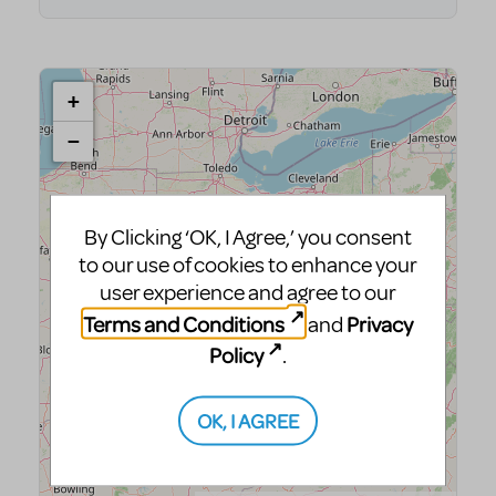
By Clicking ‘OK, I Agree,’ you consent
to our use of cookies to enhance your
user experience and agree to our
Terms and Conditions
Privacy
and
Policy
.
OK, I AGREE