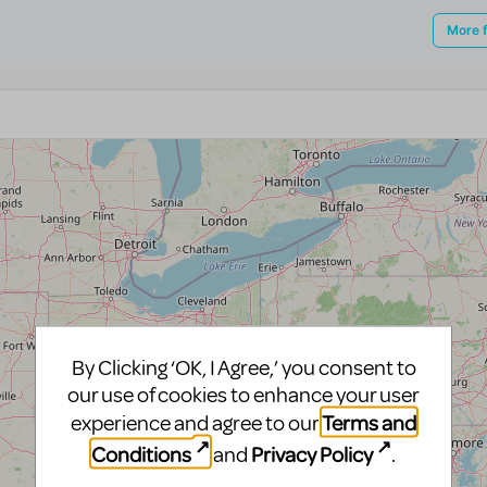
By Clicking ‘OK, I Agree,’ you consent to
our use of cookies to enhance your user
Terms and
experience and agree to our
Conditions
Privacy Policy
and
.