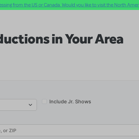
ssing from the US or Canada. Would you like to visit the North Ameri
uctions in Your Area