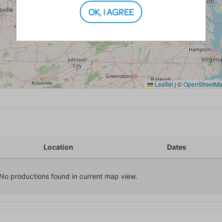
OK, I AGREE