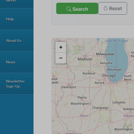
Works
Help
About Us
News
Newsletter
Sign-Up