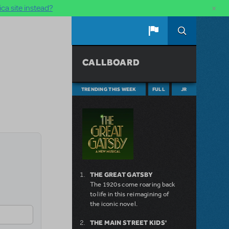
×
ca site instead?
CALLBOARD
TRENDING THIS WEEK
FULL
JR
THE GREAT GATSBY
The 1920s come roaring back
to life in this reimagining of
the iconic novel.
THE MAIN STREET KIDS'