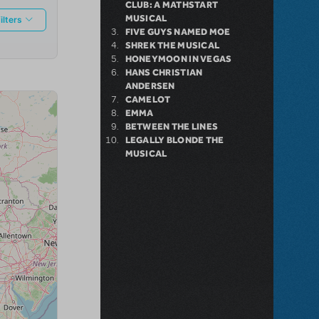
CLUB: A MATHSTART
MUSICAL
FIVE GUYS NAMED MOE
SHREK THE MUSICAL
HONEYMOON IN VEGAS
HANS CHRISTIAN
ANDERSEN
CAMELOT
EMMA
BETWEEN THE LINES
LEGALLY BLONDE THE
MUSICAL