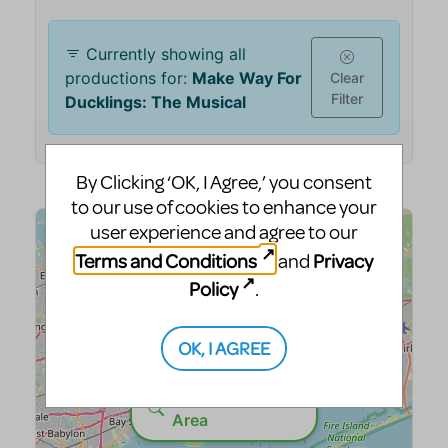
By Clicking ‘OK, I Agree,’ you consent
to our use of cookies to enhance your
user experience and agree to our
Terms and Conditions
Privacy
and
Policy
.
OK, I AGREE