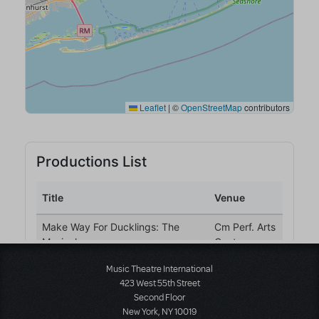
Music Theatre International
423 West 55th Street
Second Floor
New York, NY 10019