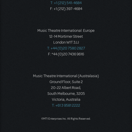
T: +1 (212) 541-4684
F: +1 (212) 397-4684
Music Theatre International: Europe
12-14 Mortimer Street
London W1T 3JJ
T: +44 (0)20 7580 2827
F: *44 (0)20 7436 9616
Music Theatre International (Australasia)
Ground Floor, Suite 2
20-22 Albert Road,
South Melbourne, 3205
Victoria, Australia
T: +61 3 9581 2222
©MTI Enterprises Inc. All Rights Reserved.