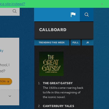
×
ca site instead?
CALLBOARD
TRENDING THIS WEEK
FULL
JR
ky
ool, I
ged?
TION
THE GREAT GATSBY
The 1920s come roaring back
to life in this reimagining of
the iconic novel.
CANTERBURY TALES