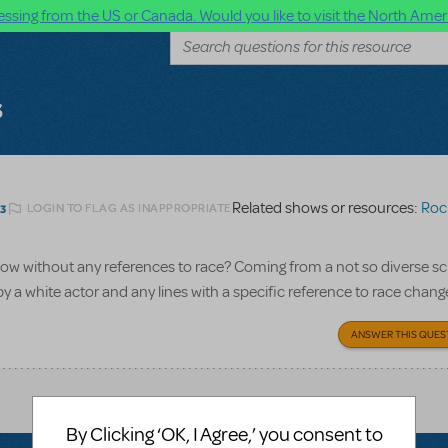
ssing from the US or Canada. Would you like to visit the North Ameri
s
Related shows or resources:
Roc
LOGIN TO FLAG AS INAPPROPRIATE
23
how without any references to race? Coming from a not so diverse sch
y a white actor and any lines with a specific reference to race chan
ANSWER THIS QUES
By Clicking ‘OK, I Agree,’ you consent to