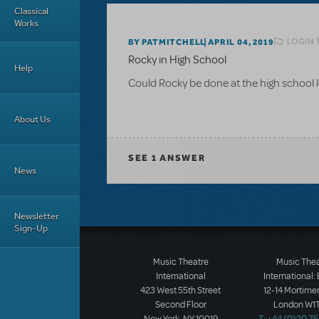
Classical
Works
LOGIN 
BY PATMITCHELL
APRIL 04, 2019
Rocky in High School
Help
Could Rocky be done at the high school 
About Us
SEE
1 ANSWER
News
Newsletter
Sign-Up
Music Theatre
Music The
International
International:
423 West 55th Street
12-14 Mortimer
Second Floor
London W1T
New York, NY 10019
T: +44 (0)20 7