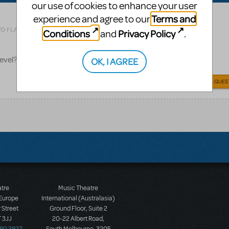
our use of cookies to enhance your user
Terms and
experience and agree to our
Related shows or resources:
Rocky
TO FLAG AS INAPPROPRIATE
Conditions
Privacy Policy
and
.
level? What content makes it PG-13?
OK, I AGREE
ANSWER THIS QUES
atre
Music Theatre
 Europe
International (Australasia)
 Street
Ground Floor, Suite 2
 3JJ
20-22 Albert Road,
580 2827
South Melbourne, 3205