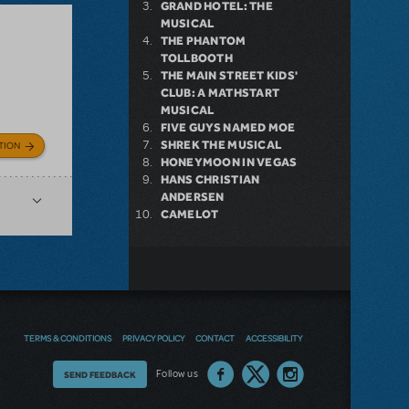
GRAND HOTEL: THE
MUSICAL
THE PHANTOM
TOLLBOOTH
THE MAIN STREET KIDS'
CLUB: A MATHSTART
MUSICAL
FIVE GUYS NAMED MOE
SHREK THE MUSICAL
TION
HONEYMOON IN VEGAS
HANS CHRISTIAN
ANDERSEN
CAMELOT
TERMS & CONDITIONS
PRIVACY POLICY
CONTACT
ACCESSIBILITY
Thoughts
Follow us
SEND FEEDBACK
on