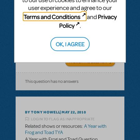
to our use of cookies to enhance your
BY CKARKI
MAY 13, 2019
user experience and agree to our
LOGIN TO FLAG AS INAPPROPRIATE
Related shows or resources:
A Year with
Terms and Conditions
Privacy
and
Frog and Toad TYA
Policy
.
Running time for TYA
What is the running time for the one-act A
OK, I AGREE
Year with Frog and Toad TYA?
ANSWER THIS QUESTION
This question has no answers
BY TONY HOWELL
MAY 22, 2010
LOGIN TO FLAG AS INAPPROPRIATE
Related shows or resources:
A Year with
Frog and Toad TYA
A Year with Frog and Toad Question