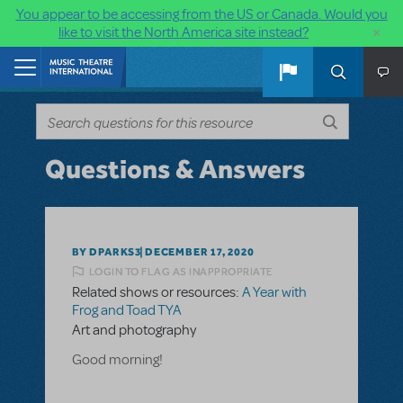
You appear to be accessing from the US or Canada. Would you
×
like to visit the North America site instead?
Skip to main content
Home
Questions & Answers
BY DPARKS3
DECEMBER 17, 2020
LOGIN TO FLAG AS INAPPROPRIATE
Related shows or resources:
A Year with
Frog and Toad TYA
Art and photography
Good morning!