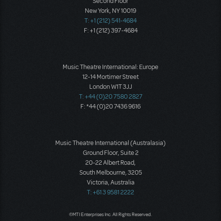
Second Floor
New York, NY 10019
T: +1 (212) 541-4684
F: +1 (212) 397-4684
Music Theatre International: Europe
12-14 Mortimer Street
London W1T 3JJ
T: +44 (0)20 7580 2827
F: *44 (0)20 7436 9616
Music Theatre International (Australasia)
Ground Floor, Suite 2
20-22 Albert Road,
South Melbourne, 3205
Victoria, Australia
T: +61 3 9581 2222
©MTI Enterprises Inc. All Rights Reserved.