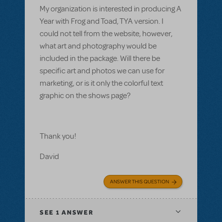
My organization is interested in producing A
Year with Frog and Toad, TYA version. I
could not tell from the website, however,
what art and photography would be
included in the package. Will there be
specific art and photos we can use for
marketing, or is it only the colorful text
graphic on the shows page?
Thank you!
David
ANSWER THIS QUESTION
SEE
1 ANSWER