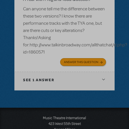
Can anyone tell me the difference between
these two versions? I know there are
performance tracks with the TYA one, but
are there cuts or key alterations?
Thanks!Asking
for:http://www.talkinbroadway.com/allthatchat/d.php?
id=1860571
ANSWER THIS QUESTION
SEE
1 ANSWER
Music Theatre International
423 West 55th Street