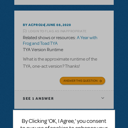
BY ACPRO24
JUNE 08, 2020
LOGIN TO FLAG AS INAPPROPRIATE
Related shows or resources:
A Year with
Frog and Toad TYA
TYA Version Runtime
What is the approximate runtime of the
TYA, one-act version? Thanks!
ANSWER THIS QUESTION
SEE
1 ANSWER
By Clicking ‘OK, I Agree,’ you consent