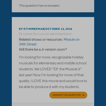
This question has no answers
BY STIMMERMAN
OCTOBER 12, 2016
LOGIN TO FLAG AS INAPPROPRIATE
Related shows or resources:
Miracle on
34th Street
Will there be a Jr version soon?
I'm looking for more, recognizable holiday
musicals for elementary and middle school
students. We LOVED "Elf: the Musical Jr"
last year! Now I'm looking for more of that
quality. I LOVE this movie and would love to
be able to produce it with my students.
ANSWER THIS QUESTION