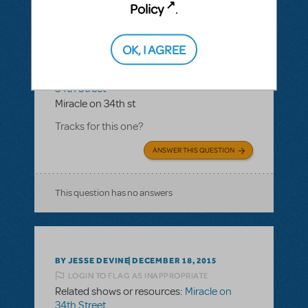
Policy
.
BY SISTE04087
JULY 13, 2016
OK, I AGREE
LOGIN TO FLAG AS INAPPROPRIATE
Related shows or resources:
Miracle on
34th Street
Miracle on 34th st
Tracks for this one?
ANSWER THIS QUESTION
This question has no answers
BY JESSE DEVINE
DECEMBER 18, 2015
LOGIN TO FLAG AS INAPPROPRIATE
Related shows or resources:
Miracle on
34th Street