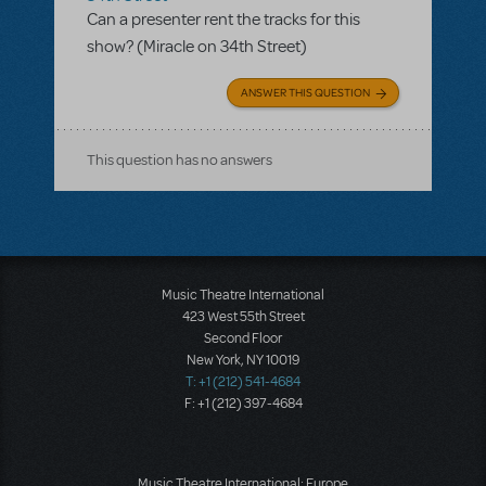
Can a presenter rent the tracks for this
show? (Miracle on 34th Street)
ANSWER THIS QUESTION
This question has no answers
Music Theatre International
423 West 55th Street
Second Floor
New York, NY 10019
T: +1 (212) 541-4684
F: +1 (212) 397-4684
Music Theatre International: Europe