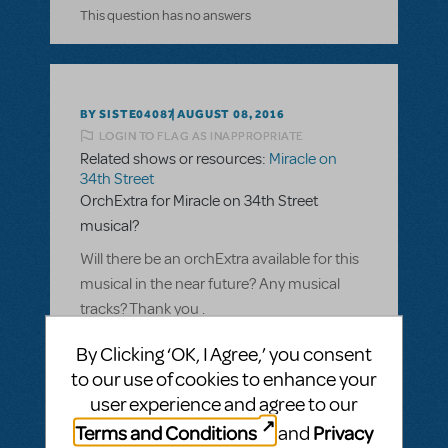
This question has no answers
BY SISTE04087
AUGUST 08, 2016
LOGIN TO FLAG AS INAPPROPRIATE
Related shows or resources:
Miracle on
34th Street
OrchExtra for Miracle on 34th Street
musical?
Will there be an orchExtra available for this
musical in the near future? Any musical
tracks? Thank you .
ANSWER THIS QUESTION
By Clicking ‘OK, I Agree,’ you consent
to our use of cookies to enhance your
user experience and agree to our
SEE
1 ANSWER
Terms and Conditions
Privacy
and