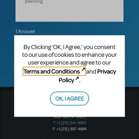
planning
1 Answer
MTI-STAFF ANSWER
By Clicking ‘OK, I Agree,’ you consent
MARYH
JUNE 09, 2021
Hi! Please
to our use of cookies to enhance your
email
enquiries@mtishows.com.au
user experience and agree to our
Terms and Conditions
Privacy
and
Policy
.
OK, I AGREE
Music Theatre International
423 West 55th Street
Second Floor
New York, NY 10019
T: +1 (212) 541-4684
F: +1 (212) 397-4684