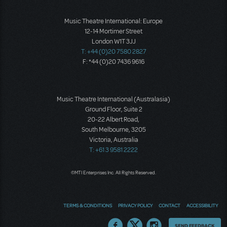
Music Theatre International: Europe
12-14 Mortimer Street
London W1T 3JJ
T: +44 (0)20 7580 2827
F: *44 (0)20 7436 9616
Music Theatre International (Australasia)
Ground Floor, Suite 2
20-22 Albert Road,
South Melbourne, 3205
Victoria, Australia
T: +61 3 9581 2222
©MTI Enterprises Inc. All Rights Reserved.
TERMS & CONDITIONS
PRIVACY POLICY
CONTACT
ACCESSIBILITY
Thoughts
SEND FEEDBACK