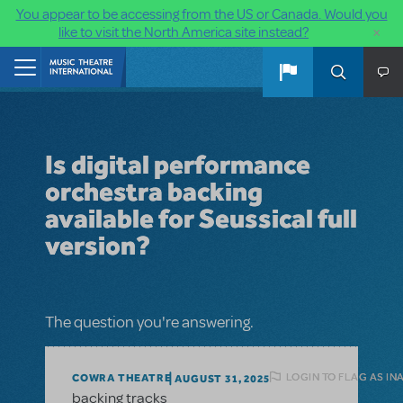
You appear to be accessing from the US or Canada. Would you
×
like to visit the North America site instead?
Skip to main content
Home
Is digital performance
orchestra backing
available for Seussical full
version?
The question you're answering.
LOGIN TO FLAG AS IN
COWRA THEATRE
AUGUST 31, 2025
backing tracks