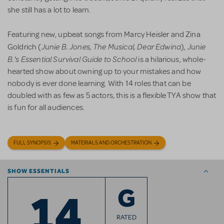
she still has a lot to learn.
Featuring new, upbeat songs from Marcy Heisler and Zina
Junie B. Jones, The Musical, Dear Edwina
Junie
Goldrich (
),
B.'s Essential Survival Guide
to School
is a hilarious, whole-
hearted show about owning up to your mistakes and how
nobody is ever done learning. With 14 roles that can be
doubled with as few as 5 actors, this is a flexible TYA show that
is fun for all audiences.
FULL SYNOPSIS
MATERIALS AND ORCHESTRATION
SHOW ESSENTIALS
14
G
RATED