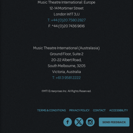
Music Theatre International: Europe
12-14 Mortimer Street
London W1T 3JJ
T: +44 (0)20 7580 2827
F: *44 (0)20 7436 9616
Music Theatre International (Australasia)
Ground Floor, Suite 2
20-22 Albert Road,
South Melbourne, 3205
Victoria, Australia
T: +61 3 9581 2222
©MTI Enterprises Inc. All Rights Reserved.
TERMS & CONDITIONS
PRIVACY POLICY
CONTACT
ACCESSIBILITY
Thoughts
SEND FEEDBACK
on