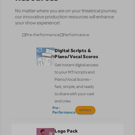
No matter where you are on your theatrical journey,
our innovative production resources will enhance
your show experience!
Pre-Performance
Performance
Digital Scripts &
Piano/Vocal Scores
Get instant digital access
to your MTI scripts and
Piano/Vocal Scores—
fast, simple, and ready
to share with your cast
and crew.
Pre-
DETAILS
Performance
Logo Pack