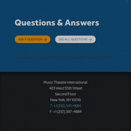
Questions & Answers
ASK A QUESTION
SEE ALL QUESTIONS
There don't appear to be any questions submitted.
Music Theatre International
423 West 55th Street
Second Floor
New York, NY 10019
T: +1 (212) 541-4684
F: +1 (212) 397-4684