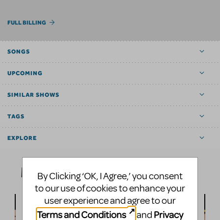
FULL BILLING
SONGS
UPCOMING
SIMILAR SHOWS
TAGS
EXPLORE
Media
By Clicking ‘OK, I Agree,’ you consent
to our use of cookies to enhance your
user experience and agree to our
Terms and Conditions
Privacy
and