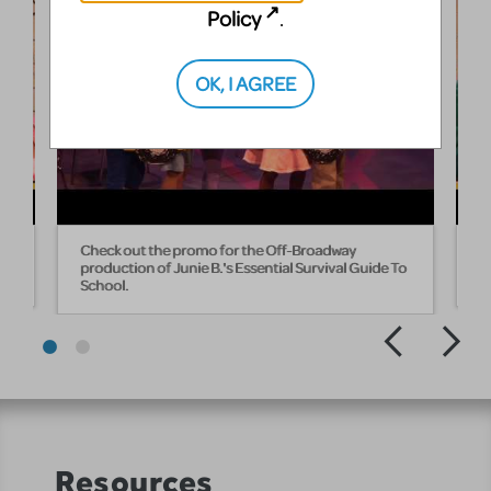
Policy
.
OK, I AGREE
Check out the promo for the Off-Broadway
H
production of Junie B.'s Essential Survival Guide To
T
School.
Resources