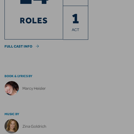
1
ROLES
ACT
FULL CAST INFO
BOOK & LYRICS BY
Marcy Heisler
MUSIC BY
Zina Goldrich