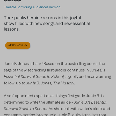
Theatre For Young Audiences Version
The spunky heroine returns in this joyful
show filled with new songs and new essential
lessons.
APPLY NOW
Junie B. Jones is back! Based on the bestselling books, the
Junie B's
saga of the wisecracking first-grader continues in
Essential Survival Guide
to School,
a goofy and heartwarming
Junie B. Jones, The Musical
follow-up to
.
A self-appointed expert on all things first grade, Junie B. is
Junie B.'s Essential
determined to write the ultimate guide -
Survival Guide
to School
. As she deals with writer's block and
constantly getting into trouble, Junie B. quickly realizes that