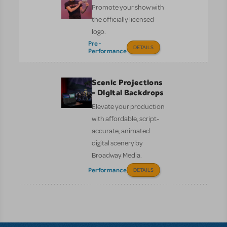
Promote your show with
the officially licensed
logo.
Pre-
DETAILS
Performance
Scenic Projections
- Digital Backdrops
Elevate your production
with affordable, script-
accurate, animated
digital scenery by
Broadway Media.
Performance
DETAILS