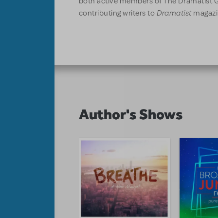
both active members of The Dramatist G
Dramatist
contributing writers to
magazi
Author's Shows