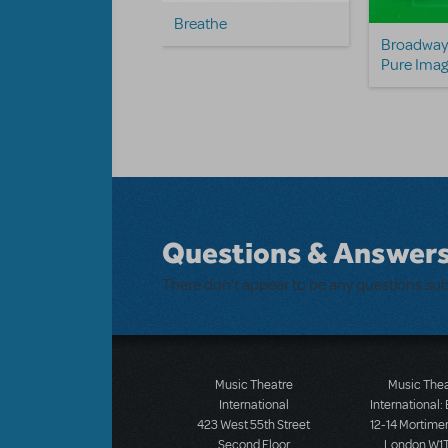
Breathe
 White, Rose Red
Broadway 
 Fred)
Pure Imag
Questions & Answer
There don't appear to be any questions su
Music Theatre
Music The
International
International:
423 West 55th Street
12-14 Mortimer
Second Floor
London W1T