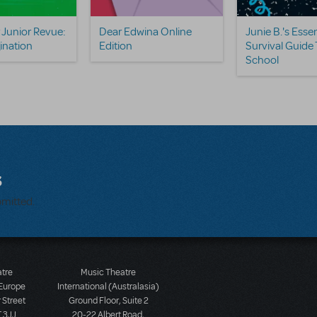
Junior Revue:
Dear Edwina Online
Junie B.'s Essen
ination
Edition
Survival Guide 
School
s
bmitted.
atre
Music Theatre
 Europe
International (Australasia)
 Street
Ground Floor, Suite 2
 3JJ
20-22 Albert Road,