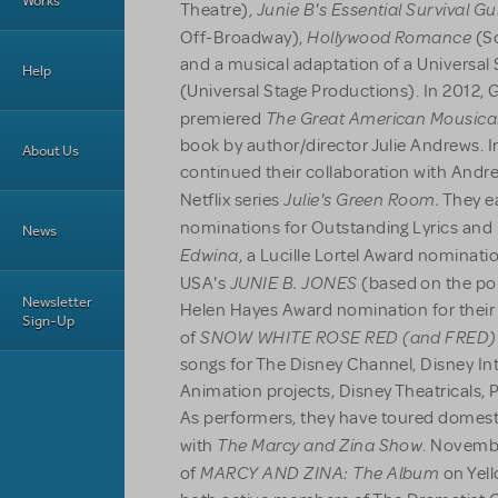
Works
Junie B's Essential Survival G
Theatre),
Hollywood Romance
Off-Broadway),
(Sc
and a musical adaptation of a Universal 
Help
(Universal Stage Productions). In 2012
The Great American Mousica
premiered
book by author/director Julie Andrews. I
About Us
continued their collaboration with Andre
Julie's Green Room.
Netflix series
They e
nominations for Outstanding Lyrics and 
News
Edwina
, a Lucille Lortel Award nominati
JUNIE B. JONES
USA's
(based on the pop
Newsletter
Helen Hayes Award nomination for thei
Sign-Up
SNOW WHITE ROSE RED (and FRED)
of
songs for The Disney Channel, Disney In
Animation projects, Disney Theatricals, 
As performers, they have toured domesti
The Marcy and Zina Show
with
. Novemb
MARCY AND ZINA: The Album
of
on Yell