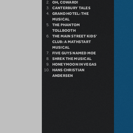
OH, COWARD!
CANTERBURY TALES
GRAND HOTEL: THE
MUSICAL
THE PHANTOM
TOLLBOOTH
THE MAIN STREET KIDS'
CLUB: A MATHSTART
MUSICAL
FIVE GUYS NAMED MOE
SHREK THE MUSICAL
HONEYMOON IN VEGAS
HANS CHRISTIAN
ANDERSEN