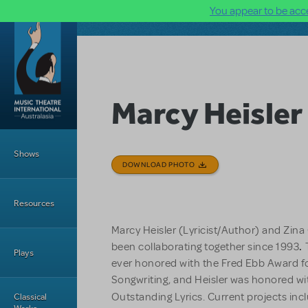
You appear to be acce
Skip to main content
Marcy Heisler
Main Menu
Shows
DOWNLOAD PHOTO
Resources
Marcy Heisler (Lyricist/Author) and Zin
been collaborating together since 1993
.
Plays
ever honored with the Fred Ebb Award f
Songwriting, and Heisler was honored wit
Outstanding Lyrics. Current projects in
Classical