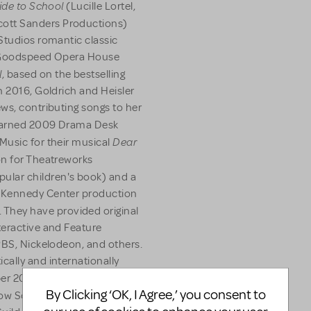
uide to School
(Lucille Lortel,
ott Sanders Productions)
Studios romantic classic
, Goodspeed Opera House
l
, based on the bestselling
n 2016, Goldrich and Heisler
ws, contributing songs to her
arned 2009 Drama Desk
Dear
Music for their musical
on for Theatreworks
ular children's book) and a
r Kennedy Center production
. They have provided original
teractive and Feature
PBS, Nickelodeon, and others.
cally and internationally
er 2009 marked the release
By Clicking ‘OK, I Agree,’ you consent to
ow Sound Label. They are