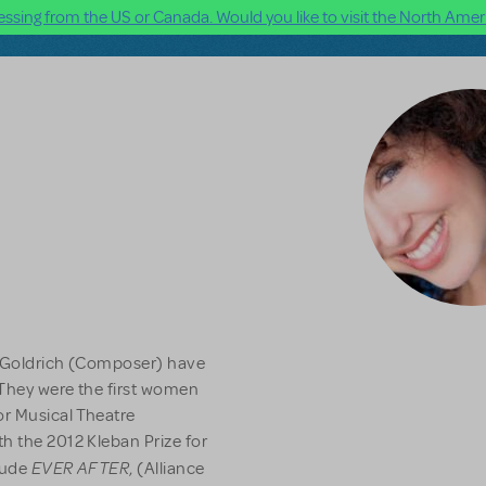
ssing from the US or Canada. Would you like to visit the North Ameri
a Goldrich (Composer) have
They were the first women
or Musical Theatre
h the 2012 Kleban Prize for
EVER AFTER
clude
, (Alliance