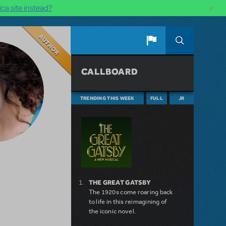
×
ca site instead?
Author
CALLBOARD
TRENDING THIS WEEK
FULL
JR
THE GREAT GATSBY
The 1920s come roaring back
to life in this reimagining of
the iconic novel.