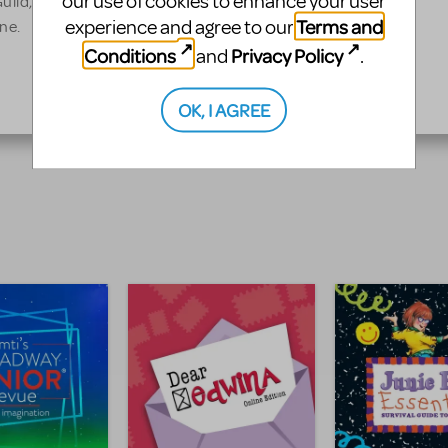
our use of cookies to enhance your user
uild, and have served as
Terms and
experience and agree to our
ne.
Conditions
Privacy Policy
and
.
OK, I AGREE