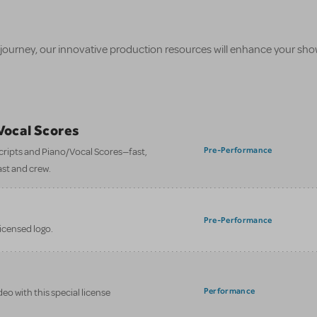
 journey, our innovative production resources will enhance your sh
/Vocal Scores
Pre-Performance
 scripts and Piano/Vocal Scores—fast,
ast and crew.
Pre-Performance
licensed logo.
Performance
eo with this special license