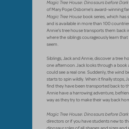
Magic Tree House: Dinosaurs before Dark
of Mary Pope Osborne's award-winning fa
Magic Tree House
book series, which has 
and is available in more than 100 countri
Annie’s tree house transports them back in
where the siblings courageously learn that
seem.
Siblings, Jack and Annie, discover a tree ho
one afternoon. Jack looks through a book
could see a real one. Suddenly, the wind b
starts to spin wildly. When it finally stops,
find they have been transported back to t
Annie have a harrowing adventure, befrie
way as they try to make their way back ho
Magic Tree House: Dinosaurs before Dark
directors or if you have students new to t
dinosaur roles of all shapes and sizes and 