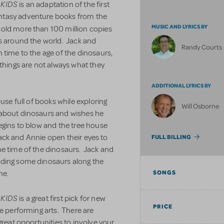
 KIDS
is an adaptation of the first
ntasy adventure books from the
MUSIC AND LYRICS BY
sold more than 100 million copies
es around the world. Jack and
Randy Courts
 time to the age of the dinosaurs,
 things are not always what they
ADDITIONAL LYRICS BY
use full of books while exploring
Will Osborne
 about dinosaurs and wishes he
egins to blow and the tree house
 Jack and Annie open their eyes to
FULL BILLING
he time of the dinosaurs. Jack and
nding some dinosaurs along the
me.
SONGS
 KIDS
is a great first pick for new
PRICE
he performing arts. There are
great opportunities to involve your