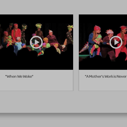
"When We Woke"
"A Mother's Work is Neve