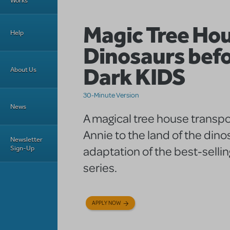
Works
Magic Tree Ho
Help
Dinosaurs bef
Dark KIDS
About Us
30-Minute Version
News
A magical tree house transpo
Annie to the land of the dinos
Newsletter
adaptation of the best-selli
Sign-Up
series.
APPLY NOW