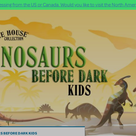
ssing from the US or Canada. Would you like to visit the North Ameri
S BEFORE DARK KIDS