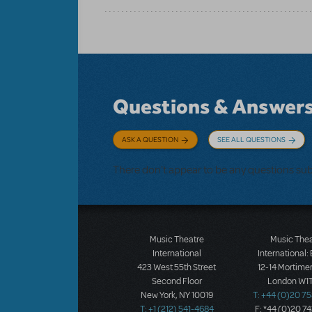
Questions & Answer
ASK A QUESTION
SEE ALL QUESTIONS
There don't appear to be any questions su
Music Theatre
Music The
International
International:
423 West 55th Street
12-14 Mortimer
Second Floor
London W1T
New York, NY 10019
T: +44 (0)20 7
T: +1 (212) 541-4684
F: *44 (0)20 7