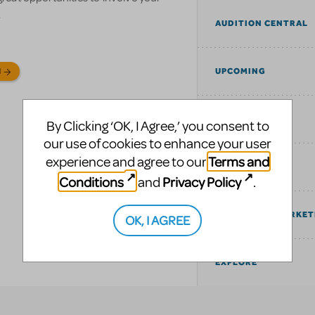
.
AUDITION CENTRAL
UPCOMING
N
SIMILAR SHOWS
By Clicking ‘OK, I Agree,’ you consent to
our use of cookies to enhance your user
Terms and
experience and agree to our
TAGS
Conditions
Privacy Policy
and
.
COMMUNITY MARKET
OK, I AGREE
EXPLORE