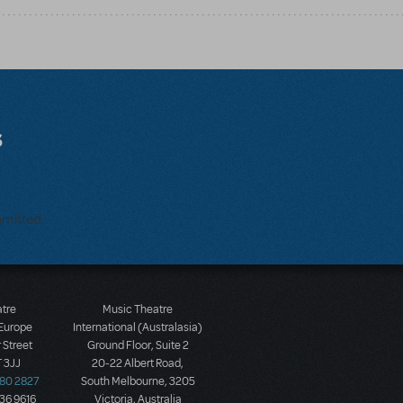
s
bmitted.
atre
Music Theatre
 Europe
International (Australasia)
 Street
Ground Floor, Suite 2
 3JJ
20-22 Albert Road,
580 2827
South Melbourne, 3205
436 9616
Victoria, Australia